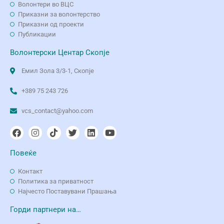
Волонтери во ВЦС
Приказни за волонтерство
Приказни од проекти
Публикации
Волонтерски Центар Скопје
Емил Зола 3/3-1, Скопје
+389 75 243 726
vcs_contact@yahoo.com
Повеќе
Контакт
Политика за приватност
Најчесто Поставувани Прашања
Горди партнери на…