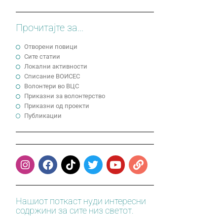
Прочитајте за...
Отворени повици
Сите статии
Локални активности
Cписание ВОИСЕС
Волонтери во ВЦС
Приказни за волонтерство
Приказни од проекти
Публикации
Нашиот поткаст нуди интересни
содржини за сите низ светот.