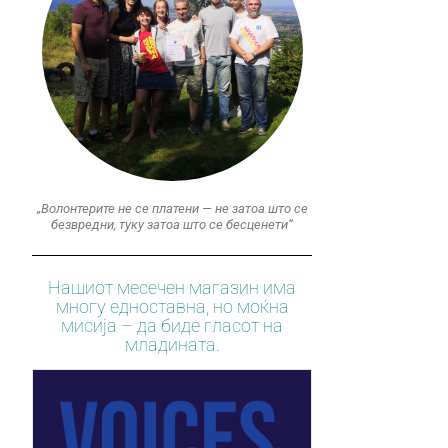
„Волонтерите не се платени — не затоа што се
безвредни, туку затоа што се бесценети“
Нашиот месечен магазин има
многу едноставна, но моќна
мисија – да биде гласот на
младината.