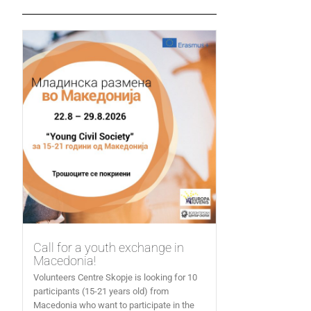
Call for a youth exchange in
Macedonia!
Volunteers Centre Skopje is looking for 10
participants (15-21 years old) from
Macedonia who want to participate in the