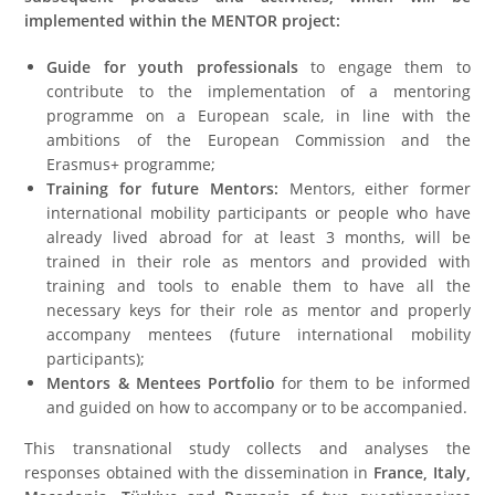
implemented within the MENTOR project:
Guide for youth professionals
to engage them to
contribute to the implementation of a mentoring
programme on a European scale, in line with the
ambitions of the European Commission and the
Erasmus+ programme;
Training for future Mentors:
Mentors, either former
international mobility participants or people who have
already lived abroad for at least 3 months, will be
trained in their role as mentors and provided with
training and tools to enable them to have all the
necessary keys for their role as mentor and properly
accompany mentees (future international mobility
participants);
Mentors & Mentees Portfolio
for them to be informed
and guided on how to accompany or to be accompanied.
This transnational study collects and analyses the
responses obtained with the dissemination in
France, Italy,