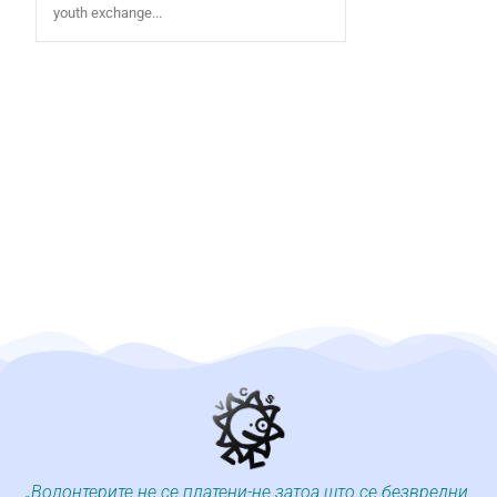
youth exchange...
„Волонтерите не се платени-не затоа што се безвредни,