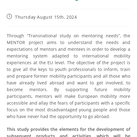
Thursday August 15th, 2024
Through “Transnational study on mentoring needs”, the
MENTOR project aims to understand the needs and
expectations of mentors and mentees in order to develop a
mentoring system adapted to international mobility
experiences at the EU level. The objective of the project is
to give all the keys to youth professionals to inform, train
and prepare former mobility participants and all those who
have already lived abroad and want to get involved, to
become mentors. By supporting future mobility
participants, mentors will make European mobility more
accessible and allay the fears of participants with a specific
focus on the most disadvantaged young people and those
who have never had the opportunity to go abroad.
This study provides the elements for the development of
subsequent products and activities, which will be