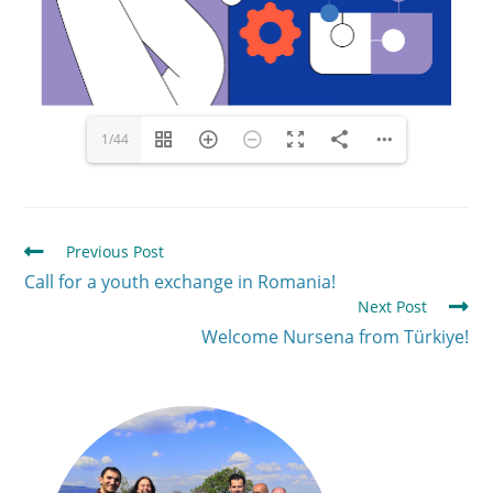
1/44
Previous Post
Call for a youth exchange in Romania!
Next Post
Welcome Nursena from Türkiye!