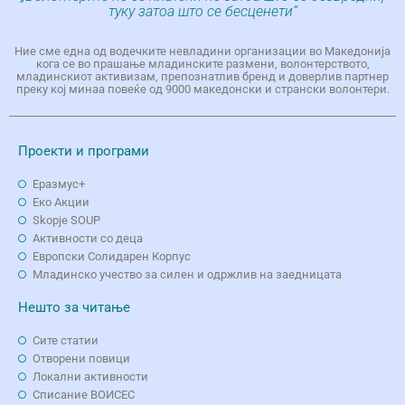
туку затоа што се бесценети“
Ние сме една од водечките невладини организации во Македонија
кога се во прашање младинските размени, волонтерството,
младинскиот активизам, препознатлив бренд и доверлив партнер
преку кој минаа повеќе од 9000 македонски и странски волонтери.
Проекти и програми
Еразмус+
Еко Aкции
Skopje SOUP
Активности со деца
Европски Солидарен Корпус
Младинско учество за силен и одржлив на заедницата
Нешто за читање
Сите статии
Отворени повици
Локални активности
Списание ВОИСЕС