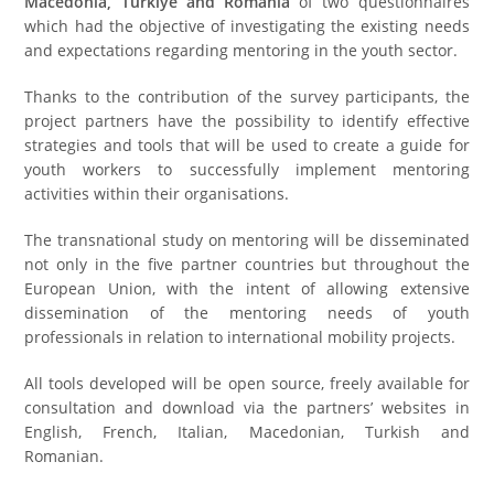
Macedonia, Türkiye and Romania
of two questionnaires
which had the objective of investigating the existing needs
and expectations regarding mentoring in the youth sector.
Thanks to the contribution of the survey participants, the
project partners have the possibility to identify effective
strategies and tools that will be used to create a guide for
youth workers to successfully implement mentoring
activities within their organisations.
The transnational study on mentoring will be disseminated
not only in the five partner countries but throughout the
European Union, with the intent of allowing extensive
dissemination of the mentoring needs of youth
professionals in relation to international mobility projects.
All tools developed will be open source, freely available for
consultation and download via the partners’ websites in
English, French, Italian, Macedonian, Turkish and
Romanian.