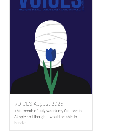
VOICES August 2026
This month of July wasn’t my first one in
Skopje so I thought I would be able to
handle...