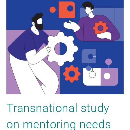
Transnational study
on mentoring needs