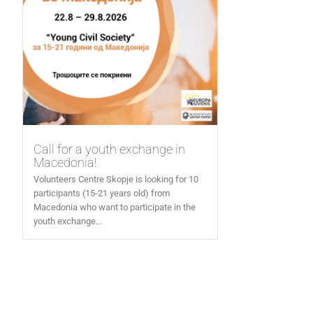
Call for a youth exchange in
Macedonia!
Volunteers Centre Skopje is looking for 10
participants (15-21 years old) from
Macedonia who want to participate in the
youth exchange...