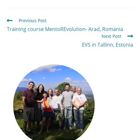
Previous Post
Training course MentoREvolution- Arad, Romania
Next Post
EVS in Tallinn, Estonia