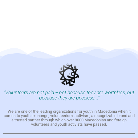
"Volunteers are not paid -- not because they are worthless, but
because they are priceless..."
We are one of the leading organizations for youth in Macedonia when it
comes to youth exchange, volunteerism, activism, a recognizable brand and
a trusted partner through which over 9000 Macedonian and foreign
volunteers and youth activists have passed.