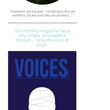
“Volunteers are not paid — not because they are
worthless, but because they are priceless…”
Our monthly magazine has a
very simple, yet powerful,
mission – to be the voice of
youth.