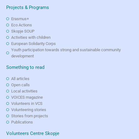
Projects & Programs
Erasmus+
Eco Actions
Skopje SOUP
Activities with children
European Solidarity Corps
Youth participation towards strong and sustainable community
development
Something to read
All articles
Open calls
Local activities
VOICES magazine
Volunteers in VCS
Volunteering stories
Stories from projects
Publications
Volunteers Centre Skopje