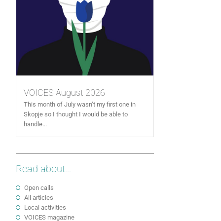
VOICES August 2026
This month of July wasn’t my first one in
Skopje so I thought I would be able to
handle...
Read about...
Open calls
All articles
Local activities
VOICES magazine