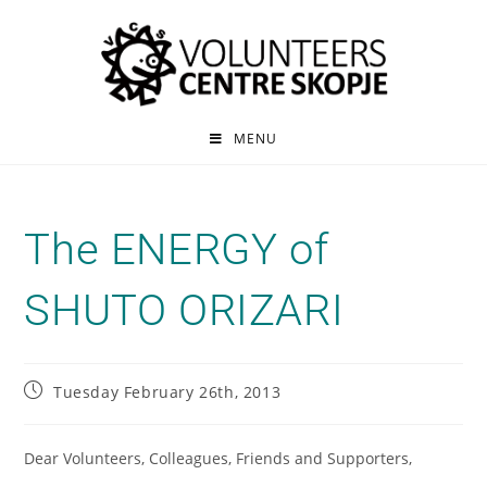
MENU
The ENERGY of
SHUTO ORIZARI
Tuesday February 26th, 2013
Dear Volunteers, Colleagues, Friends and Supporters,