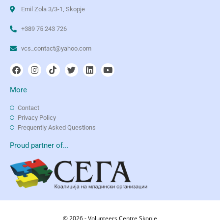
Emil Zola 3/3-1, Skopje
+389 75 243 726
vcs_contact@yahoo.com
More
Contact
Privacy Policy
Frequently Asked Questions
Proud partner of...
© 2026 - Volunteers Centre Skopje