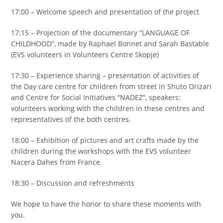
17:00 – Welcome speech and presentation of the project
17:15 – Projection of the documentary “LANGUAGE OF
CHILDHOOD”, made by Raphael Bonnet and Sarah Bastable
(EVS volunteers in Volunteers Centre Skopje)
17:30 – Experience sharing – presentation of activities of
the Day care centre for children from street in Shuto Orizari
and Centre for Social Initiatives “NADEZ”, speakers:
volunteers working with the children in these centres and
representatives of the both centres.
18:00 – Exhibition of pictures and art crafts made by the
children during the workshops with the EVS volunteer
Nacera Dahes from France.
18:30 – Discussion and refreshments
We hope to have the honor to share these moments with
you.