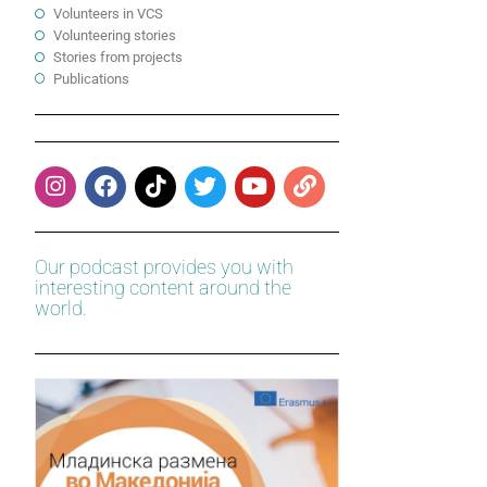
Volunteers in VCS
Volunteering stories
Stories from projects
Publications
Our podcast provides you with
interesting content around the
world.