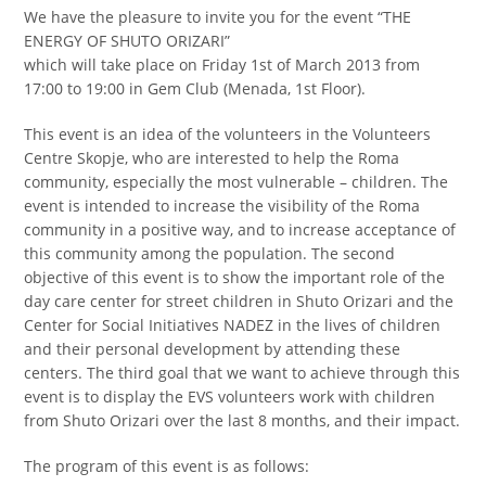
We have the pleasure to invite you for the event “THE
ENERGY OF SHUTO ORIZARI”
which will take place on Friday 1st of March 2013 from
17:00 to 19:00 in Gem Club (Menada, 1st Floor).
This event is an idea of the volunteers in the Volunteers
Centre Skopje, who are interested to help the Roma
community, especially the most vulnerable – children. The
event is intended to increase the visibility of the Roma
community in a positive way, and to increase acceptance of
this community among the population. The second
objective of this event is to show the important role of the
day care center for street children in Shuto Orizari and the
Center for Social Initiatives NADEZ in the lives of children
and their personal development by attending these
centers. The third goal that we want to achieve through this
event is to display the EVS volunteers work with children
from Shuto Orizari over the last 8 months, and their impact.
The program of this event is as follows: