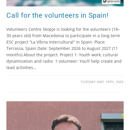
Call for the volunteers in Spain!
Volunteers Centre Skopje is looking for the volunteers (18–
30 years old) from Macedonia to participate in a long-term
ESC project “La Víbria Intercultural” in Spain. Place:
Terrassa, Spain Date: September 2026 to August 2027 (11
months) About the project: Project 1: Youth work, cultural
dynamization and radio 1 volunteer: You’ll help create and
lead activities…
TUESDAY MAY 19TH, 2026