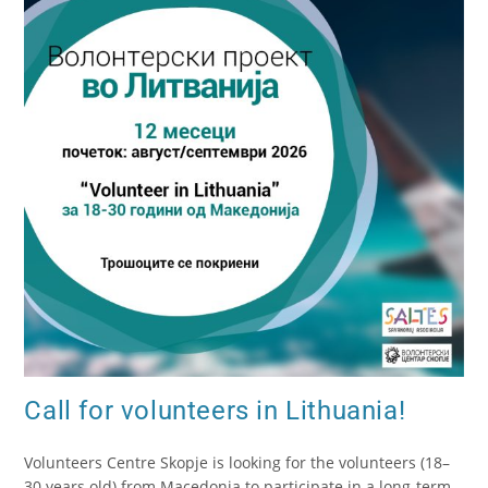
Call for volunteers in Lithuania!
Volunteers Centre Skopje is looking for the volunteers (18–
30 years old) from Macedonia to participate in a long-term