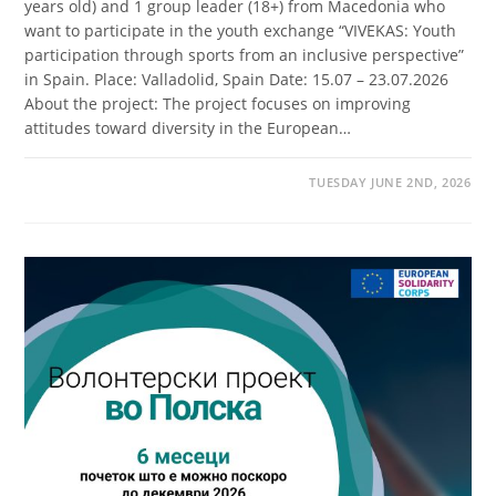
years old) and 1 group leader (18+) from Macedonia who
want to participate in the youth exchange “VIVEKAS: Youth
participation through sports from an inclusive perspective”
in Spain. Place: Valladolid, Spain Date: 15.07 – 23.07.2026
About the project: The project focuses on improving
attitudes toward diversity in the European…
TUESDAY JUNE 2ND, 2026