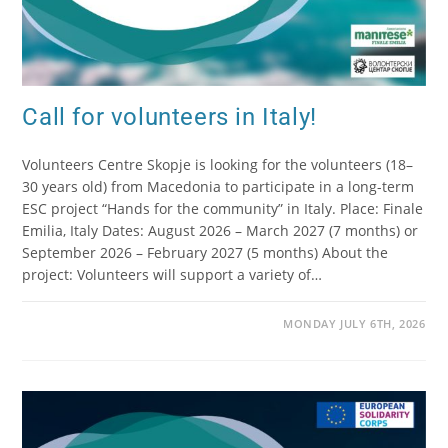
Call for volunteers in Italy!
Volunteers Centre Skopje is looking for the volunteers (18–
30 years old) from Macedonia to participate in a long-term
ESC project “Hands for the community” in Italy. Place: Finale
Emilia, Italy Dates: August 2026 – March 2027 (7 months) or
September 2026 – February 2027 (5 months) About the
project: Volunteers will support a variety of…
MONDAY JULY 6TH, 2026