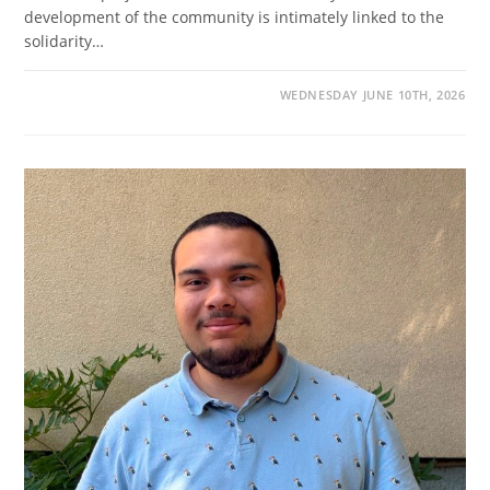
development of the community is intimately linked to the
solidarity…
WEDNESDAY JUNE 10TH, 2026