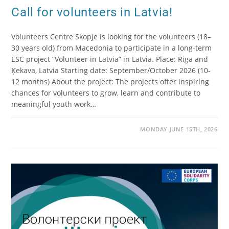
Call for volunteers in Latvia!
Volunteers Centre Skopje is looking for the volunteers (18–
30 years old) from Macedonia to participate in a long-term
ESC project “Volunteer in Latvia” in Latvia. Place: Riga and
Ķekava, Latvia Starting date: September/October 2026 (10-
12 months) About the project: The projects offer inspiring
chances for volunteers to grow, learn and contribute to
meaningful youth work…
MONDAY JUNE 15TH, 2026