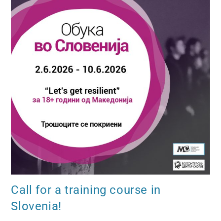
Call for a training course in
Slovenia!