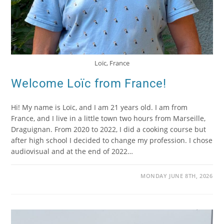
Loïc, France
Welcome Loïc from France!
Hi! My name is Loïc, and I am 21 years old. I am from
France, and I live in a little town two hours from Marseille,
Draguignan. From 2020 to 2022, I did a cooking course but
after high school I decided to change my profession. I chose
audiovisual and at the end of 2022…
MONDAY JUNE 8TH, 2026