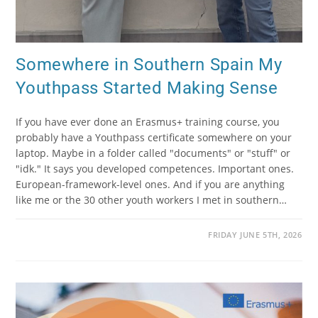
Somewhere in Southern Spain My
Youthpass Started Making Sense
If you have ever done an Erasmus+ training course, you
probably have a Youthpass certificate somewhere on your
laptop. Maybe in a folder called "documents" or "stuff" or
"idk." It says you developed competences. Important ones.
European-framework-level ones. And if you are anything
like me or the 30 other youth workers I met in southern…
FRIDAY JUNE 5TH, 2026