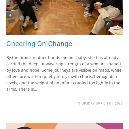
Cheering On Change
By the time a mother hands me her baby, she has already
carried the deep, unwavering strength of a woman, shaped
by love and hope. Some journeys are visible on maps, while
others are written quietly into growth charts, hemoglobin
levels, and the weight of an infant cradled too lightly in the
arms. There is…
THURSDAY APRIL 9TH, 2026