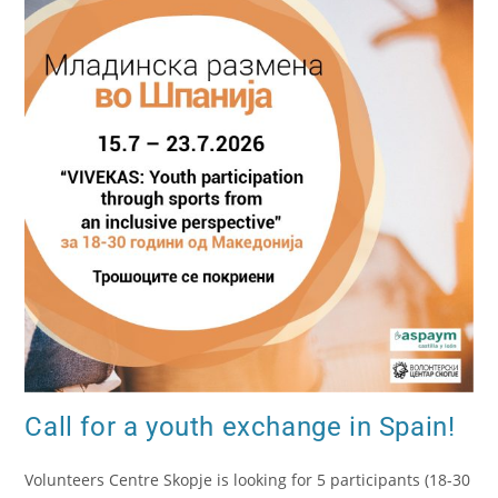
Call for a youth exchange in Spain!
Volunteers Centre Skopje is looking for 5 participants (18-30