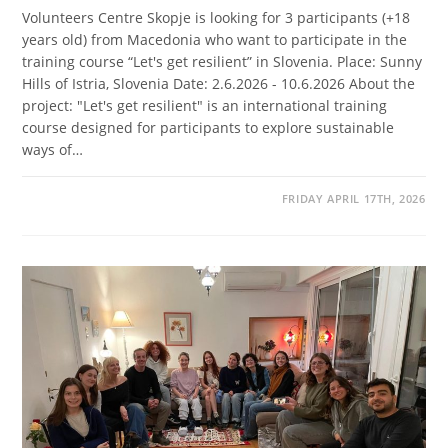
Volunteers Centre Skopje is looking for 3 participants (+18
years old) from Macedonia who want to participate in the
training course “Let's get resilient” in Slovenia. Place: Sunny
Hills of Istria, Slovenia Date: 2.6.2026 - 10.6.2026 About the
project: "Let's get resilient" is an international training
course designed for participants to explore sustainable
ways of…
FRIDAY APRIL 17TH, 2026