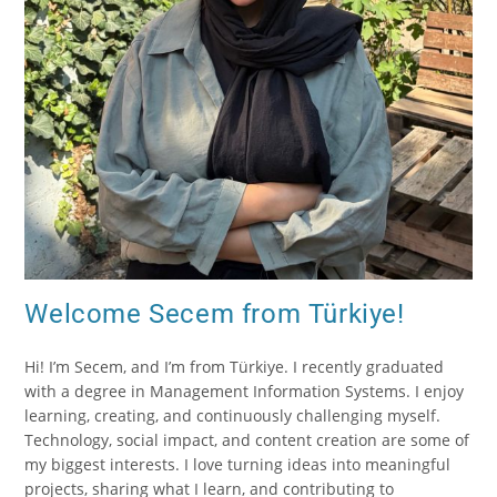
Welcome Secem from Türkiye!
Hi! I’m Secem, and I’m from Türkiye. I recently graduated
with a degree in Management Information Systems. I enjoy
learning, creating, and continuously challenging myself.
Technology, social impact, and content creation are some of
my biggest interests. I love turning ideas into meaningful
projects, sharing what I learn, and contributing to