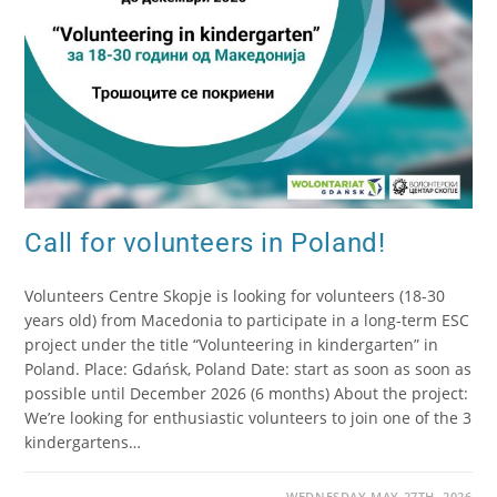
Call for volunteers in Poland!
Volunteers Centre Skopje is looking for volunteers (18-30
years old) from Macedonia to participate in a long-term ESC
project under the title “Volunteering in kindergarten” in
Poland. Place: Gdańsk, Poland Date: start as soon as soon as
possible until December 2026 (6 months) About the project:
We’re looking for enthusiastic volunteers to join one of the 3
kindergartens…
WEDNESDAY MAY 27TH, 2026