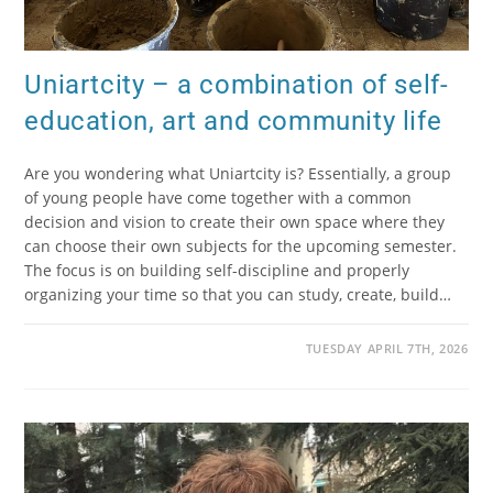
Uniartcity – a combination of self-
education, art and community life
Are you wondering what Uniartcity is? Essentially, a group
of young people have come together with a common
decision and vision to create their own space where they
can choose their own subjects for the upcoming semester.
The focus is on building self-discipline and properly
organizing your time so that you can study, create, build…
TUESDAY APRIL 7TH, 2026