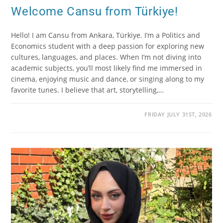
Welcome Cansu from Türkiye!
Hello! I am Cansu from Ankara, Türkiye. I’m a Politics and
Economics student with a deep passion for exploring new
cultures, languages, and places. When I’m not diving into
academic subjects, you’ll most likely find me immersed in
cinema, enjoying music and dance, or singing along to my
favorite tunes. I believe that art, storytelling,…
FRIDAY JULY 31ST, 2026