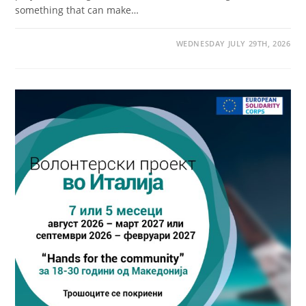
something that can make…
WEDNESDAY JULY 29TH, 2026