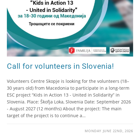
Call for volunteers in Slovenia!
Volunteers Centre Skopje is looking for the volunteers (18–
30 years old) from Macedonia to participate in a long-term
ESC project “Kids in Action 13 - United in Solidarity” in
Slovenia. Place: Škofja Loka, Slovenia Date: September 2026
- August 2027 (12 months) About the project: The main
target of the project is to continue a…
MONDAY JUNE 22ND, 2026