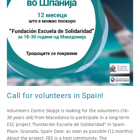
Call for volunteers in Spain!
Volunteers Centre Skopje is looking for the volunteers (18–
30 years old) from Macedonia to participate in a long-term
ESC project “Fundación Escuela de Solidaridad” in Spain.
Place: Granada, Spain Date: as soon as possible (12 months)
About the project: FES is a host community. The