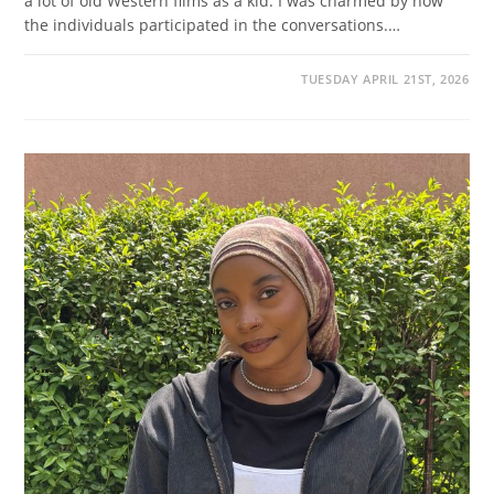
a lot of old Western films as a kid. I was charmed by how
the individuals participated in the conversations.…
TUESDAY APRIL 21ST, 2026