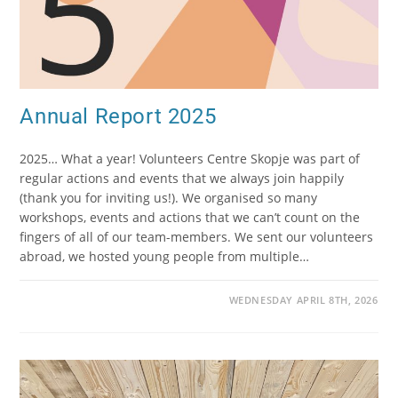
Annual Report 2025
2025… What a year! Volunteers Centre Skopje was part of
regular actions and events that we always join happily
(thank you for inviting us!). We organised so many
workshops, events and actions that we can’t count on the
fingers of all of our team-members. We sent our volunteers
abroad, we hosted young people from multiple…
WEDNESDAY APRIL 8TH, 2026