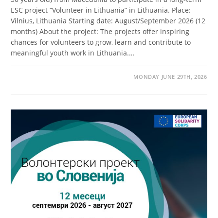
ESC project “Volunteer in Lithuania” in Lithuania. Place:
Vilnius, Lithuania Starting date: August/September 2026 (12
months) About the project: The projects offer inspiring
chances for volunteers to grow, learn and contribute to
meaningful youth work in Lithuania.…
MONDAY JUNE 29TH, 2026