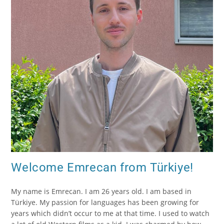
Welcome Emrecan from Türkiye!
My name is Emrecan. I am 26 years old. I am based in
Türkiye. My passion for languages has been growing for
years which didn’t occur to me at that time. I used to watch