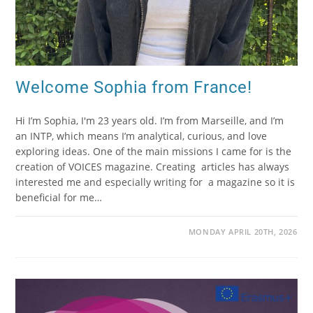
Welcome Sophia from France!
Hi I’m Sophia, I'm 23 years old. I’m from Marseille, and I’m
an INTP, which means I’m analytical, curious, and love
exploring ideas. One of the main missions I came for is the
creation of VOICES magazine. Creating articles has always
interested me and especially writing for a magazine so it is
beneficial for me…
MONDAY APRIL 20TH, 2026