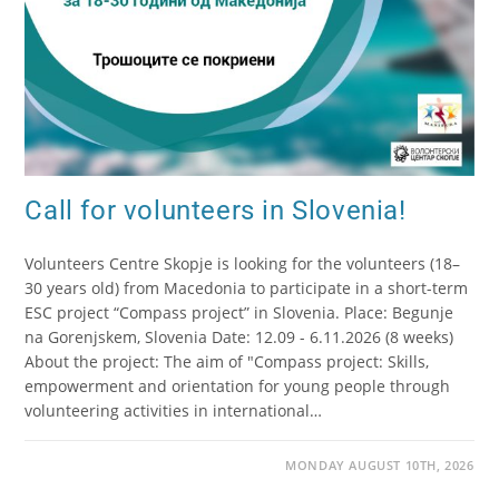
Call for volunteers in Slovenia!
Volunteers Centre Skopje is looking for the volunteers (18–
30 years old) from Macedonia to participate in a short-term
ESC project “Compass project” in Slovenia. Place: Begunje
na Gorenjskem, Slovenia Date: 12.09 - 6.11.2026 (8 weeks)
About the project: The aim of "Compass project: Skills,
empowerment and orientation for young people through
volunteering activities in international…
MONDAY AUGUST 10TH, 2026