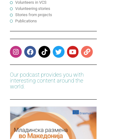
Volunteers in VCS
Volunteering stories
Stories from projects
Publications
Our podcast provides you with
interesting content around the
world.