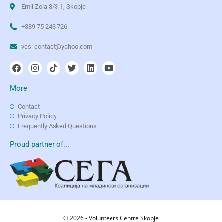
Emil Zola 3/3-1, Skopje
+389 75 243 726
vcs_contact@yahoo.com
More
Contact
Privacy Policy
Frequently Asked Questions
Proud partner of...
© 2026 - Volunteers Centre Skopje