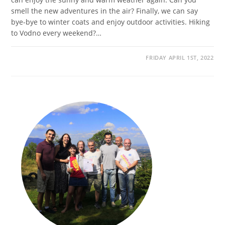
smell the new adventures in the air? Finally, we can say
bye-bye to winter coats and enjoy outdoor activities. Hiking
to Vodno every weekend?…
FRIDAY APRIL 1ST, 2022