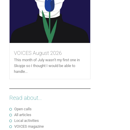
VOICES August 2026
This month of July wasn’t my first one in
Skopje so I thought I would be able to
handle...
Read about...
Open calls
All articles
Local activities
VOICES magazine