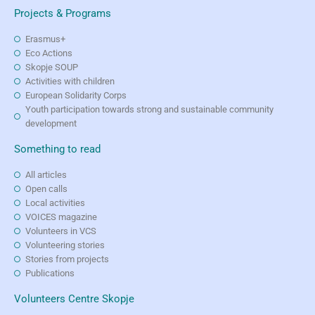
Projects & Programs
Erasmus+
Eco Actions
Skopje SOUP
Activities with children
European Solidarity Corps
Youth participation towards strong and sustainable community
development
Something to read
All articles
Open calls
Local activities
VOICES magazine
Volunteers in VCS
Volunteering stories
Stories from projects
Publications
Volunteers Centre Skopje