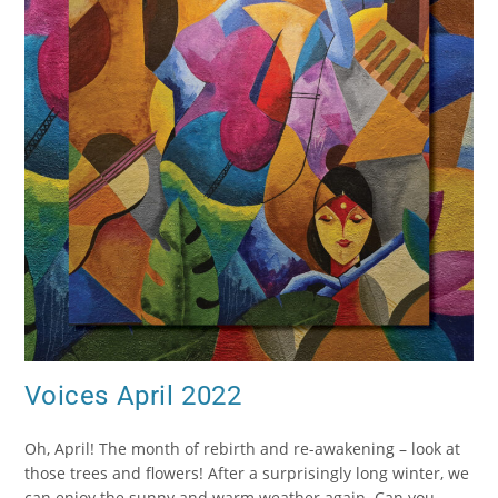
Voices April 2022
Oh, April! The month of rebirth and re-awakening – look at
those trees and flowers! After a surprisingly long winter, we
can enjoy the sunny and warm weather again. Can you