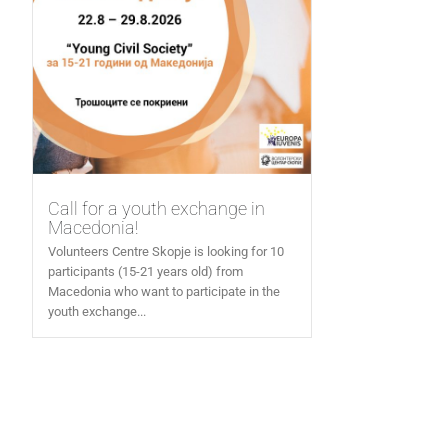
Call for a youth exchange in
Macedonia!
Volunteers Centre Skopje is looking for 10
participants (15-21 years old) from
Macedonia who want to participate in the
youth exchange...