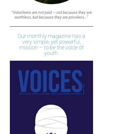
“Volunteers are not paid — not because they are
worthless, but because they are priceless…”
Our monthly magazine has a
very simple, yet powerful,
mission – to be the voice of
youth.