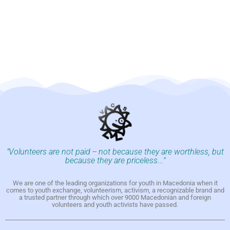
"Volunteers are not paid -- not because they are worthless, but
because they are priceless..."
We are one of the leading organizations for youth in Macedonia when it
comes to youth exchange, volunteerism, activism, a recognizable brand and
a trusted partner through which over 9000 Macedonian and foreign
volunteers and youth activists have passed.