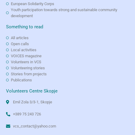
European Solidarity Corps
Youth participation towards strong and sustainable community
development
Something to read
All articles
Open calls
Local activities
VOICES magazine
Volunteers in VCS
Volunteering stories
Stories from projects
Publications
Volunteers Centre Skopje
Emil Zola 3/3-1, Skopje
+389 75 243 726
vcs_contact@yahoo.com