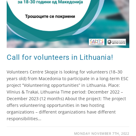
Call for volunteers in Lithuania!
Volunteers Centre Skopje is looking for volunteers (18–30
years old) from Macedonia to participate in a long-term ESC
project “Volunteering opportunities” in Lithuania. Place:
Vilnius & Trakai, Lithuania Time period: December 2022 –
December 2023 (12 months) About the project: The project
offers volunteering opportunities in two hosting
organizations – different organizations have different
responsibilities…
MONDAY NOVEMBER 7TH, 2022