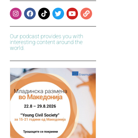
Our podcast provides you with
interesting content around the
world.