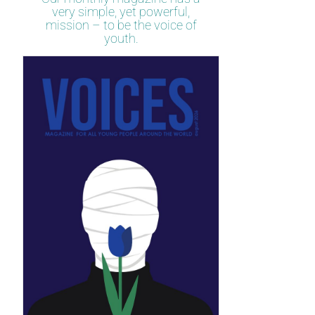
very simple, yet powerful,
mission – to be the voice of
youth.