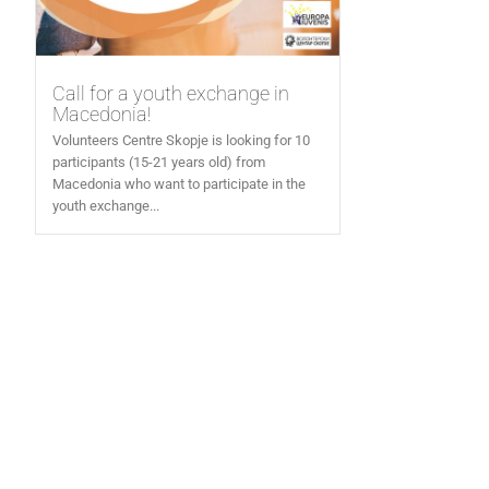
Call for a youth exchange in
Macedonia!
Volunteers Centre Skopje is looking for 10
participants (15-21 years old) from
Macedonia who want to participate in the
youth exchange...