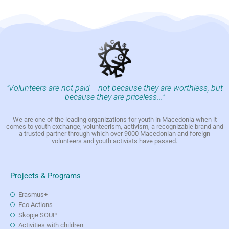
"Volunteers are not paid -- not because they are worthless, but
because they are priceless..."
We are one of the leading organizations for youth in Macedonia when it
comes to youth exchange, volunteerism, activism, a recognizable brand and
a trusted partner through which over 9000 Macedonian and foreign
volunteers and youth activists have passed.
Projects & Programs
Erasmus+
Eco Actions
Skopje SOUP
Activities with children