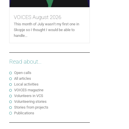
VOICES August 2026
This month of July wasn’t my first one in
Skopje so I thought I would be able to
handle...
Read about...
Open calls
All articles
Local activities
VOICES magazine
Volunteers in VCS
Volunteering stories
Stories from projects
Publications