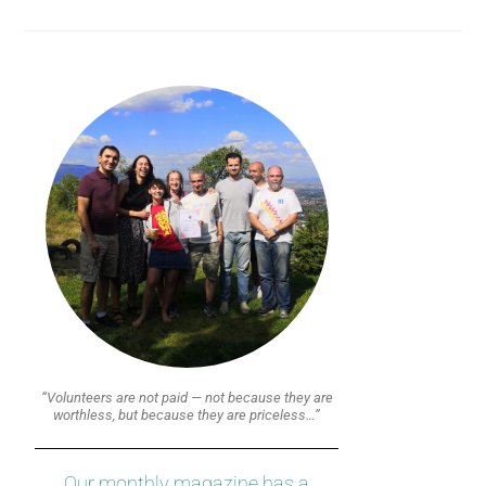
“Volunteers are not paid — not because they are
worthless, but because they are priceless…”
Our monthly magazine has a