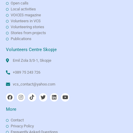
Open calls
Local activities
VOICES magazine
Volunteers in VCS
Volunteering stories
Stories from projects
Publications
Volunteers Centre Skopje
Emil Zola 3/3-1, Skopje
+389 75 243 726
vcs_contact@yahoo.com
More
Contact
Privacy Policy
Frequently Asked Questions