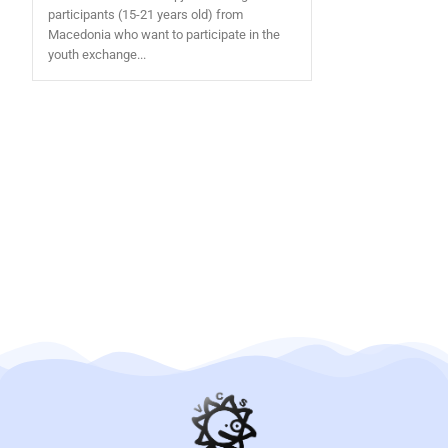
participants (15-21 years old) from
Macedonia who want to participate in the
youth exchange...