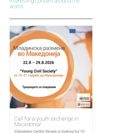
interesting content around the
world.
Call for a youth exchange in
Macedonia!
Volunteers Centre Skopje is looking for 10