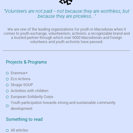
"Volunteers are not paid -- not because they are worthless, but
because they are priceless..."
We are one of the leading organizations for youth in Macedonia when it
comes to youth exchange, volunteerism, activism, a recognizable brand and
a trusted partner through which over 9000 Macedonian and foreign
volunteers and youth activists have passed.
Projects & Programs
Erasmus+
Eco Actions
Skopje SOUP
Activities with children
European Solidarity Corps
Youth participation towards strong and sustainable community
development
Something to read
All articles