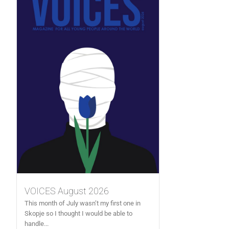
VOICES August 2026
This month of July wasn’t my first one in
Skopje so I thought I would be able to
handle...