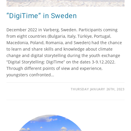
“DigiTime” in Sweden
December 2022 in Varberg, Sweden. Participants coming
from eight countries (Bulgaria, Italy, Türkiye, Portugal,
Macedonia, Poland, Romania, and Sweden) had the chance
to learn and share skills and knowledge about climate
change and digital storytelling during the youth exchange
“Digital Storytelling: DigiTime” on the dates 3-9.12.2022.
Through different points of view and experience,
youngsters confronted…
THURSDAY JANUARY 26TH, 2023