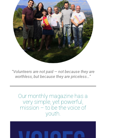
“Volunteers are not paid — not because they are
worthless, but because they are priceless…”
Our monthly magazine has a
very simple, yet powerful,
mission – to be the voice of
youth.