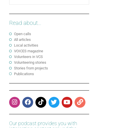
Read about...
Open calls
All articles
Local activities
VOICES magazine
Volunteers in VCS
Volunteering stories
Stories from projects
Publications
Our podcast provides you with