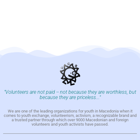
"Volunteers are not paid -- not because they are worthless, but
because they are priceless..."
We are one of the leading organizations for youth in Macedonia when it
comes to youth exchange, volunteerism, activism, a recognizable brand and
a trusted partner through which over 9000 Macedonian and foreign
volunteers and youth activists have passed.