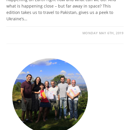
what is happening close – but far away in space? This
edition takes us to travel to Pakistan, gives us a peek to
Ukraine’s…
MONDAY MAY 6TH, 2019