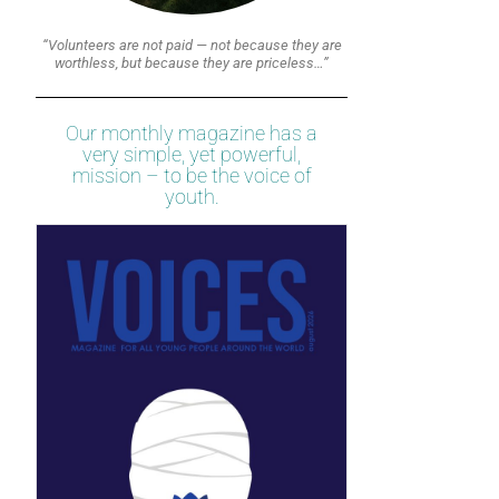
“Volunteers are not paid — not because they are
worthless, but because they are priceless…”
Our monthly magazine has a
very simple, yet powerful,
mission – to be the voice of
youth.