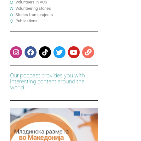
Volunteers in VCS
Volunteering stories
Stories from projects
Publications
Our podcast provides you with
interesting content around the
world.