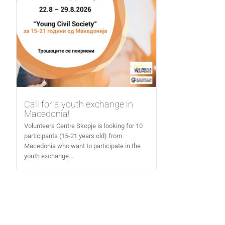
Call for a youth exchange in
Macedonia!
Volunteers Centre Skopje is looking for 10
participants (15-21 years old) from
Macedonia who want to participate in the
youth exchange...