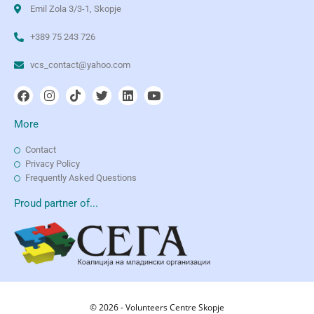
Emil Zola 3/3-1, Skopje
+389 75 243 726
vcs_contact@yahoo.com
More
Contact
Privacy Policy
Frequently Asked Questions
Proud partner of...
© 2026 - Volunteers Centre Skopje