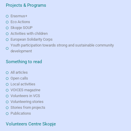
Projects & Programs
Erasmus+
Eco Actions
Skopje SOUP
Activities with children
European Solidarity Corps
Youth participation towards strong and sustainable community
development
Something to read
All articles
Open calls
Local activities
VOICES magazine
Volunteers in VCS
Volunteering stories
Stories from projects
Publications
Volunteers Centre Skopje