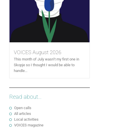
VOICES August 2026
This month of July wasn’t my first one in
Skopje so I thought I would be able to
handle...
Read about...
Open calls
All articles
Local activities
VOICES magazine