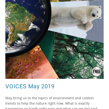
VOICES May 2019
May bring us to the topics of environment and coolest
trends to help the nature right now. What is exactly
happening on Earth right now and what can we do? And