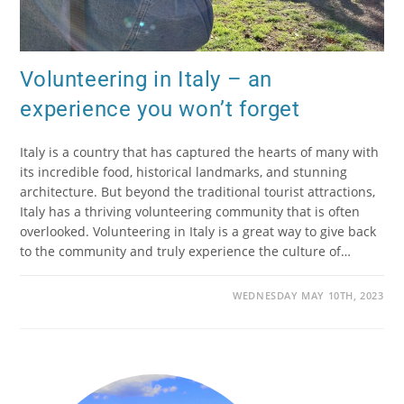
Volunteering in Italy – an
experience you won’t forget
Italy is a country that has captured the hearts of many with
its incredible food, historical landmarks, and stunning
architecture. But beyond the traditional tourist attractions,
Italy has a thriving volunteering community that is often
overlooked. Volunteering in Italy is a great way to give back
to the community and truly experience the culture of…
WEDNESDAY MAY 10TH, 2023