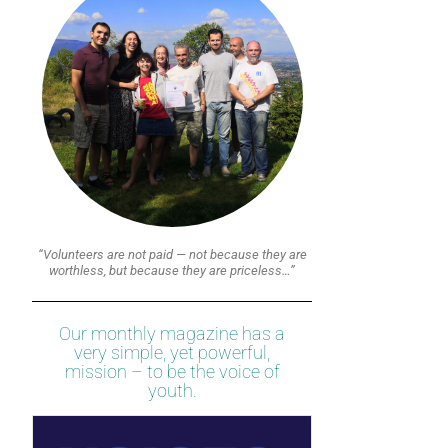
“Volunteers are not paid — not because they are
worthless, but because they are priceless…”
Our monthly magazine has a
very simple, yet powerful,
mission – to be the voice of
youth.