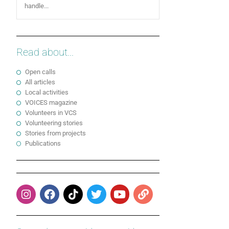
handle...
Read about...
Open calls
All articles
Local activities
VOICES magazine
Volunteers in VCS
Volunteering stories
Stories from projects
Publications