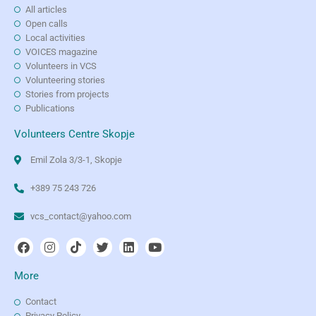
All articles
Open calls
Local activities
VOICES magazine
Volunteers in VCS
Volunteering stories
Stories from projects
Publications
Volunteers Centre Skopje
Emil Zola 3/3-1, Skopje
+389 75 243 726
vcs_contact@yahoo.com
More
Contact
Privacy Policy