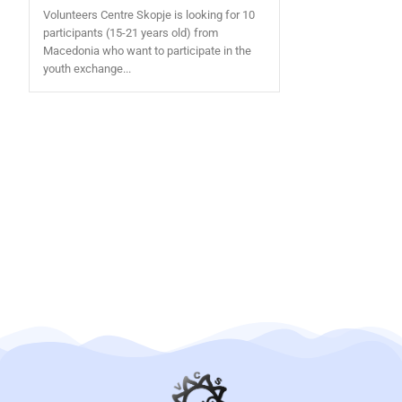
Volunteers Centre Skopje is looking for 10
participants (15-21 years old) from
Macedonia who want to participate in the
youth exchange...