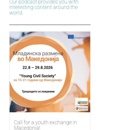
Our podcast provides you with
interesting content around the
world.
Call for a youth exchange in
Macedonia!