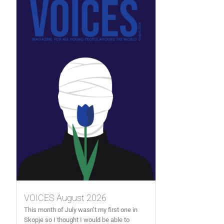
VOICES August 2026
This month of July wasn’t my first one in
Skopje so I thought I would be able to