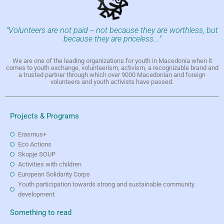
"Volunteers are not paid -- not because they are worthless, but
because they are priceless..."
We are one of the leading organizations for youth in Macedonia when it
comes to youth exchange, volunteerism, activism, a recognizable brand and
a trusted partner through which over 9000 Macedonian and foreign
volunteers and youth activists have passed.
Projects & Programs
Erasmus+
Eco Actions
Skopje SOUP
Activities with children
European Solidarity Corps
Youth participation towards strong and sustainable community
development
Something to read