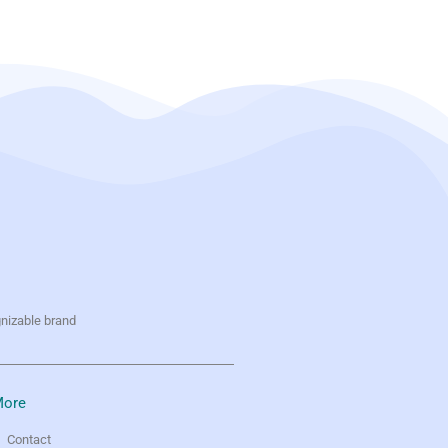
gnizable brand
ore
Contact