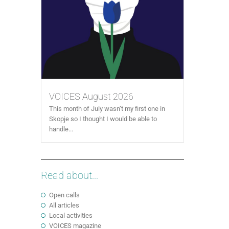
VOICES August 2026
This month of July wasn’t my first one in
Skopje so I thought I would be able to
handle...
Read about...
Open calls
All articles
Local activities
VOICES magazine