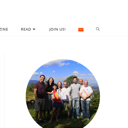
ZINE
READ
JOIN US!