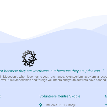
not because they are worthless, but because they are priceless..."
h in Macedonia when it comes to youth exchange, volunteerism, activism, a reco
h over 9000 Macedonian and foreign volunteers and youth activists have passed.
d
Volunteers Centre Skopje
M
Emil Zola 3/3-1, Skopje