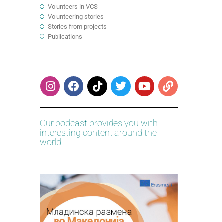
Volunteers in VCS
Volunteering stories
Stories from projects
Publications
Our podcast provides you with
interesting content around the
world.