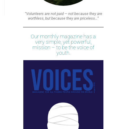
“Volunteers are not paid — not because they are
worthless, but because they are priceless…”
Our monthly magazine has a
very simple, yet powerful,
mission – to be the voice of
youth.