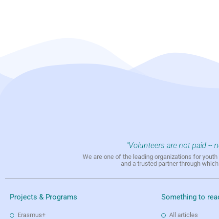
"Volunteers are not paid -- 
We are one of the leading organizations for yout
and a trusted partner through whic
Projects & Programs
Something to rea
Erasmus+
All articles