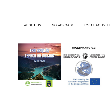
ABOUT US
GO ABROAD!
LOCAL ACTIVIT