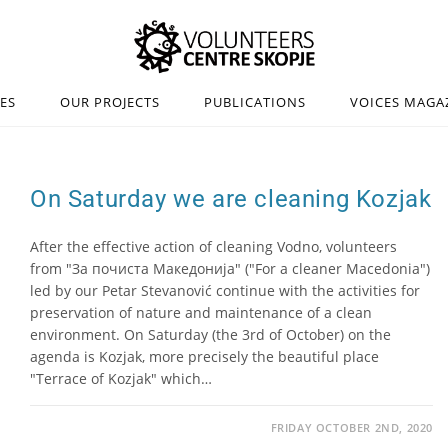
IES
OUR PROJECTS
PUBLICATIONS
VOICES MAGA
On Saturday we are cleaning Kozjak
After the effective action of cleaning Vodno, volunteers
from "За почиста Македонија" ("For a cleaner Macedonia")
led by our Petar Stevanović continue with the activities for
preservation of nature and maintenance of a clean
environment. On Saturday (the 3rd of October) on the
agenda is Kozjak, more precisely the beautiful place
"Terrace of Kozjak" which…
FRIDAY OCTOBER 2ND, 2020