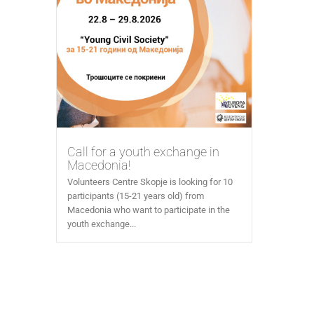
Call for a youth exchange in
Macedonia!
Volunteers Centre Skopje is looking for 10
participants (15-21 years old) from
Macedonia who want to participate in the
youth exchange...