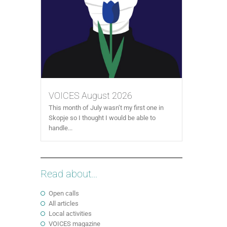
VOICES August 2026
This month of July wasn’t my first one in
Skopje so I thought I would be able to
handle...
Read about...
Open calls
All articles
Local activities
VOICES magazine