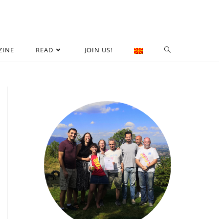
ZINE
READ
JOIN US!