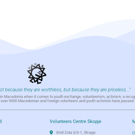
not because they are worthless, but because they are priceless..."
h in Macedonia when it comes to youth exchange, volunteerism, activism, a reco
h over 9000 Macedonian and foreign volunteers and youth activists have passed.
d
Volunteers Centre Skopje
M
Emil Zola 3/3-1, Skopje