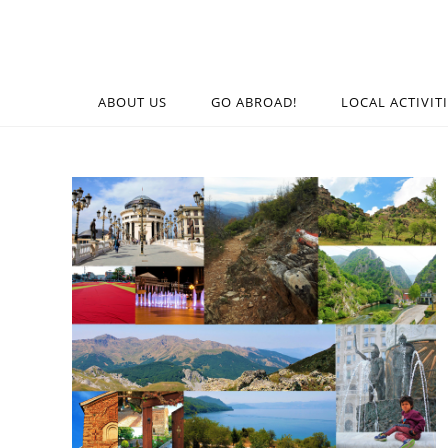
ABOUT US
GO ABROAD!
LOCAL ACTIVIT