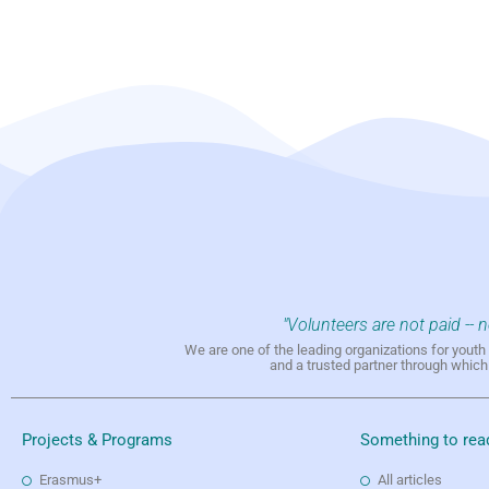
"Volunteers are not paid -- 
We are one of the leading organizations for yout
and a trusted partner through whic
Projects & Programs
Something to rea
Erasmus+
All articles