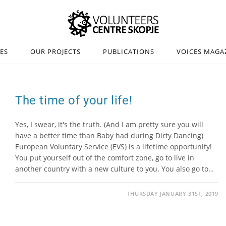
IES
OUR PROJECTS
PUBLICATIONS
VOICES MAGA
The time of your life!
Yes, I swear, it's the truth. (And I am pretty sure you will
have a better time than Baby had during Dirty Dancing)
European Voluntary Service (EVS) is a lifetime opportunity!
You put yourself out of the comfort zone, go to live in
another country with a new culture to you. You also go to…
THURSDAY JANUARY 31ST, 2019