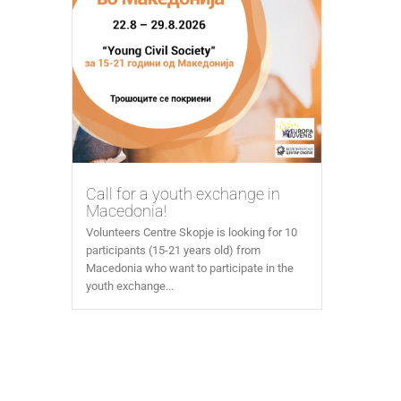
Call for a youth exchange in
Macedonia!
Volunteers Centre Skopje is looking for 10
participants (15-21 years old) from
Macedonia who want to participate in the
youth exchange...