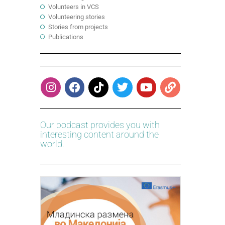
Volunteers in VCS
Volunteering stories
Stories from projects
Publications
Our podcast provides you with
interesting content around the
world.