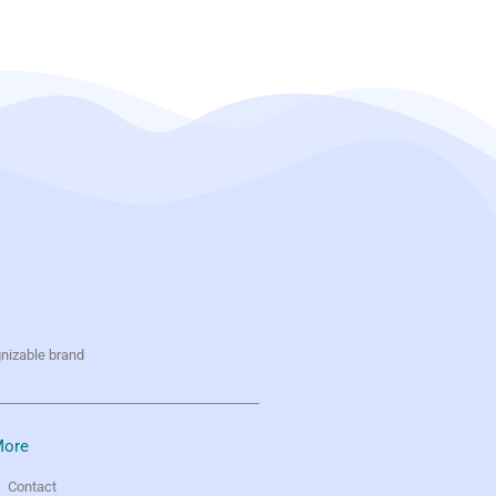
gnizable brand
ore
Contact