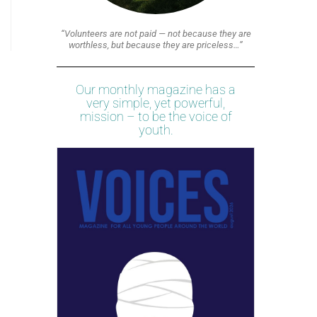
“Volunteers are not paid — not because they are
worthless, but because they are priceless…”
Our monthly magazine has a
very simple, yet powerful,
mission – to be the voice of
youth.