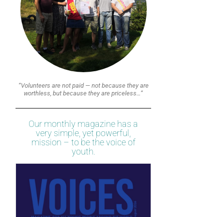
“Volunteers are not paid — not because they are
worthless, but because they are priceless…”
Our monthly magazine has a
very simple, yet powerful,
mission – to be the voice of
youth.