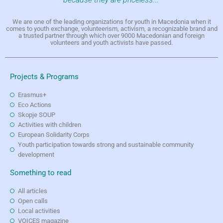
We are one of the leading organizations for youth in Macedonia when it
comes to youth exchange, volunteerism, activism, a recognizable brand and
a trusted partner through which over 9000 Macedonian and foreign
volunteers and youth activists have passed.
Projects & Programs
Erasmus+
Eco Actions
Skopje SOUP
Activities with children
European Solidarity Corps
Youth participation towards strong and sustainable community
development
Something to read
All articles
Open calls
Local activities
VOICES magazine