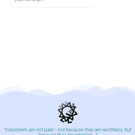
"Volunteers are not paid -- not because they are worthless, but
because they are priceless..."