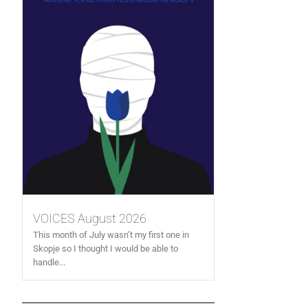
VOICES August 2026
This month of July wasn’t my first one in
Skopje so I thought I would be able to
handle...