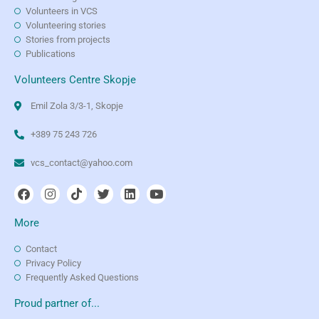
Volunteers in VCS
Volunteering stories
Stories from projects
Publications
Volunteers Centre Skopje
Emil Zola 3/3-1, Skopje
+389 75 243 726
vcs_contact@yahoo.com
More
Contact
Privacy Policy
Frequently Asked Questions
Proud partner of...