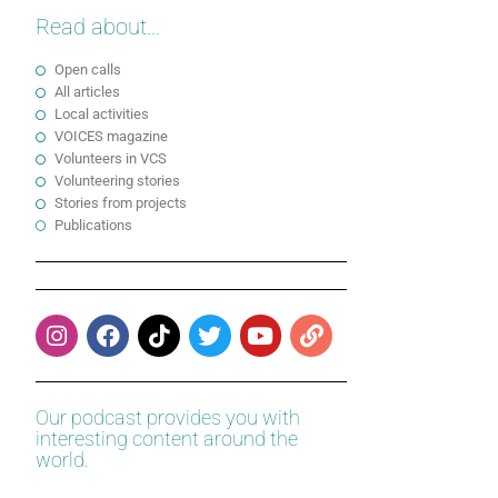
Read about...
Open calls
All articles
Local activities
VOICES magazine
Volunteers in VCS
Volunteering stories
Stories from projects
Publications
Our podcast provides you with
interesting content around the
world.