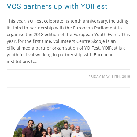
VCS partners up with YO!Fest
This year, YO!Fest celebrate its tenth anniversary, including
its third in partnership with the European Parliament to
organise the 2018 edition of the European Youth Event. This
year, for the first time, Volunteers Centre Skopje is an
official media partner organisation of YO!Fest. YO!Fest is a
youth festival working in partnership with European
institutions to…
FRIDAY MAY 11TH, 2018