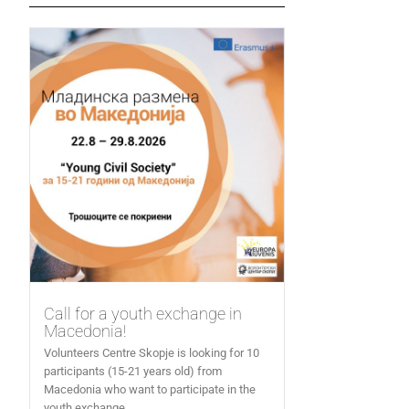
Call for a youth exchange in
Macedonia!
Volunteers Centre Skopje is looking for 10
participants (15-21 years old) from
Macedonia who want to participate in the
youth exchange...