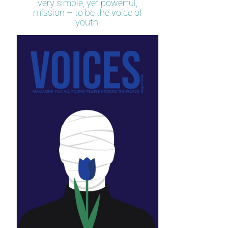
very simple, yet powerful,
mission – to be the voice of
youth.