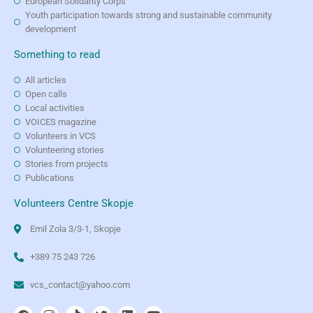
European Solidarity Corps
Youth participation towards strong and sustainable community
development
Something to read
All articles
Open calls
Local activities
VOICES magazine
Volunteers in VCS
Volunteering stories
Stories from projects
Publications
Volunteers Centre Skopje
Emil Zola 3/3-1, Skopje
+389 75 243 726
vcs_contact@yahoo.com