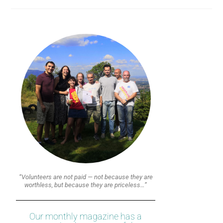
“Volunteers are not paid — not because they are
worthless, but because they are priceless…”
Our monthly magazine has a