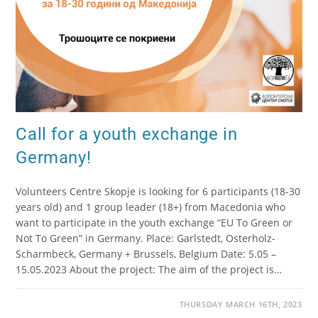
Call for a youth exchange in
Germany!
Volunteers Centre Skopje is looking for 6 participants (18-30
years old) and 1 group leader (18+) from Macedonia who
want to participate in the youth exchange “EU To Green or
Not To Green” in Germany. Place: Garlstedt, Osterholz-
Scharmbeck, Germany + Brussels, Belgium Date: 5.05 –
15.05.2023 About the project: The aim of the project is…
THURSDAY MARCH 16TH, 2023