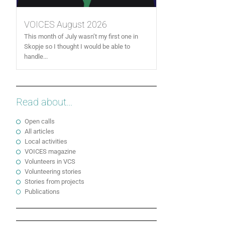
VOICES August 2026
This month of July wasn’t my first one in
Skopje so I thought I would be able to
handle...
Read about...
Open calls
All articles
Local activities
VOICES magazine
Volunteers in VCS
Volunteering stories
Stories from projects
Publications