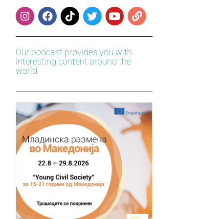
Our podcast provides you with
interesting content around the
world.