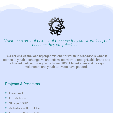
"Volunteers are not paid -- not because they are worthless, but
because they are priceless..."
We are one of the leading organizations for youth in Macedonia when it
comes to youth exchange, volunteerism, activism, a recognizable brand and
a trusted partner through which over 9000 Macedonian and foreign
volunteers and youth activists have passed.
Projects & Programs
Erasmus+
Eco Actions
Skopje SOUP
Activities with children