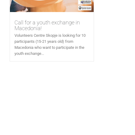
Call for a youth exchange in
Macedonia!
Volunteers Centre Skopje is looking for 10
participants (15-21 years old) from
Macedonia who want to participate in the
youth exchange...