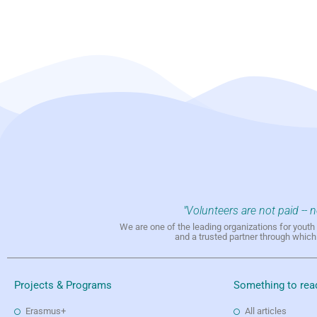
"Volunteers are not paid -- 
We are one of the leading organizations for yout
and a trusted partner through whic
Projects & Programs
Something to rea
Erasmus+
All articles