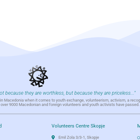
not because they are worthless, but because they are priceless..."
h in Macedonia when it comes to youth exchange, volunteerism, activism, a reco
h over 9000 Macedonian and foreign volunteers and youth activists have passed.
d
Volunteers Centre Skopje
M
Emil Zola 3/3-1, Skopje