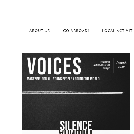
ABOUT US
GO ABROAD!
LOCAL ACTIVIT