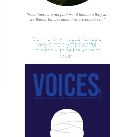
“Volunteers are not paid — not because they are
worthless, but because they are priceless…”
Our monthly magazine has a
very simple, yet powerful,
mission – to be the voice of
youth.