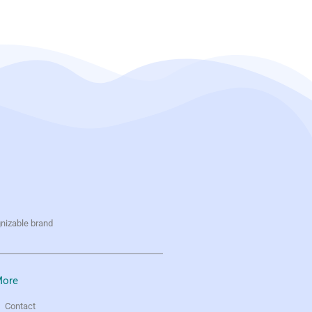
gnizable brand
ore
Contact