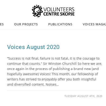
IES
OUR PROJECTS
PUBLICATIONS
VOICES MAGA
Voices August 2020
“Success is not final, failure is not fatal, it is the courage to
continue that counts.” Sir Winston Churchill So here we are,
once again in the process of publishing a brand new (and
hopefully awesome) Voices! This month, our fellowship of
writers has strived to enjoyably offer you both insightful
and diversified content. Noises…
TUESDAY AUGUST 4TH, 2020