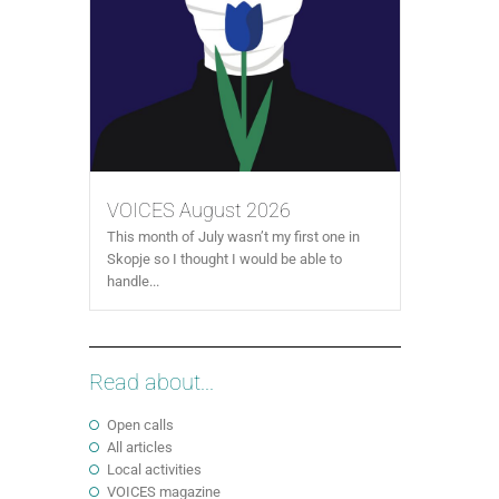
VOICES August 2026
This month of July wasn’t my first one in
Skopje so I thought I would be able to
handle...
Read about...
Open calls
All articles
Local activities
VOICES magazine