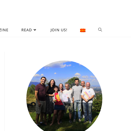
ZINE
READ
JOIN US!