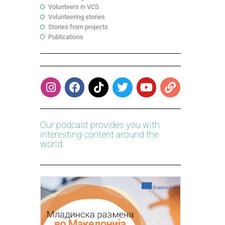
Volunteers in VCS
Volunteering stories
Stories from projects
Publications
Our podcast provides you with
interesting content around the
world.