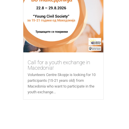
Call for a youth exchange in
Macedonia!
Volunteers Centre Skopje is looking for 10
participants (15-21 years old) from
Macedonia who want to participate in the
youth exchange...