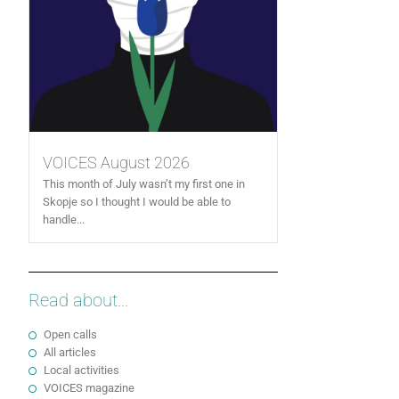
VOICES August 2026
This month of July wasn’t my first one in
Skopje so I thought I would be able to
handle...
Read about...
Open calls
All articles
Local activities
VOICES magazine