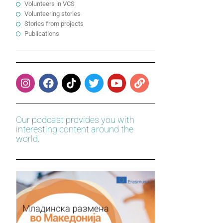
Volunteers in VCS
Volunteering stories
Stories from projects
Publications
Our podcast provides you with
interesting content around the
world.