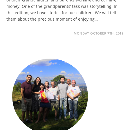
money. One of the grandparents’ task was storytelling. In
this edition, we have stories for our children. We will tell
them about the precious moment of enjoying…
MONDAY OCTOBER 7TH, 2019