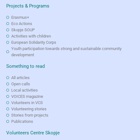
Projects & Programs
Erasmus+
Eco Actions
Skopje SOUP
Activities with children
European Solidarity Corps
Youth participation towards strong and sustainable community
development
Something to read
All articles
Open calls
Local activities
VOICES magazine
Volunteers in VCS
Volunteering stories
Stories from projects
Publications
Volunteers Centre Skopje