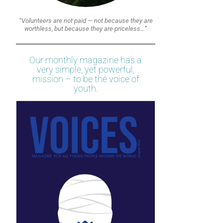
“Volunteers are not paid — not because they are
worthless, but because they are priceless…”
Our monthly magazine has a
very simple, yet powerful,
mission – to be the voice of
youth.