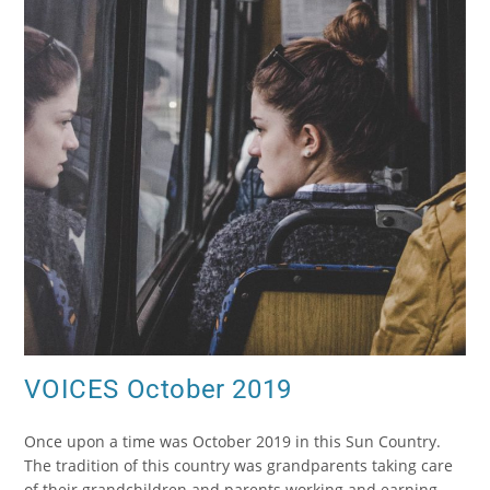
VOICES October 2019
Once upon a time was October 2019 in this Sun Country.
The tradition of this country was grandparents taking care
of their grandchildren and parents working and earning