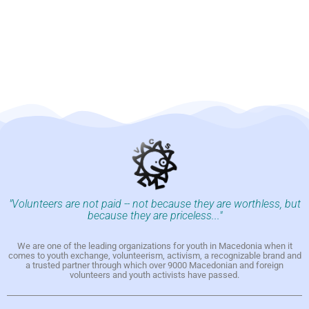
"Volunteers are not paid -- not because they are worthless, but
because they are priceless..."
We are one of the leading organizations for youth in Macedonia when it
comes to youth exchange, volunteerism, activism, a recognizable brand and
a trusted partner through which over 9000 Macedonian and foreign
volunteers and youth activists have passed.