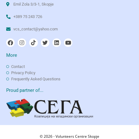
Emil Zola 3/3-1, Skopje
+389 75 243 726
vcs_contact@yahoo.com
More
Contact
Privacy Policy
Frequently Asked Questions
Proud partner of...
© 2026 - Volunteers Centre Skopje