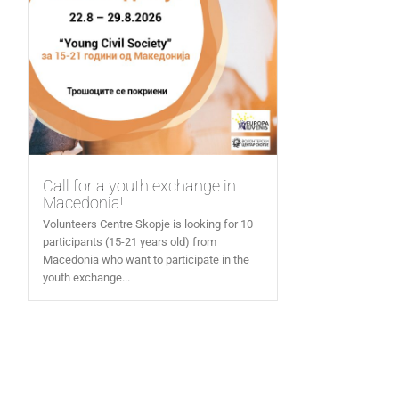
Call for a youth exchange in
Macedonia!
Volunteers Centre Skopje is looking for 10
participants (15-21 years old) from
Macedonia who want to participate in the
youth exchange...