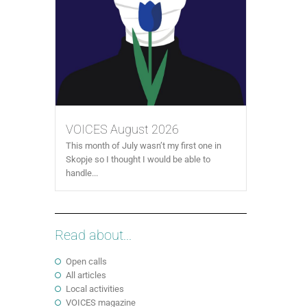
VOICES August 2026
This month of July wasn’t my first one in
Skopje so I thought I would be able to
handle...
Read about...
Open calls
All articles
Local activities
VOICES magazine