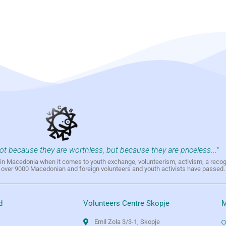
not because they are worthless, but because they are priceless..."
h in Macedonia when it comes to youth exchange, volunteerism, activism, a reco
h over 9000 Macedonian and foreign volunteers and youth activists have passed.
d
Volunteers Centre Skopje
M
Emil Zola 3/3-1, Skopje