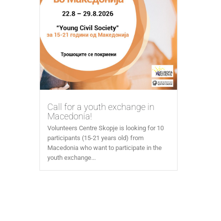
Call for a youth exchange in
Macedonia!
Volunteers Centre Skopje is looking for 10
participants (15-21 years old) from
Macedonia who want to participate in the
youth exchange...