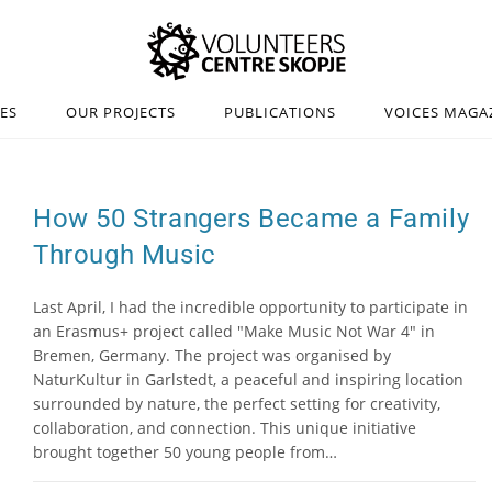
IES
OUR PROJECTS
PUBLICATIONS
VOICES MAGA
How 50 Strangers Became a Family
Through Music
Last April, I had the incredible opportunity to participate in
an Erasmus+ project called "Make Music Not War 4" in
Bremen, Germany. The project was organised by
NaturKultur in Garlstedt, a peaceful and inspiring location
surrounded by nature, the perfect setting for creativity,
collaboration, and connection. This unique initiative
brought together 50 young people from…