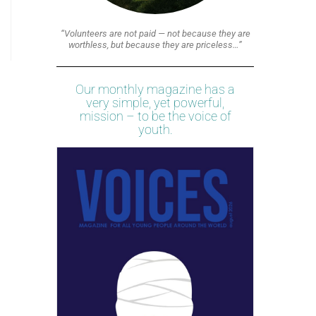
“Volunteers are not paid — not because they are
worthless, but because they are priceless…”
Our monthly magazine has a
very simple, yet powerful,
mission – to be the voice of
youth.