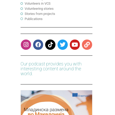
Volunteers in VCS
Volunteering stories
Stories from projects
Publications
Our podcast provides you with
interesting content around the
world.