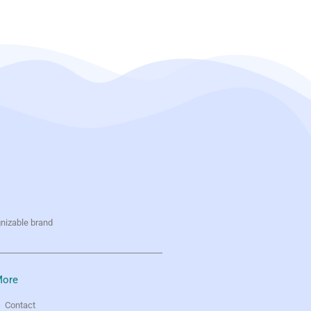
gnizable brand
ore
Contact