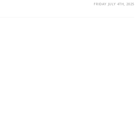
FRIDAY JULY 4TH, 2025