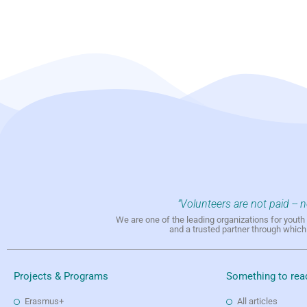
"Volunteers are not paid -- 
We are one of the leading organizations for yout
and a trusted partner through whic
Projects & Programs
Something to rea
Erasmus+
All articles