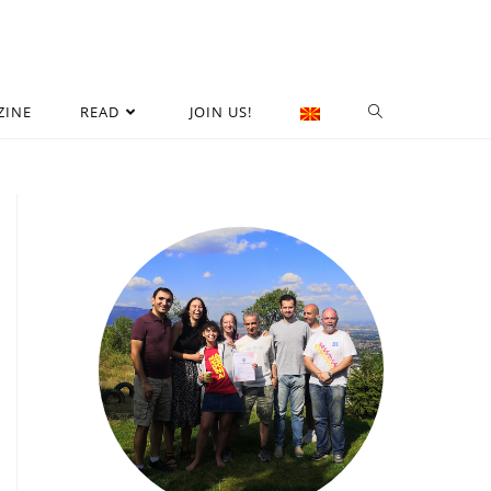
ZINE
READ
JOIN US!