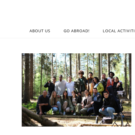
ABOUT US
GO ABROAD!
LOCAL ACTIVIT