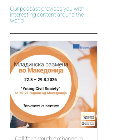
Our podcast provides you with
interesting content around the
world.
Call for a youth exchange in