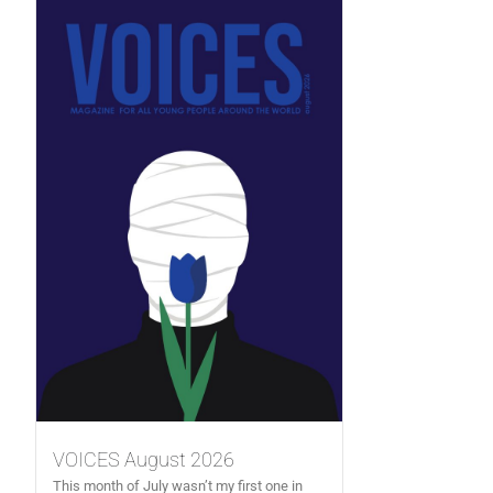
VOICES August 2026
This month of July wasn’t my first one in