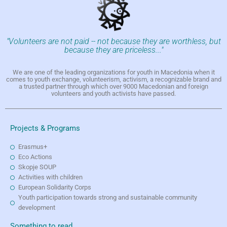
"Volunteers are not paid -- not because they are worthless, but
because they are priceless..."
We are one of the leading organizations for youth in Macedonia when it
comes to youth exchange, volunteerism, activism, a recognizable brand and
a trusted partner through which over 9000 Macedonian and foreign
volunteers and youth activists have passed.
Projects & Programs
Erasmus+
Eco Actions
Skopje SOUP
Activities with children
European Solidarity Corps
Youth participation towards strong and sustainable community
development
Something to read