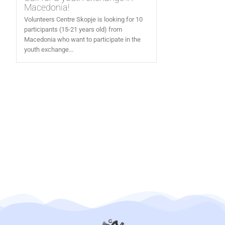
Macedonia!
Volunteers Centre Skopje is looking for 10
participants (15-21 years old) from
Macedonia who want to participate in the
youth exchange...