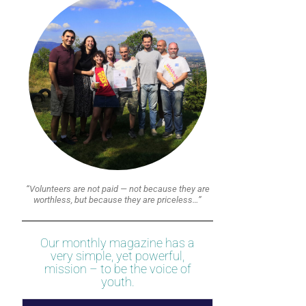
“Volunteers are not paid — not because they are
worthless, but because they are priceless…”
Our monthly magazine has a
very simple, yet powerful,
mission – to be the voice of
youth.