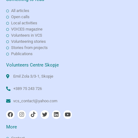
All articles
Open calls
Local activities
VOICES magazine
Volunteers in VCS
Volunteering stories
Stories from projects
Publications
Volunteers Centre Skopje
Emil Zola 3/3-1, Skopje
+389 75 243 726
vcs_contact@yahoo.com
More