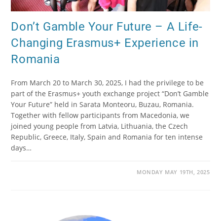
Don’t Gamble Your Future – A Life-
Changing Erasmus+ Experience in
Romania
From March 20 to March 30, 2025, I had the privilege to be
part of the Erasmus+ youth exchange project “Don’t Gamble
Your Future” held in Sarata Monteoru, Buzau, Romania.
Together with fellow participants from Macedonia, we
joined young people from Latvia, Lithuania, the Czech
Republic, Greece, Italy, Spain and Romania for ten intense
days…
MONDAY MAY 19TH, 2025