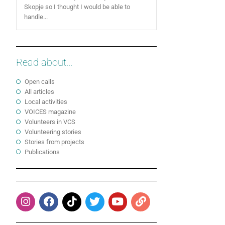
Skopje so I thought I would be able to
handle...
Read about...
Open calls
All articles
Local activities
VOICES magazine
Volunteers in VCS
Volunteering stories
Stories from projects
Publications