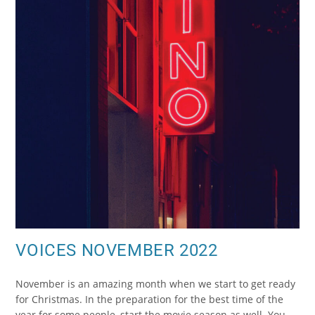
VOICES NOVEMBER 2022
November is an amazing month when we start to get ready
for Christmas. In the preparation for the best time of the
year for some people, start the movie season as well. You