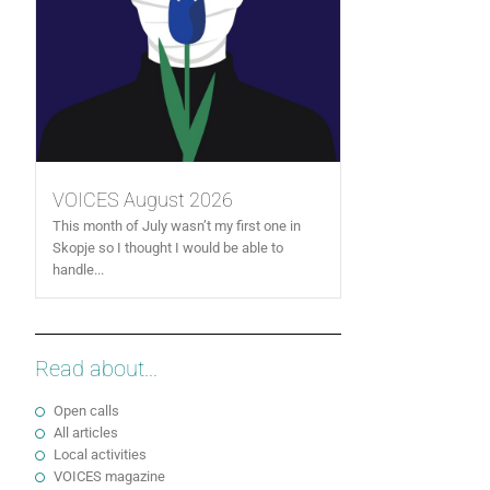
VOICES August 2026
This month of July wasn’t my first one in
Skopje so I thought I would be able to
handle...
Read about...
Open calls
All articles
Local activities
VOICES magazine