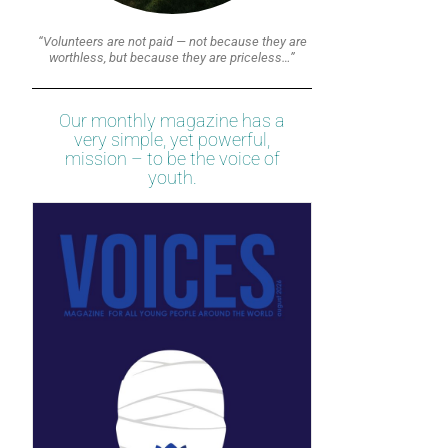
“Volunteers are not paid — not because they are
worthless, but because they are priceless…”
Our monthly magazine has a
very simple, yet powerful,
mission – to be the voice of
youth.