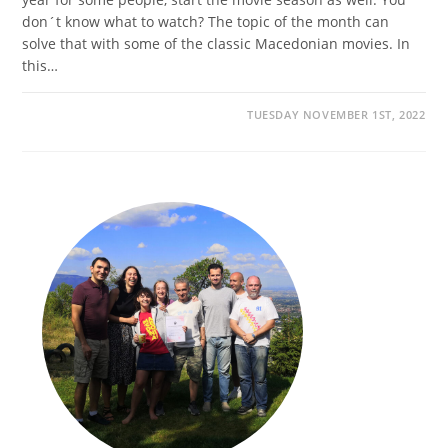
don´t know what to watch? The topic of the month can
solve that with some of the classic Macedonian movies. In
this…
TUESDAY NOVEMBER 1ST, 2022