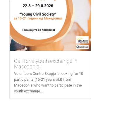
Call for a youth exchange in
Macedonia!
Volunteers Centre Skopje is looking for 10
participants (15-21 years old) from
Macedonia who want to participate in the
youth exchange...