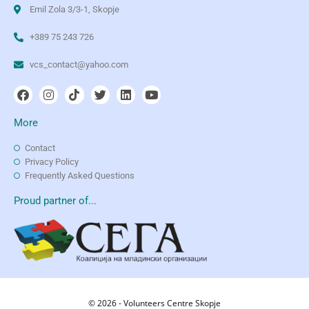
Emil Zola 3/3-1, Skopje
+389 75 243 726
vcs_contact@yahoo.com
More
Contact
Privacy Policy
Frequently Asked Questions
Proud partner of...
© 2026 - Volunteers Centre Skopje