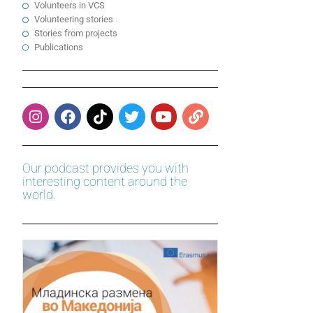
Volunteers in VCS
Volunteering stories
Stories from projects
Publications
Our podcast provides you with
interesting content around the
world.