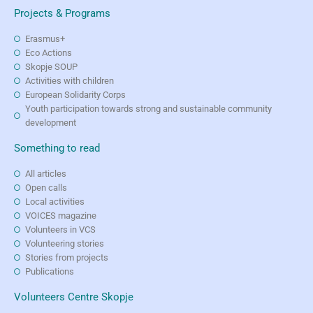
Projects & Programs
Erasmus+
Eco Actions
Skopje SOUP
Activities with children
European Solidarity Corps
Youth participation towards strong and sustainable community
development
Something to read
All articles
Open calls
Local activities
VOICES magazine
Volunteers in VCS
Volunteering stories
Stories from projects
Publications
Volunteers Centre Skopje