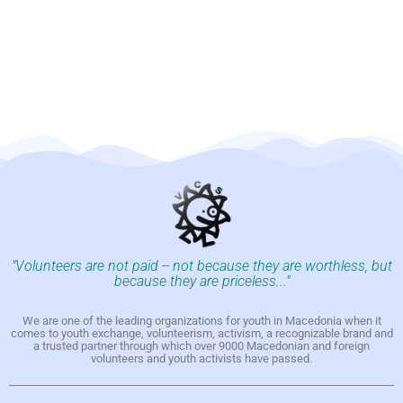
"Volunteers are not paid -- not because they are worthless, but
because they are priceless..."
We are one of the leading organizations for youth in Macedonia when it
comes to youth exchange, volunteerism, activism, a recognizable brand and
a trusted partner through which over 9000 Macedonian and foreign
volunteers and youth activists have passed.