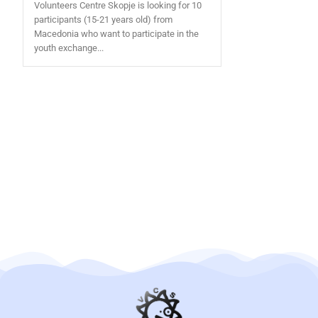
Volunteers Centre Skopje is looking for 10
participants (15-21 years old) from
Macedonia who want to participate in the
youth exchange...