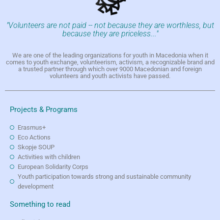
"Volunteers are not paid -- not because they are worthless, but
because they are priceless..."
We are one of the leading organizations for youth in Macedonia when it
comes to youth exchange, volunteerism, activism, a recognizable brand and
a trusted partner through which over 9000 Macedonian and foreign
volunteers and youth activists have passed.
Projects & Programs
Erasmus+
Eco Actions
Skopje SOUP
Activities with children
European Solidarity Corps
Youth participation towards strong and sustainable community
development
Something to read