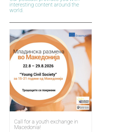
interesting content around the
world.
Call for a youth exchange in
Macedonia!