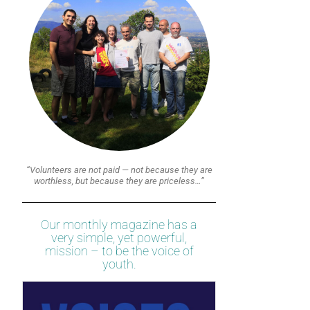
“Volunteers are not paid — not because they are
worthless, but because they are priceless…”
Our monthly magazine has a
very simple, yet powerful,
mission – to be the voice of
youth.