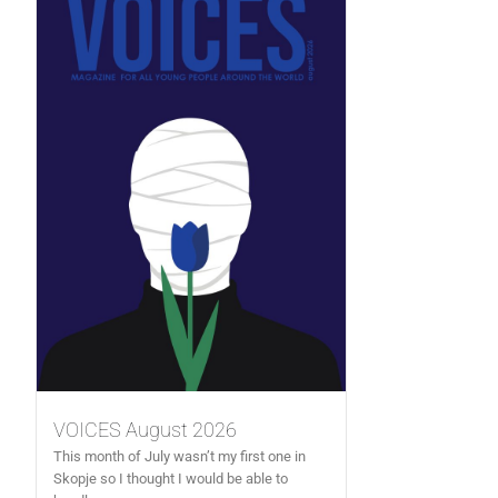
VOICES August 2026
This month of July wasn’t my first one in
Skopje so I thought I would be able to