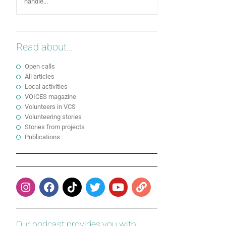
handle...
Read about...
Open calls
All articles
Local activities
VOICES magazine
Volunteers in VCS
Volunteering stories
Stories from projects
Publications
Our podcast provides you with