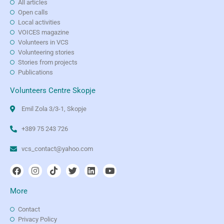
All articles
Open calls
Local activities
VOICES magazine
Volunteers in VCS
Volunteering stories
Stories from projects
Publications
Volunteers Centre Skopje
Emil Zola 3/3-1, Skopje
+389 75 243 726
vcs_contact@yahoo.com
More
Contact
Privacy Policy