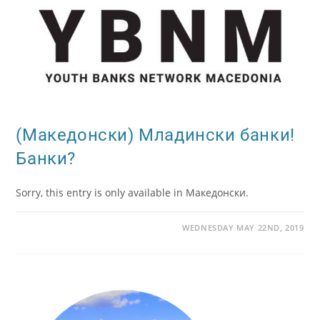
(Македонски) Младински банки!
Банки?
Sorry, this entry is only available in Македонски.
WEDNESDAY MAY 22ND, 2019