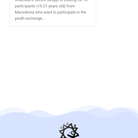
participants (15-21 years old) from
Macedonia who want to participate in the
youth exchange...