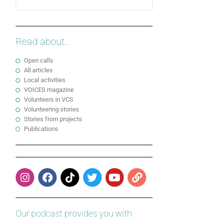
Read about...
Open calls
All articles
Local activities
VOICES magazine
Volunteers in VCS
Volunteering stories
Stories from projects
Publications
Our podcast provides you with