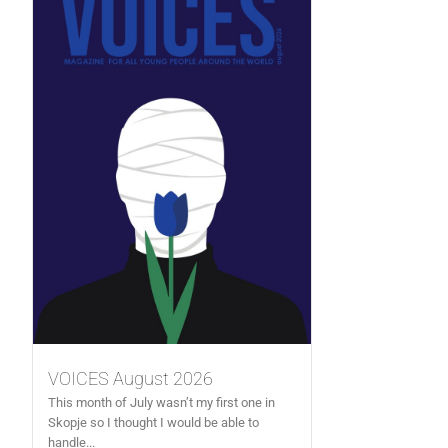
VOICES August 2026
This month of July wasn’t my first one in
Skopje so I thought I would be able to
handle...