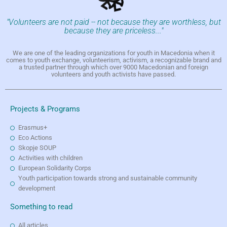
"Volunteers are not paid -- not because they are worthless, but
because they are priceless..."
We are one of the leading organizations for youth in Macedonia when it
comes to youth exchange, volunteerism, activism, a recognizable brand and
a trusted partner through which over 9000 Macedonian and foreign
volunteers and youth activists have passed.
Projects & Programs
Erasmus+
Eco Actions
Skopje SOUP
Activities with children
European Solidarity Corps
Youth participation towards strong and sustainable community
development
Something to read
All articles