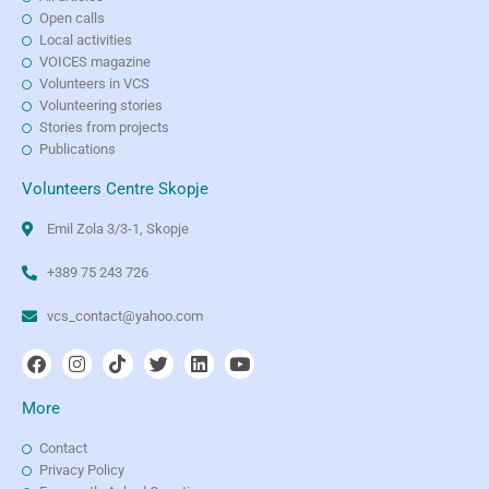
Open calls
Local activities
VOICES magazine
Volunteers in VCS
Volunteering stories
Stories from projects
Publications
Volunteers Centre Skopje
Emil Zola 3/3-1, Skopje
+389 75 243 726
vcs_contact@yahoo.com
More
Contact
Privacy Policy