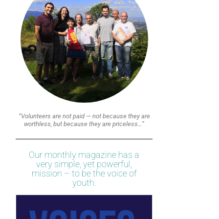
“Volunteers are not paid — not because they are
worthless, but because they are priceless…”
Our monthly magazine has a
very simple, yet powerful,
mission – to be the voice of
youth.