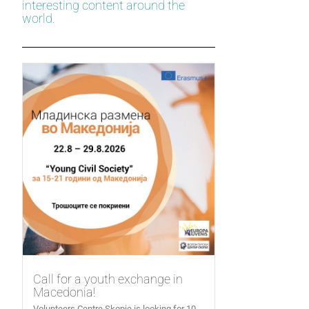
interesting content around the
world.
Call for a youth exchange in
Macedonia!
Volunteers Centre Skopje is looking for 10