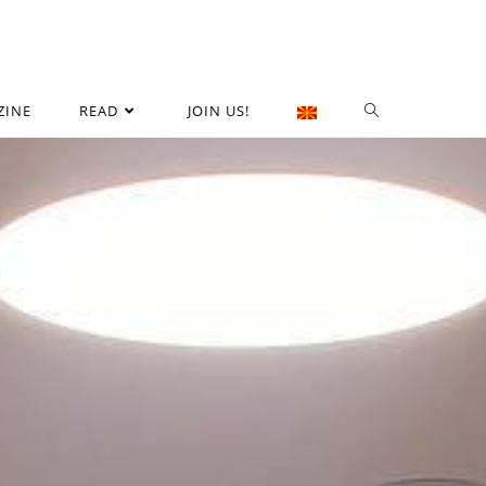
ZINE
READ
JOIN US!