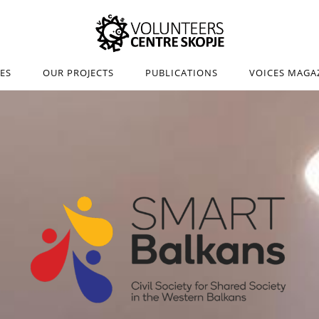
IES
OUR PROJECTS
PUBLICATIONS
VOICES MAGA