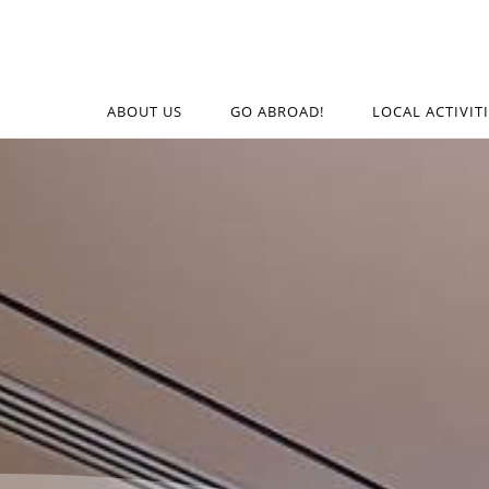
ABOUT US
GO ABROAD!
LOCAL ACTIVIT