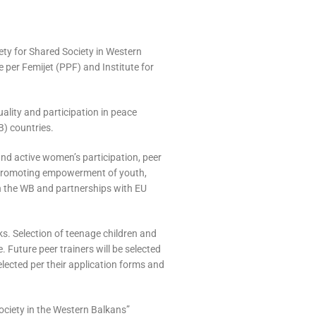
iety for Shared Society in Western
 per Femijet (PPF) and Institute for
uality and participation in peace
) countries.
nd active women’s participation, peer
f promoting empowerment of youth,
 in the WB and partnerships with EU
ks. Selection of teenage children and
 Future peer trainers will be selected
selected per their application forms and
ociety in the Western Balkans”