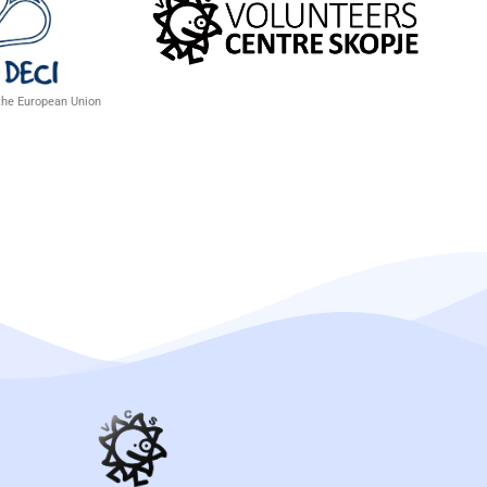
 the European Union