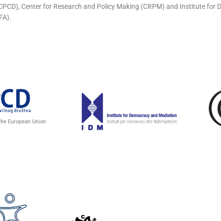
 (CPCD), Center for Research and Policy Making (CRPM) and Institute fo
FA).
 the European Union