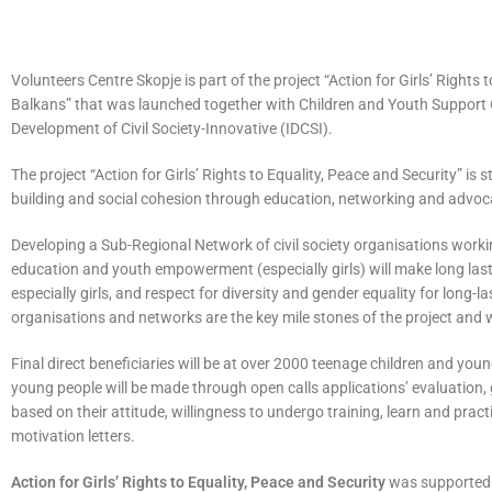
Volunteers Centre Skopje is part of the project “Action for Girls’ Right
Balkans” that was launched together with Children and Youth Support Or
Development of Civil Society-Innovative (IDCSI).
The project “Action for Girls’ Rights to Equality, Peace and Security” is
building and social cohesion through education, networking and advoc
Developing a Sub-Regional Network of civil society organisations worki
education and youth empowerment (especially girls) will make long la
especially girls, and respect for diversity and gender equality for long
organisations and networks are the key mile stones of the project and wil
Final direct beneficiaries will be at over 2000 teenage children and yo
young people will be made through open calls applications’ evaluation, 
based on their attitude, willingness to undergo training, learn and practi
motivation letters.
Action for Girls’ Rights to Equality, Peace and Security
was supported b