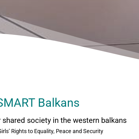
SMART Balkans
or shared society in the western balkans
Girls’ Rights to Equality, Peace and Security