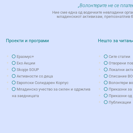
„Волонтерите не се плате
Ние сме една од водечките невладини орга
младинскиот активизам, препознатлив бр
Проекти и програми
Нешто за читањ
Еразмус+
Сите статии
Еко Aкции
Отворени по
Skopje SOUP
Локални акт
Активности со деца
Списание В
Европски Солидарен Корпус
Волонтери в
Младинско учество за силен и одржлив
Приказни за 
на заедницата
Приказни од
Публикации