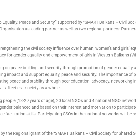
s to Equality, Peace and Security” supported by “SMART Balkans – Civil Soc
ganisation as leading partner as well as two regional partners: Partnere
 strengthening the civil society influence over human, women’s and girls’ eq
acy for gender equality and empowerment of girls in Western Balkans (WB
ng on peace building and security through promotion of gender equality a
sting impact and support equality, peace and security. The importance o
-lasting peace and stability through peer education, advocacy, networking
l affect civil society as a whole.
ung people (13-29 years of age), 20 local NGOs and 4 national NGO networ
gender balanced and based on their interest and motivation to participate.
ce facilitation skills. Participating CSOs in the national networks will be 
y the Regional grant of the “SMART Balkans – Civil Society for Shared S