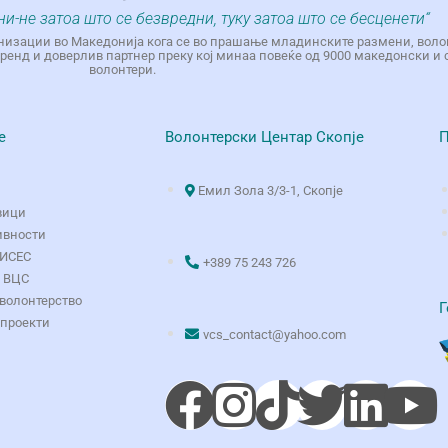
ни-не затоа што се безвредни, туку затоа што се бесценети“
низации во Македонија кога се во прашање младинските размени, воло
енд и доверлив партнер преку кој минаа повеќе од 9000 македонски и 
волонтери.
е
Волонтерски Центар Скопје
П
Емил Зола 3/3-1, Скопје
вици
ивности
ОИСЕС
+389 75 243 726
о ВЦС
волонтерство
Г
 проекти
vcs_contact@yahoo.com