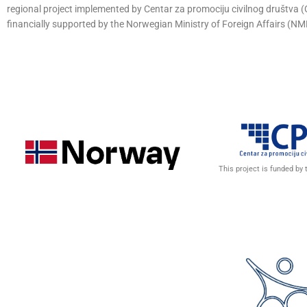
regional project implemented by Centar za promociju civilnog društva
financially supported by the Norwegian Ministry of Foreign Affairs (NM
This project is funded by