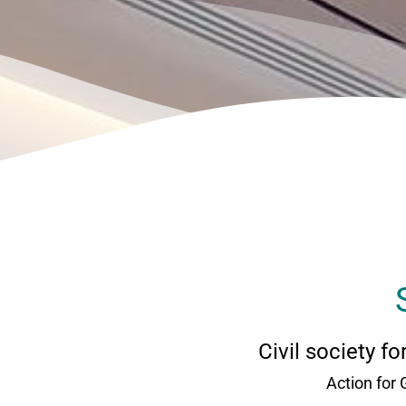
Civil society f
Action for 