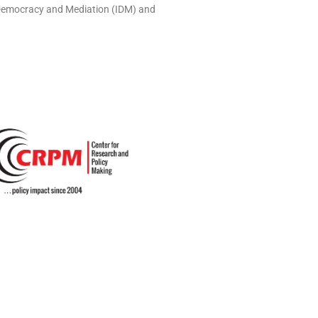
r Democracy and Mediation (IDM) and