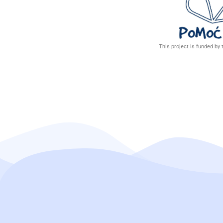
This project is funded by