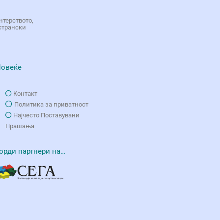
нтерството,
странски
овеќе
Контакт
Политика за приватност
Најчесто Поставувани
Прашања
орди партнери на…