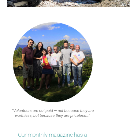
“Volunteers are not paid — not because they are
worthless, but because they are priceless…”
Our monthly magazine has a