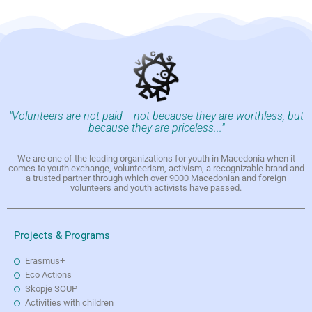
"Volunteers are not paid -- not because they are worthless, but
because they are priceless..."
We are one of the leading organizations for youth in Macedonia when it
comes to youth exchange, volunteerism, activism, a recognizable brand and
a trusted partner through which over 9000 Macedonian and foreign
volunteers and youth activists have passed.
Projects & Programs
Erasmus+
Eco Actions
Skopje SOUP
Activities with children