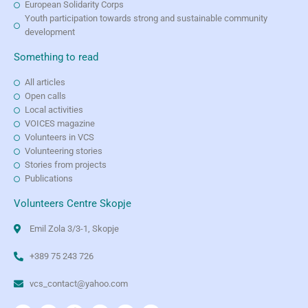
European Solidarity Corps
Youth participation towards strong and sustainable community
development
Something to read
All articles
Open calls
Local activities
VOICES magazine
Volunteers in VCS
Volunteering stories
Stories from projects
Publications
Volunteers Centre Skopje
Emil Zola 3/3-1, Skopje
+389 75 243 726
vcs_contact@yahoo.com