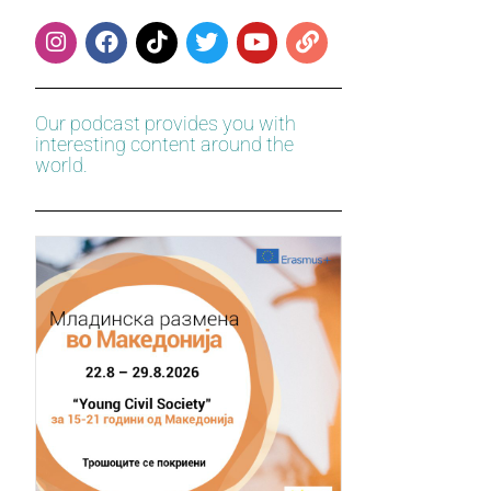
Our podcast provides you with
interesting content around the
world.