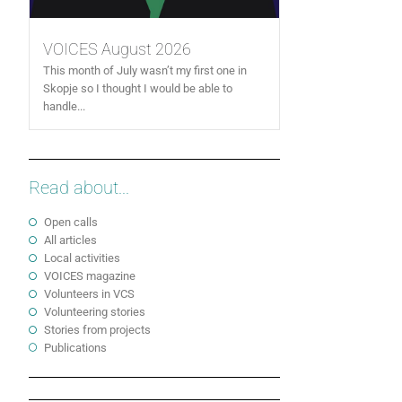
VOICES August 2026
This month of July wasn’t my first one in
Skopje so I thought I would be able to
handle...
Read about...
Open calls
All articles
Local activities
VOICES magazine
Volunteers in VCS
Volunteering stories
Stories from projects
Publications