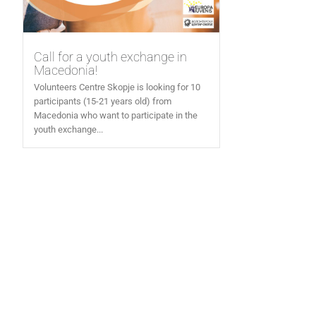
Call for a youth exchange in
Macedonia!
Volunteers Centre Skopje is looking for 10
participants (15-21 years old) from
Macedonia who want to participate in the
youth exchange...