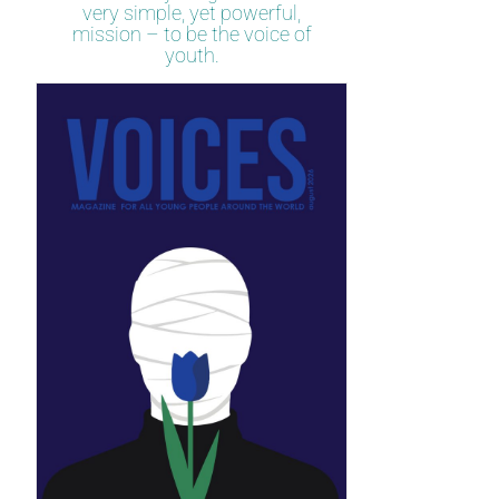
very simple, yet powerful,
mission – to be the voice of
youth.