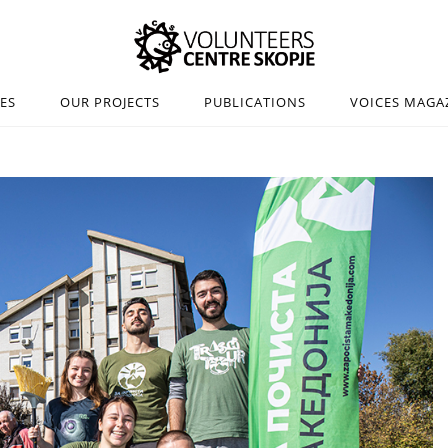
IES
OUR PROJECTS
PUBLICATIONS
VOICES MAGA