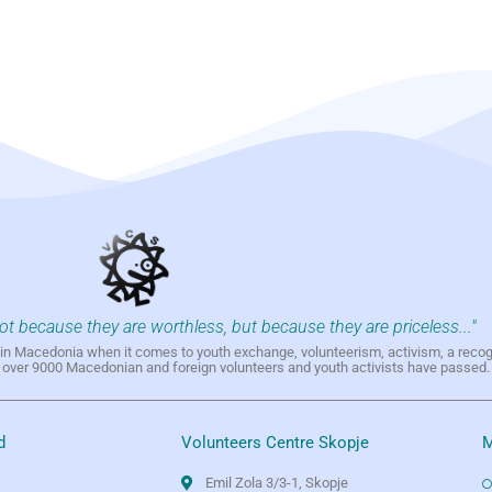
not because they are worthless, but because they are priceless..."
h in Macedonia when it comes to youth exchange, volunteerism, activism, a reco
h over 9000 Macedonian and foreign volunteers and youth activists have passed.
d
Volunteers Centre Skopje
M
Emil Zola 3/3-1, Skopje