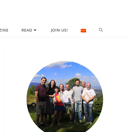
ZINE
READ
JOIN US!