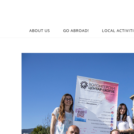
ABOUT US
GO ABROAD!
LOCAL ACTIVIT