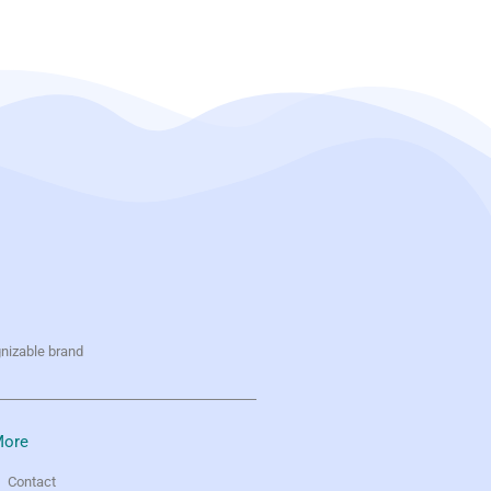
gnizable brand
ore
Contact