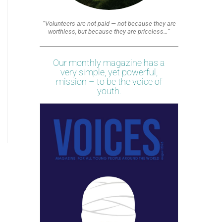
“Volunteers are not paid — not because they are
worthless, but because they are priceless…”
Our monthly magazine has a
very simple, yet powerful,
mission – to be the voice of
youth.