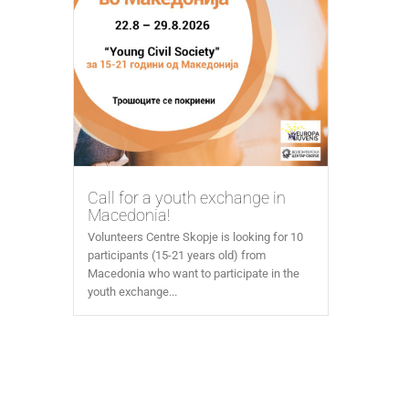
Call for a youth exchange in
Macedonia!
Volunteers Centre Skopje is looking for 10
participants (15-21 years old) from
Macedonia who want to participate in the
youth exchange...