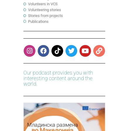
Volunteers in VCS
Volunteering stories
Stories from projects
Publications
Our podcast provides you with
interesting content around the
world.