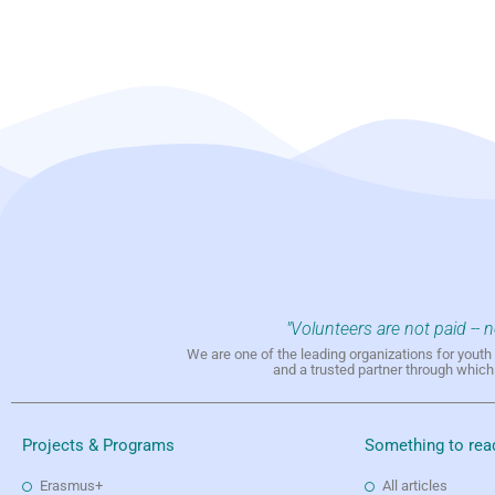
"Volunteers are not paid -- 
We are one of the leading organizations for yout
and a trusted partner through whic
Projects & Programs
Something to rea
Erasmus+
All articles