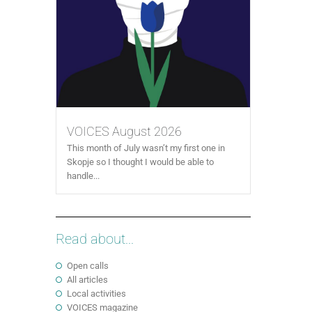
VOICES August 2026
This month of July wasn’t my first one in
Skopje so I thought I would be able to
handle...
Read about...
Open calls
All articles
Local activities
VOICES magazine