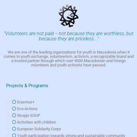
"Volunteers are not paid -- not because they are worthless, but
because they are priceless..."
We are one of the leading organizations for youth in Macedonia when it
comes to youth exchange, volunteerism, activism, a recognizable brand and
a trusted partner through which over 9000 Macedonian and foreign
volunteers and youth activists have passed.
Projects & Programs
Erasmus+
Eco Actions
Skopje SOUP
Activities with children
European Solidarity Corps
Youth participation towards strong and sustainable community