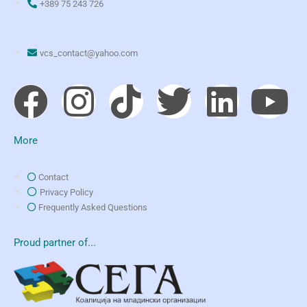
+389 75 243 726
vcs_contact@yahoo.com
More
Contact
Privacy Policy
Frequently Asked Questions
Proud partner of...