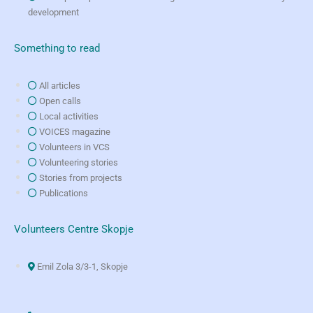
development
Something to read
All articles
Open calls
Local activities
VOICES magazine
Volunteers in VCS
Volunteering stories
Stories from projects
Publications
Volunteers Centre Skopje
Emil Zola 3/3-1, Skopje