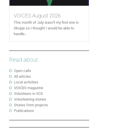
VOICES August 2026
This month of July wasn’t my first one in
Skopje so I thought I would be able to
handle...
Read about...
Open calls
All articles
Local activities
VOICES magazine
Volunteers in VCS
Volunteering stories
Stories from projects
Publications