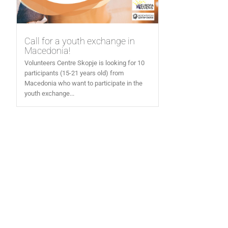
Call for a youth exchange in
Macedonia!
Volunteers Centre Skopje is looking for 10
participants (15-21 years old) from
Macedonia who want to participate in the
youth exchange...