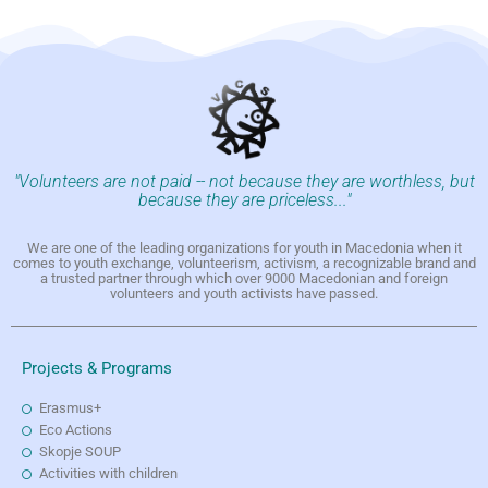
"Volunteers are not paid -- not because they are worthless, but
because they are priceless..."
We are one of the leading organizations for youth in Macedonia when it
comes to youth exchange, volunteerism, activism, a recognizable brand and
a trusted partner through which over 9000 Macedonian and foreign
volunteers and youth activists have passed.
Projects & Programs
Erasmus+
Eco Actions
Skopje SOUP
Activities with children