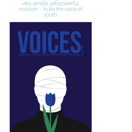
very simple, yet powerful,
mission – to be the voice of
youth.