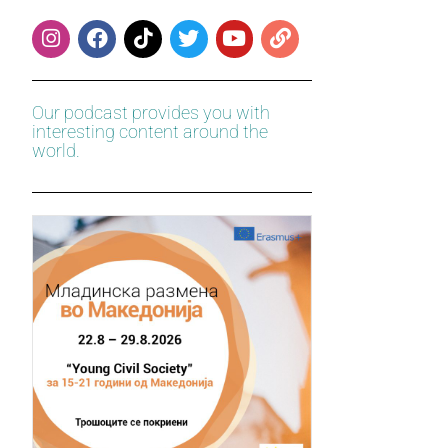
Our podcast provides you with
interesting content around the
world.