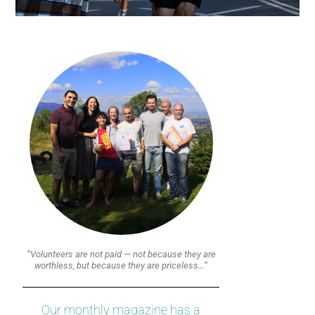
“Volunteers are not paid — not because they are
worthless, but because they are priceless…”
Our monthly magazine has a