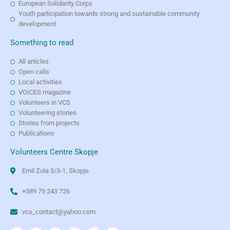
European Solidarity Corps
Youth participation towards strong and sustainable community
development
Something to read
All articles
Open calls
Local activities
VOICES magazine
Volunteers in VCS
Volunteering stories
Stories from projects
Publications
Volunteers Centre Skopje
Emil Zola 3/3-1, Skopje
+389 75 243 726
vcs_contact@yahoo.com