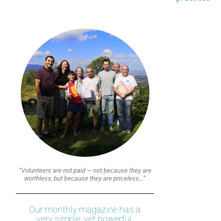
“Volunteers are not paid — not because they are
worthless, but because they are priceless…”
Our monthly magazine has a
very simple, yet powerful,