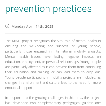
prevention practices
Monday April 14th, 2025
The MIND project recognizes the vital role of mental health in
ensuring the well-being and success of young people,
particularly those engaged in international mobility projects.
Mental health issues have lasting negative impacts on
education, employment, or personal relationships. Young people
are particularly affected as it can prevent them from continuing
their education and training, or can lead them to drop out.
Young people participating in mobility projects are included, as
changes in environment and culture lead to the need for more
emotional support.
In response to the growing challenges in this area, the project
has developed two complementary pedagogical guides: one