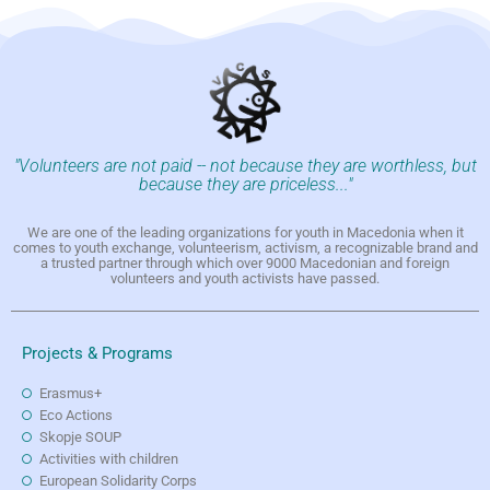
"Volunteers are not paid -- not because they are worthless, but
because they are priceless..."
We are one of the leading organizations for youth in Macedonia when it
comes to youth exchange, volunteerism, activism, a recognizable brand and
a trusted partner through which over 9000 Macedonian and foreign
volunteers and youth activists have passed.
Projects & Programs
Erasmus+
Eco Actions
Skopje SOUP
Activities with children
European Solidarity Corps