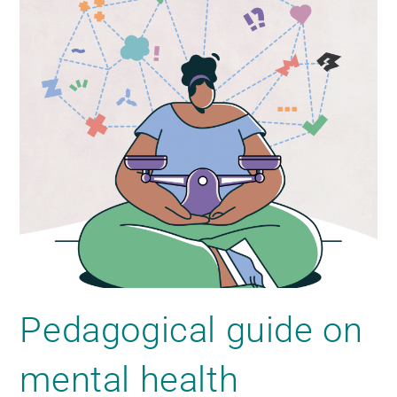
Pedagogical guide on
mental health