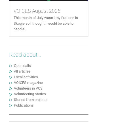
VOICES August 2026
This month of July wasn’t my first one in
Skopje so I thought I would be able to
handle...
Read about...
Open calls
All articles
Local activities
VOICES magazine
Volunteers in VCS
Volunteering stories
Stories from projects
Publications