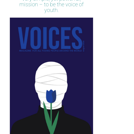
mission – to be the voice of
youth.