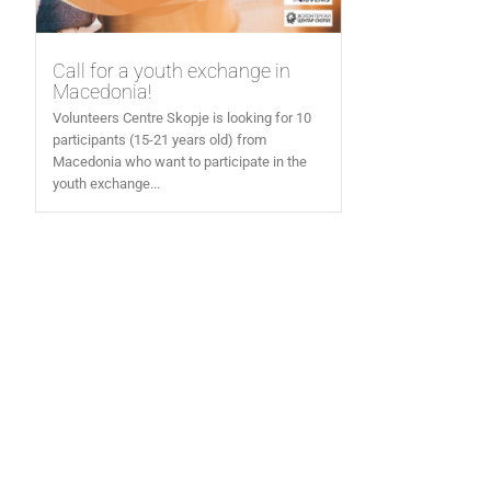
Call for a youth exchange in
Macedonia!
Volunteers Centre Skopje is looking for 10
participants (15-21 years old) from
Macedonia who want to participate in the
youth exchange...