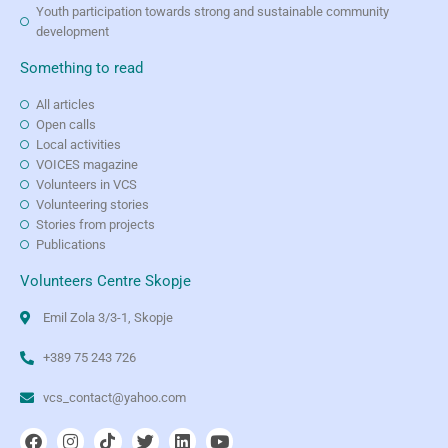
Youth participation towards strong and sustainable community
development
Something to read
All articles
Open calls
Local activities
VOICES magazine
Volunteers in VCS
Volunteering stories
Stories from projects
Publications
Volunteers Centre Skopje
Emil Zola 3/3-1, Skopje
+389 75 243 726
vcs_contact@yahoo.com