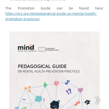
The Promotion Guide can be found here:
https://vcs.org.mk/pedagogical-guide-on-mental-health-
promotion-practices/