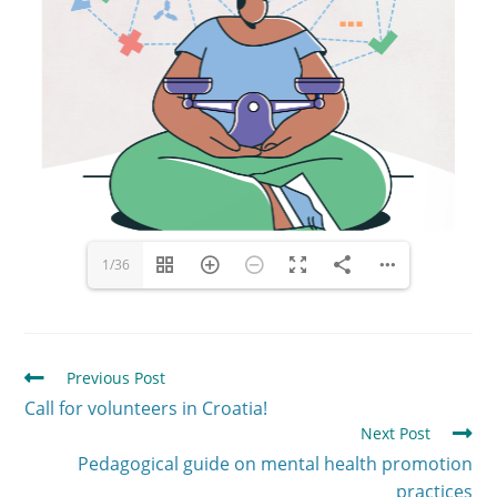
1/36
Previous Post
Call for volunteers in Croatia!
Next Post
Pedagogical guide on mental health promotion
practices