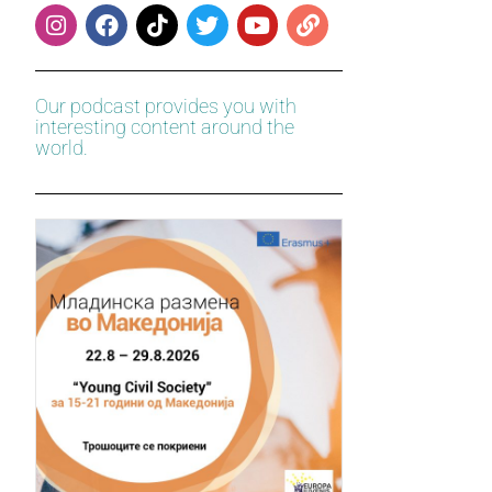
Our podcast provides you with
interesting content around the
world.