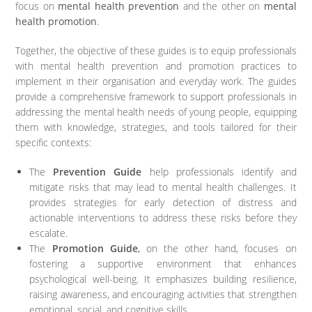
focus on
mental health prevention
and the other on
mental
health promotion
.
Together, the objective of these guides is to equip professionals
with mental health prevention and promotion practices to
implement in their organisation and everyday work. The guides
provide a comprehensive framework to support professionals in
addressing the mental health needs of young people, equipping
them with knowledge, strategies, and tools tailored for their
specific contexts:
The
Prevention Guide
help professionals identify and
mitigate risks that may lead to mental health challenges. It
provides strategies for early detection of distress and
actionable interventions to address these risks before they
escalate.
The
Promotion Guide
,
on the other hand, focuses on
fostering a supportive environment that enhances
psychological well-being. It emphasizes building resilience,
raising awareness, and encouraging activities that strengthen
emotional, social, and cognitive skills