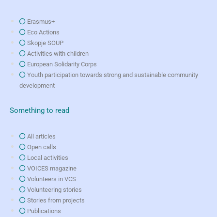
Erasmus+
Eco Actions
Skopje SOUP
Activities with children
European Solidarity Corps
Youth participation towards strong and sustainable community
development
Something to read
All articles
Open calls
Local activities
VOICES magazine
Volunteers in VCS
Volunteering stories
Stories from projects
Publications