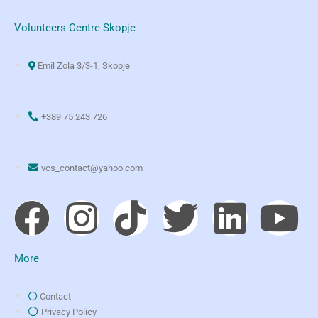
Volunteers Centre Skopje
Emil Zola 3/3-1, Skopje
+389 75 243 726
vcs_contact@yahoo.com
More
Contact
Privacy Policy