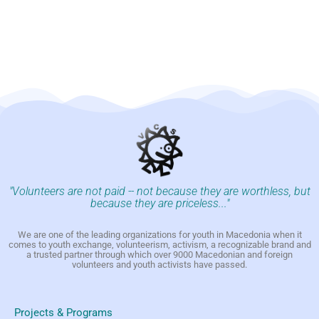
"Volunteers are not paid -- not because they are worthless, but
because they are priceless..."
We are one of the leading organizations for youth in Macedonia when it
comes to youth exchange, volunteerism, activism, a recognizable brand and
a trusted partner through which over 9000 Macedonian and foreign
volunteers and youth activists have passed.
Projects & Programs