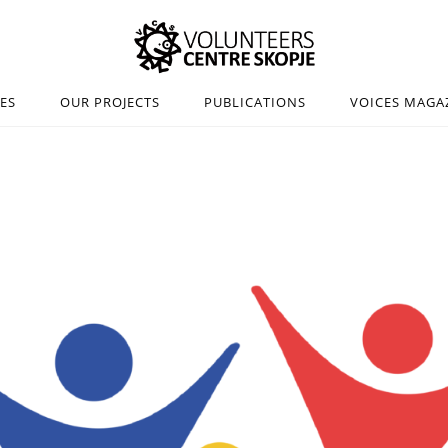
IES
OUR PROJECTS
PUBLICATIONS
VOICES MAGA