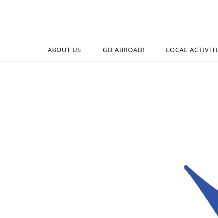
ABOUT US
GO ABROAD!
LOCAL ACTIVIT