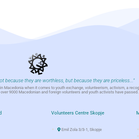
not because they are worthless, but because they are priceless..."
h in Macedonia when it comes to youth exchange, volunteerism, activism, a reco
h over 9000 Macedonian and foreign volunteers and youth activists have passed.
d
Volunteers Centre Skopje
M
Emil Zola 3/3-1, Skopje