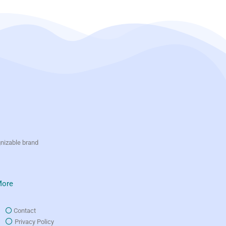
gnizable brand
ore
Contact
Privacy Policy