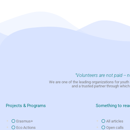
"Volunteers are not paid -- 
We are one of the leading organizations for yout
and a trusted partner through whic
Projects & Programs
Something to rea
Erasmus+
All articles
Eco Actions
Open calls