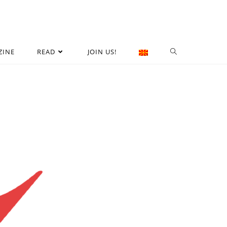
ZINE
READ
JOIN US!