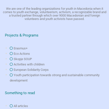
We are one of the leading organizations for youth in Macedonia when it
comes to youth exchange, volunteerism, activism, a recognizable brand and
a trusted partner through which over 9000 Macedonian and foreign
volunteers and youth activists have passed.
Projects & Programs
Erasmus+
Eco Actions
Skopje SOUP
Activities with children
European Solidarity Corps
Youth participation towards strong and sustainable community
development
Something to read
All articles