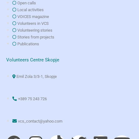
Open calls
Local activities
VOICES magazine
Volunteers in VCS
Volunteering stories
Stories from projects
Publications
Volunteers Centre Skopje
Emil Zola 3/3-1, Skopje
+389 75 243 726
vcs_contact@yahoo.com