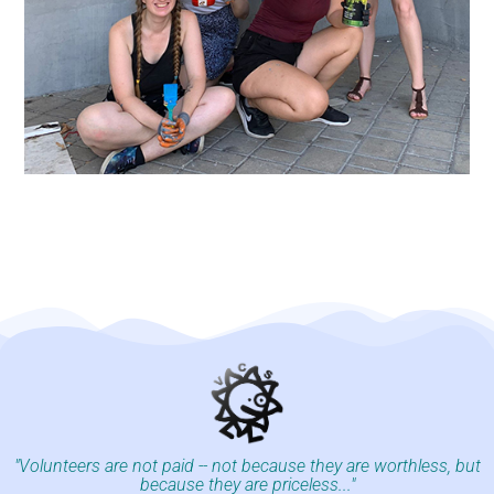
"Volunteers are not paid -- not because they are worthless, but
because they are priceless..."