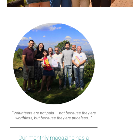
“Volunteers are not paid — not because they are
worthless, but because they are priceless…”
Our monthly magazine has a