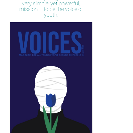
very simple, yet powerful,
mission – to be the voice of
youth.