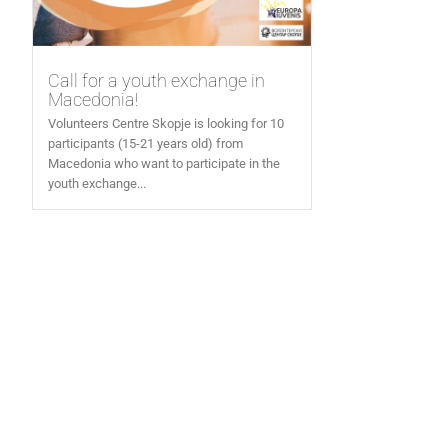
Call for a youth exchange in
Macedonia!
Volunteers Centre Skopje is looking for 10
participants (15-21 years old) from
Macedonia who want to participate in the
youth exchange...