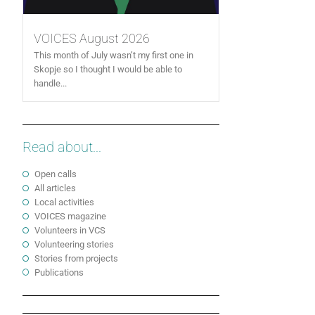
VOICES August 2026
This month of July wasn’t my first one in
Skopje so I thought I would be able to
handle...
Read about...
Open calls
All articles
Local activities
VOICES magazine
Volunteers in VCS
Volunteering stories
Stories from projects
Publications