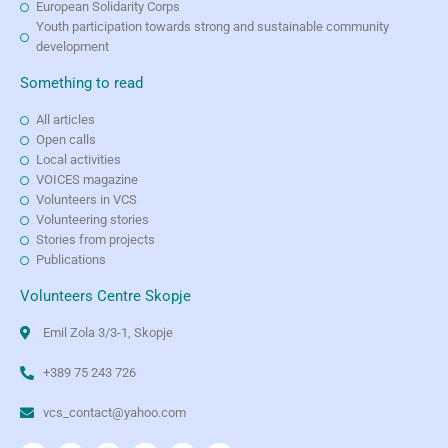
European Solidarity Corps
Youth participation towards strong and sustainable community
development
Something to read
All articles
Open calls
Local activities
VOICES magazine
Volunteers in VCS
Volunteering stories
Stories from projects
Publications
Volunteers Centre Skopje
Emil Zola 3/3-1, Skopje
+389 75 243 726
vcs_contact@yahoo.com