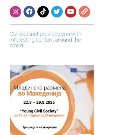
Our podcast provides you with
interesting content around the
world.