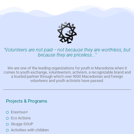
"Volunteers are not paid -- not because they are worthless, but
because they are priceless..."
We are one of the leading organizations for youth in Macedonia when it
comes to youth exchange, volunteerism, activism, a recognizable brand and
a trusted partner through which over 9000 Macedonian and foreign
volunteers and youth activists have passed.
Projects & Programs
Erasmus+
Eco Actions
Skopje SOUP
Activities with children