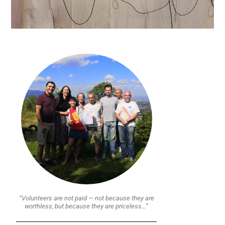
“Volunteers are not paid — not because they are
worthless, but because they are priceless…”