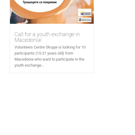
Call for a youth exchange in
Macedonia!
Volunteers Centre Skopje is looking for 10
participants (15-21 years old) from
Macedonia who want to participate in the
youth exchange...