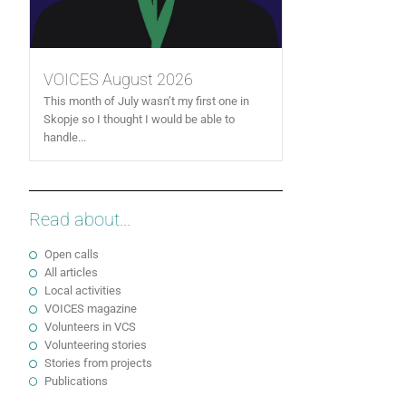
VOICES August 2026
This month of July wasn’t my first one in
Skopje so I thought I would be able to
handle...
Read about...
Open calls
All articles
Local activities
VOICES magazine
Volunteers in VCS
Volunteering stories
Stories from projects
Publications