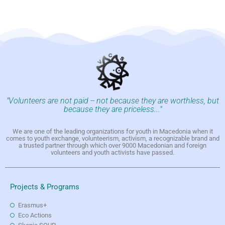
"Volunteers are not paid -- not because they are worthless, but
because they are priceless..."
We are one of the leading organizations for youth in Macedonia when it
comes to youth exchange, volunteerism, activism, a recognizable brand and
a trusted partner through which over 9000 Macedonian and foreign
volunteers and youth activists have passed.
Projects & Programs
Erasmus+
Eco Actions