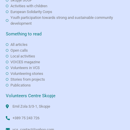
Skopje SOUP
Activities with children
European Solidarity Corps
Youth participation towards strong and sustainable community
development
Something to read
All articles
Open calls
Local activities
VOICES magazine
Volunteers in VCS
Volunteering stories
Stories from projects
Publications
Volunteers Centre Skopje
Emil Zola 3/3-1, Skopje
+389 75 243 726
vcs_contact@yahoo.com