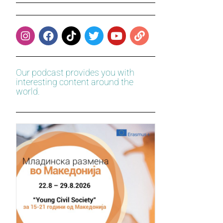
Our podcast provides you with
interesting content around the
world.