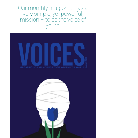
Our monthly magazine has a
very simple, yet powerful,
mission – to be the voice of
youth.