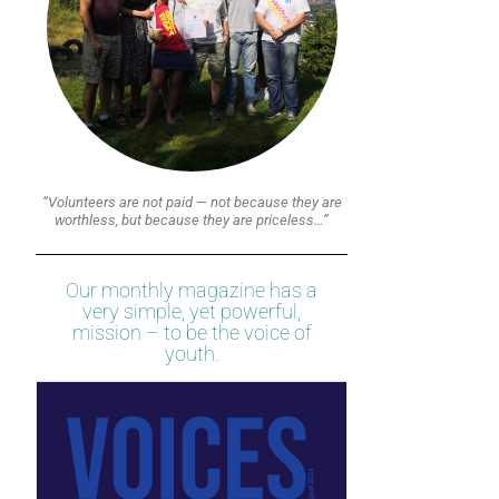
“Volunteers are not paid — not because they are
worthless, but because they are priceless…”
Our monthly magazine has a
very simple, yet powerful,
mission – to be the voice of
youth.