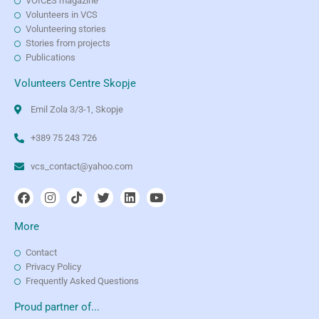
VOICES magazine
Volunteers in VCS
Volunteering stories
Stories from projects
Publications
Volunteers Centre Skopje
Emil Zola 3/3-1, Skopje
+389 75 243 726
vcs_contact@yahoo.com
More
Contact
Privacy Policy
Frequently Asked Questions
Proud partner of...