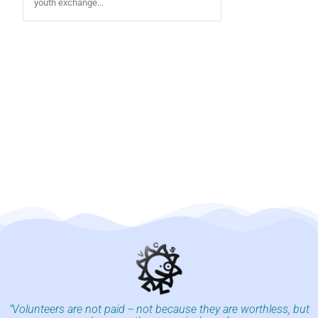
youth exchange...
"Volunteers are not paid -- not because they are worthless, but