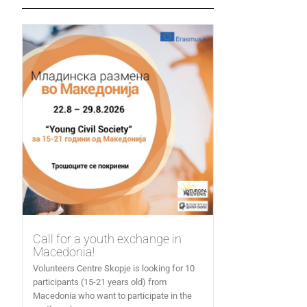
Call for a youth exchange in
Macedonia!
Volunteers Centre Skopje is looking for 10
participants (15-21 years old) from
Macedonia who want to participate in the