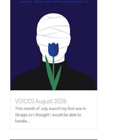
VOICES August 2026
This month of July wasn’t my first one in
Skopje so I thought I would be able to
handle...