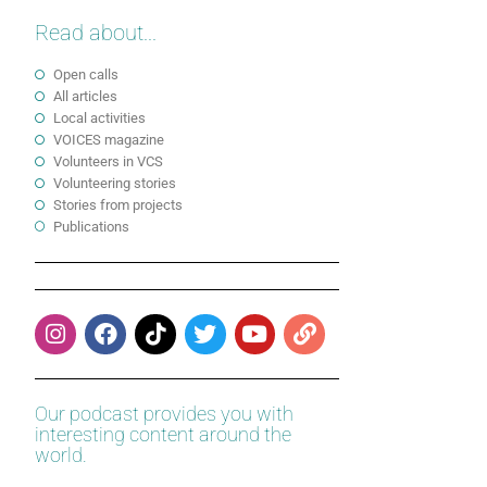
Read about...
Open calls
All articles
Local activities
VOICES magazine
Volunteers in VCS
Volunteering stories
Stories from projects
Publications
Our podcast provides you with
interesting content around the
world.