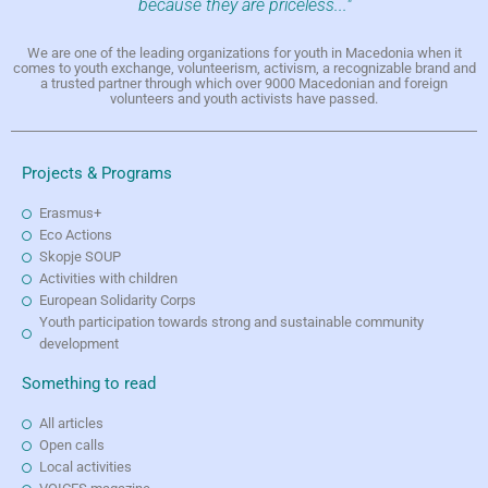
because they are priceless..."
We are one of the leading organizations for youth in Macedonia when it
comes to youth exchange, volunteerism, activism, a recognizable brand and
a trusted partner through which over 9000 Macedonian and foreign
volunteers and youth activists have passed.
Projects & Programs
Erasmus+
Eco Actions
Skopje SOUP
Activities with children
European Solidarity Corps
Youth participation towards strong and sustainable community
development
Something to read
All articles
Open calls
Local activities