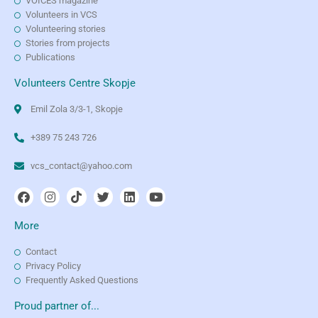
VOICES magazine
Volunteers in VCS
Volunteering stories
Stories from projects
Publications
Volunteers Centre Skopje
Emil Zola 3/3-1, Skopje
+389 75 243 726
vcs_contact@yahoo.com
More
Contact
Privacy Policy
Frequently Asked Questions
Proud partner of...