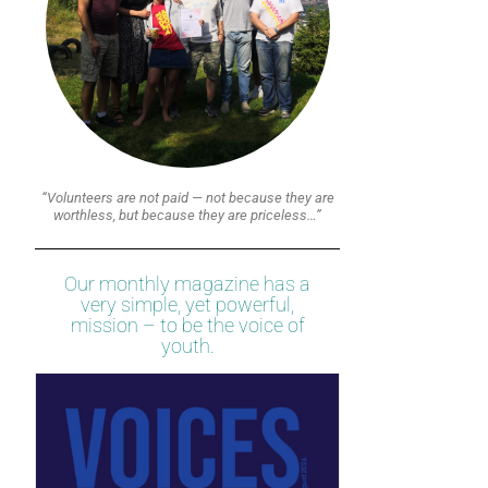
“Volunteers are not paid — not because they are
worthless, but because they are priceless…”
Our monthly magazine has a
very simple, yet powerful,
mission – to be the voice of
youth.