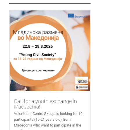
Call for a youth exchange in
Macedonia!
Volunteers Centre Skopje is looking for 10
participants (15-21 years old) from
Macedonia who want to participate in the