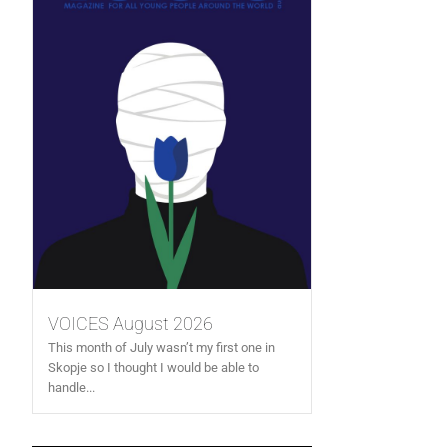
VOICES August 2026
This month of July wasn’t my first one in
Skopje so I thought I would be able to
handle...