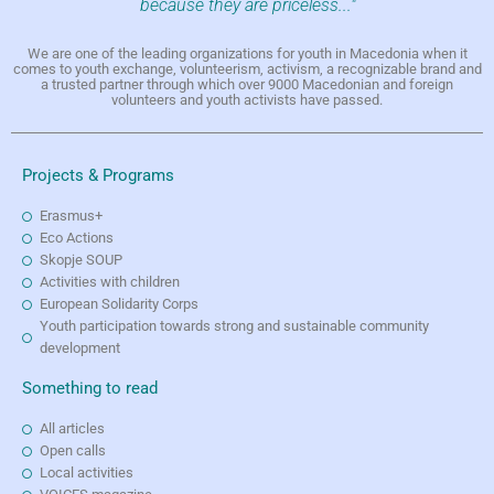
because they are priceless..."
We are one of the leading organizations for youth in Macedonia when it
comes to youth exchange, volunteerism, activism, a recognizable brand and
a trusted partner through which over 9000 Macedonian and foreign
volunteers and youth activists have passed.
Projects & Programs
Erasmus+
Eco Actions
Skopje SOUP
Activities with children
European Solidarity Corps
Youth participation towards strong and sustainable community
development
Something to read
All articles
Open calls
Local activities