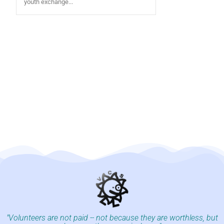
youth exchange...
"Volunteers are not paid -- not because they are worthless, but