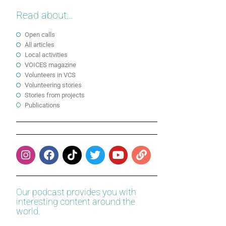
Read about...
Open calls
All articles
Local activities
VOICES magazine
Volunteers in VCS
Volunteering stories
Stories from projects
Publications
Our podcast provides you with
interesting content around the
world.