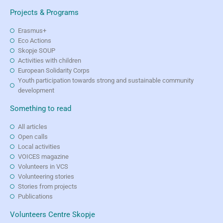
Projects & Programs
Erasmus+
Eco Actions
Skopje SOUP
Activities with children
European Solidarity Corps
Youth participation towards strong and sustainable community
development
Something to read
All articles
Open calls
Local activities
VOICES magazine
Volunteers in VCS
Volunteering stories
Stories from projects
Publications
Volunteers Centre Skopje