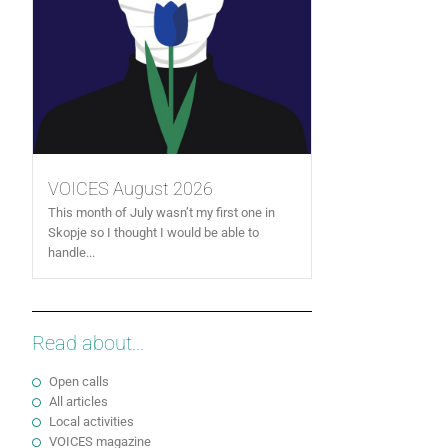
VOICES August 2026
This month of July wasn’t my first one in
Skopje so I thought I would be able to
handle...
Read about...
Open calls
All articles
Local activities
VOICES magazine