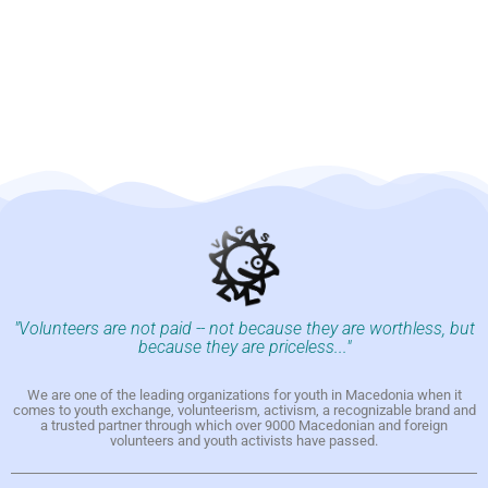
"Volunteers are not paid -- not because they are worthless, but
because they are priceless..."
We are one of the leading organizations for youth in Macedonia when it
comes to youth exchange, volunteerism, activism, a recognizable brand and
a trusted partner through which over 9000 Macedonian and foreign
volunteers and youth activists have passed.