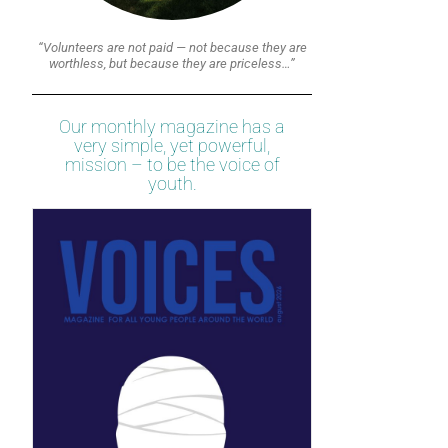
“Volunteers are not paid — not because they are
worthless, but because they are priceless…”
Our monthly magazine has a
very simple, yet powerful,
mission – to be the voice of
youth.