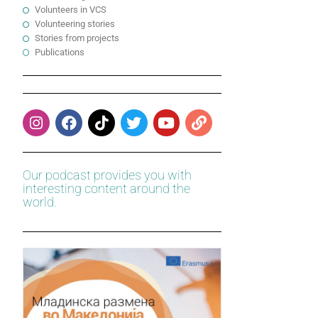
Volunteers in VCS
Volunteering stories
Stories from projects
Publications
Our podcast provides you with
interesting content around the
world.