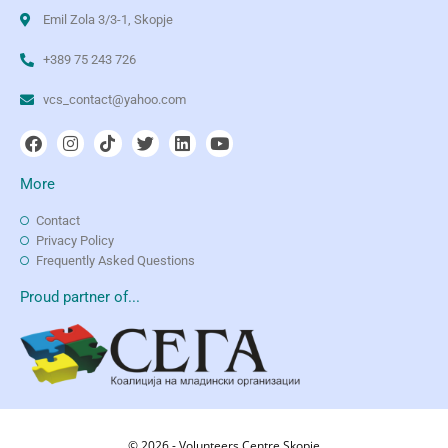
Emil Zola 3/3-1, Skopje
+389 75 243 726
vcs_contact@yahoo.com
More
Contact
Privacy Policy
Frequently Asked Questions
Proud partner of...
© 2026 - Volunteers Centre Skopje