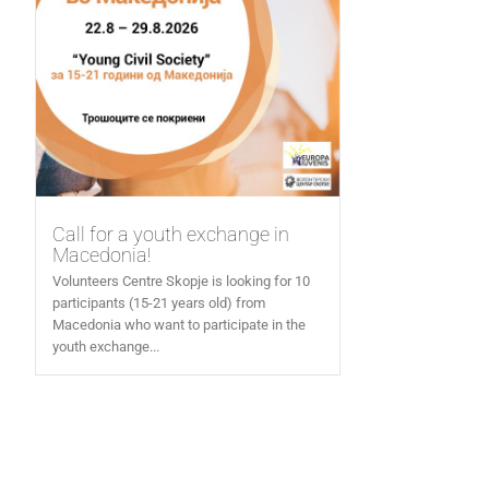
Call for a youth exchange in
Macedonia!
Volunteers Centre Skopje is looking for 10
participants (15-21 years old) from
Macedonia who want to participate in the
youth exchange...