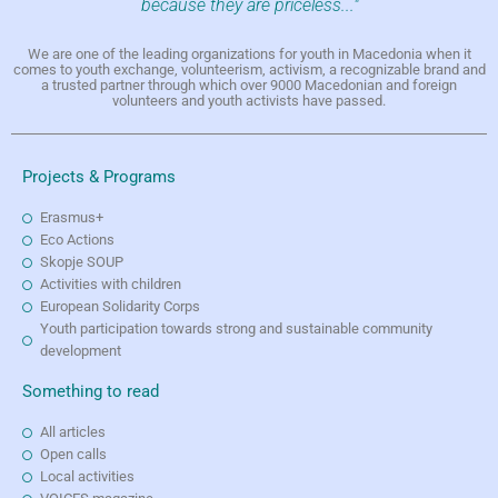
because they are priceless..."
We are one of the leading organizations for youth in Macedonia when it
comes to youth exchange, volunteerism, activism, a recognizable brand and
a trusted partner through which over 9000 Macedonian and foreign
volunteers and youth activists have passed.
Projects & Programs
Erasmus+
Eco Actions
Skopje SOUP
Activities with children
European Solidarity Corps
Youth participation towards strong and sustainable community
development
Something to read
All articles
Open calls
Local activities