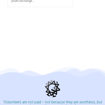
youth exchange...
"Volunteers are not paid -- not because they are worthless, but