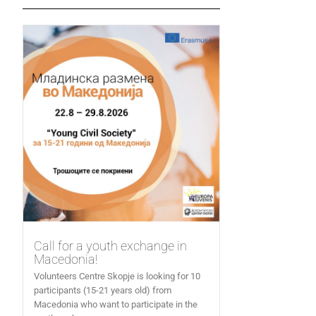
Call for a youth exchange in
Macedonia!
Volunteers Centre Skopje is looking for 10
participants (15-21 years old) from
Macedonia who want to participate in the