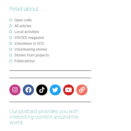
Read about...
Open calls
All articles
Local activities
VOICES magazine
Volunteers in VCS
Volunteering stories
Stories from projects
Publications
Our podcast provides you with
interesting content around the
world.