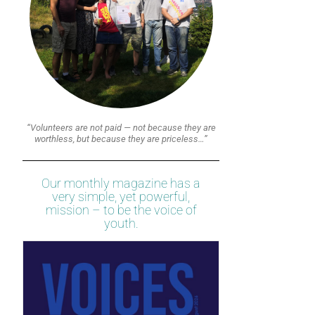
“Volunteers are not paid — not because they are
worthless, but because they are priceless…”
Our monthly magazine has a
very simple, yet powerful,
mission – to be the voice of
youth.