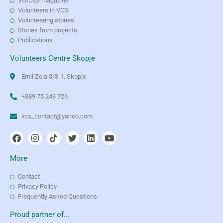
VOICES magazine
Volunteers in VCS
Volunteering stories
Stories from projects
Publications
Volunteers Centre Skopje
Emil Zola 3/3-1, Skopje
+389 75 243 726
vcs_contact@yahoo.com
More
Contact
Privacy Policy
Frequently Asked Questions
Proud partner of...