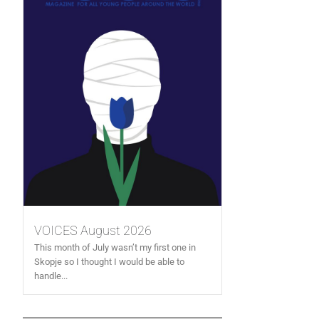
VOICES August 2026
This month of July wasn’t my first one in
Skopje so I thought I would be able to
handle...