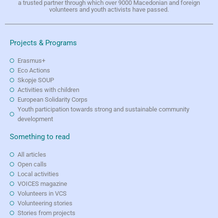
a trusted partner through which over 9000 Macedonian and foreign
volunteers and youth activists have passed.
Projects & Programs
Erasmus+
Eco Actions
Skopje SOUP
Activities with children
European Solidarity Corps
Youth participation towards strong and sustainable community
development
Something to read
All articles
Open calls
Local activities
VOICES magazine
Volunteers in VCS
Volunteering stories
Stories from projects