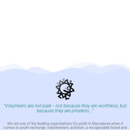
"Volunteers are not paid -- not because they are worthless, but
because they are priceless..."
We are one of the leading organizations for youth in Macedonia when it
comes to youth exchange, volunteerism, activism, a recognizable brand and