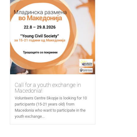
Call for a youth exchange in
Macedonia!
Volunteers Centre Skopje is looking for 10
participants (15-21 years old) from
Macedonia who want to participate in the
youth exchange...