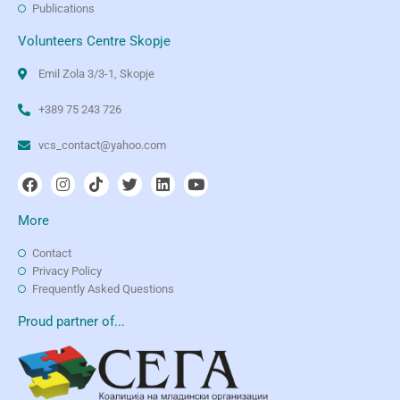
Publications
Volunteers Centre Skopje
Emil Zola 3/3-1, Skopje
+389 75 243 726
vcs_contact@yahoo.com
More
Contact
Privacy Policy
Frequently Asked Questions
Proud partner of...