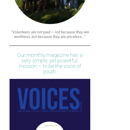
“Volunteers are not paid — not because they are
worthless, but because they are priceless…”
Our monthly magazine has a
very simple, yet powerful,
mission – to be the voice of
youth.