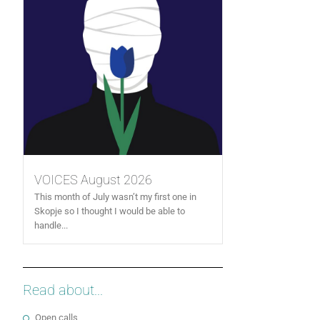
VOICES August 2026
This month of July wasn’t my first one in
Skopje so I thought I would be able to
handle...
Read about...
Open calls