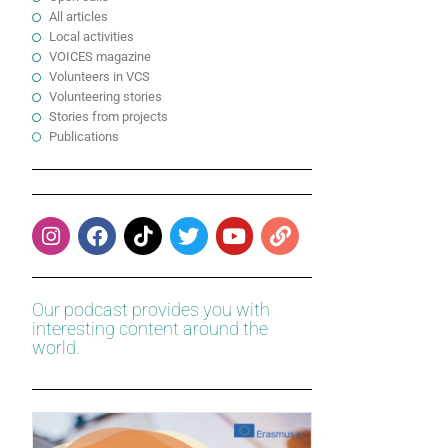
All articles
Local activities
VOICES magazine
Volunteers in VCS
Volunteering stories
Stories from projects
Publications
Our podcast provides you with
interesting content around the
world.