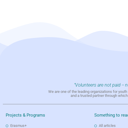
"Volunteers are not paid -- 
We are one of the leading organizations for yout
and a trusted partner through whic
Projects & Programs
Something to rea
Erasmus+
All articles