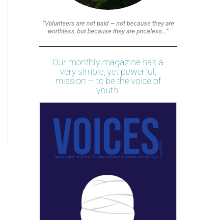
“Volunteers are not paid — not because they are
worthless, but because they are priceless…”
Our monthly magazine has a
very simple, yet powerful,
mission – to be the voice of
youth.