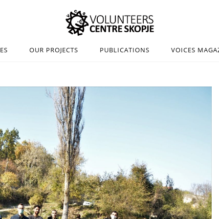
IES
OUR PROJECTS
PUBLICATIONS
VOICES MAGA