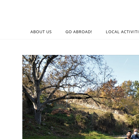
ABOUT US
GO ABROAD!
LOCAL ACTIVIT