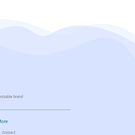
gnizable brand
ore
Contact