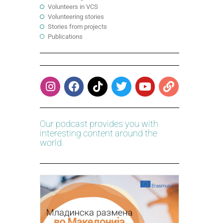
Volunteers in VCS
Volunteering stories
Stories from projects
Publications
Our podcast provides you with
interesting content around the
world.