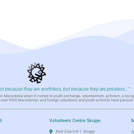
not because they are worthless, but because they are priceless..."
h in Macedonia when it comes to youth exchange, volunteerism, activism, a reco
h over 9000 Macedonian and foreign volunteers and youth activists have passed.
d
Volunteers Centre Skopje
M
Emil Zola 3/3-1, Skopje