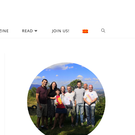
ZINE
READ
JOIN US!