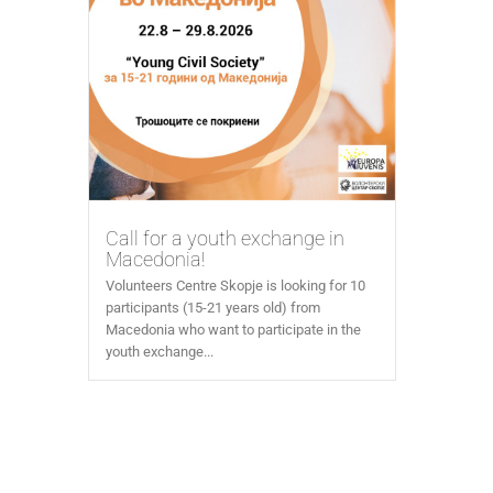
Call for a youth exchange in
Macedonia!
Volunteers Centre Skopje is looking for 10
participants (15-21 years old) from
Macedonia who want to participate in the
youth exchange...