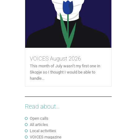
VOICES August 2026
This month of July wasn’t my first one in
Skopje so I thought I would be able to
handle...
Read about...
Open calls
All articles
Local activities
VOICES magazine