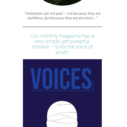
“Volunteers are not paid — not because they are
worthless, but because they are priceless…”
Our monthly magazine has a
very simple, yet powerful,
mission – to be the voice of
youth.