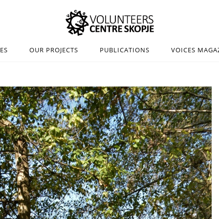
IES
OUR PROJECTS
PUBLICATIONS
VOICES MAGA