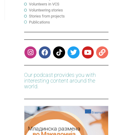
Volunteers in VCS
Volunteering stories
Stories from projects
Publications
Our podcast provides you with
interesting content around the
world.