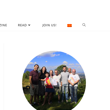
ZINE
READ
JOIN US!