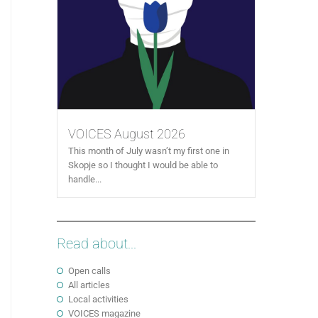
VOICES August 2026
This month of July wasn’t my first one in
Skopje so I thought I would be able to
handle...
Read about...
Open calls
All articles
Local activities
VOICES magazine