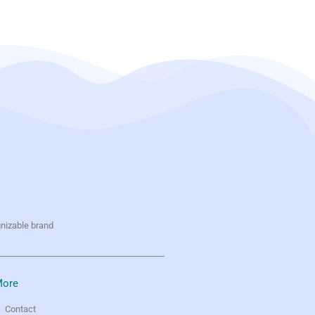
gnizable brand
ore
Contact