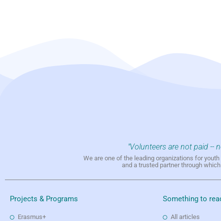
"Volunteers are not paid -- 
We are one of the leading organizations for yout
and a trusted partner through whic
Projects & Programs
Something to rea
Erasmus+
All articles