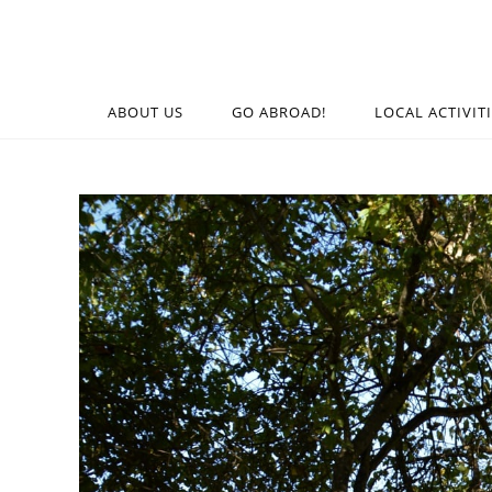
ABOUT US
GO ABROAD!
LOCAL ACTIVIT