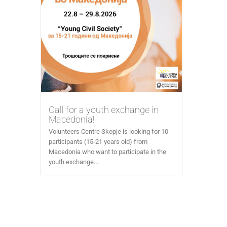
Call for a youth exchange in
Macedonia!
Volunteers Centre Skopje is looking for 10
participants (15-21 years old) from
Macedonia who want to participate in the
youth exchange...