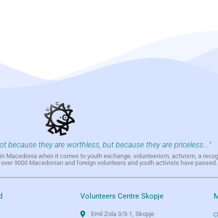
not because they are worthless, but because they are priceless..."
h in Macedonia when it comes to youth exchange, volunteerism, activism, a reco
h over 9000 Macedonian and foreign volunteers and youth activists have passed.
d
Volunteers Centre Skopje
M
Emil Zola 3/3-1, Skopje