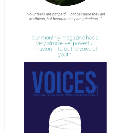
“Volunteers are not paid — not because they are
worthless, but because they are priceless…”
Our monthly magazine has a
very simple, yet powerful,
mission – to be the voice of
youth.