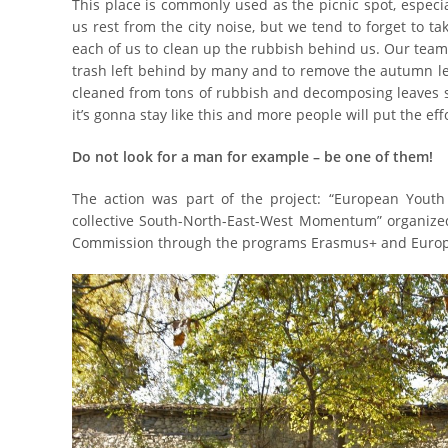
This place is commonly used as the picnic spot, especi
us rest from the city noise, but we tend to forget to tak
each of us to clean up the rubbish behind us. Our team
trash left behind by many and to remove the autumn le
cleaned from tons of rubbish and decomposing leaves s
it’s gonna stay like this and more people will put the eff
Do not look for a man for example – be one of them!
The action was part of the project: “European Youth 
collective South-North-East-West Momentum” organize
Commission through the programs Erasmus+ and Europ