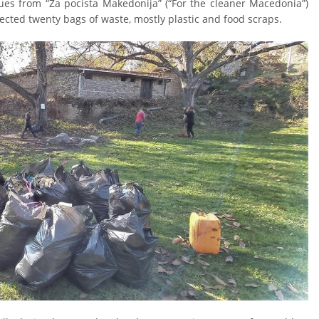
gues from “Za pocista Makedonija” (“For the cleaner Macedonia”)
cted twenty bags of waste, mostly plastic and food scraps.