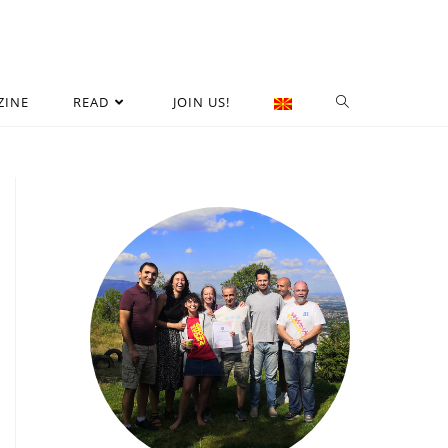
ZINE
READ
JOIN US!