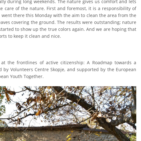
ally during long weekends. The nature gives us comfort and lets
e care of the nature. First and foremost, it is a responsibility of
 went there this Monday with the aim to clean the area from the
aves covering the ground. The results were outstanding; nature
tarted to show up the true colors again. And we are hoping that
orts to keep it clean and nice.
at the frontlines of active citizenship: A Roadmap towards a
d by Volunteers Centre Skopje, and supported by the European
ean Youth Together.