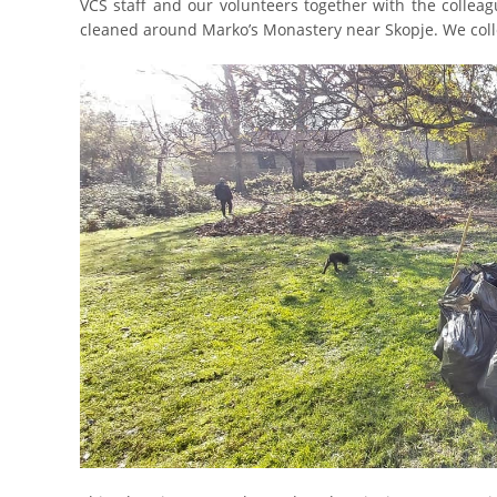
VCS staff and our volunteers together with the collea
cleaned around Marko’s Monastery near Skopje. We colle