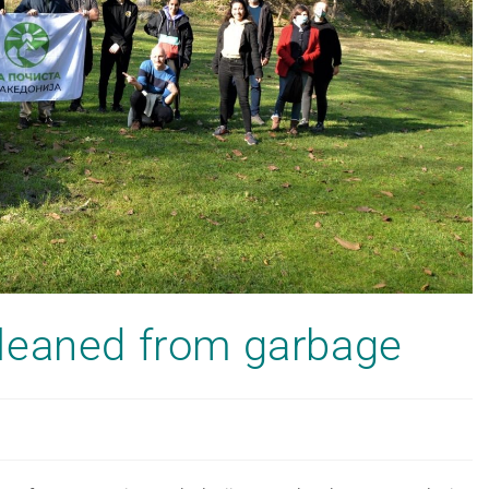
leaned from garbage