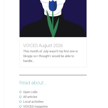
VOICES August 2026
This month of July wasn’t my first one in
Skopje so I thought I would be able to
handle...
Read about...
Open calls
All articles
Local activities
VOICES magazine