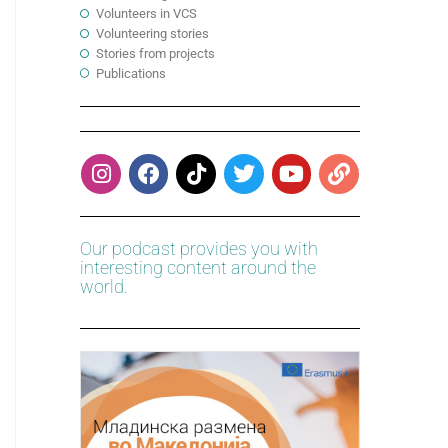
Volunteers in VCS
Volunteering stories
Stories from projects
Publications
Our podcast provides you with
interesting content around the
world.