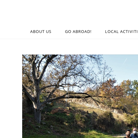
ABOUT US
GO ABROAD!
LOCAL ACTIVIT