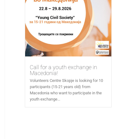
Call for a youth exchange in
Macedonia!
Volunteers Centre Skopje is looking for 10
participants (15-21 years old) from
Macedonia who want to participate in the
youth exchange...