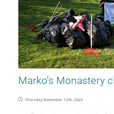
Marko’s Monastery c
Thursday November 12th, 2020