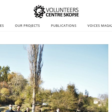
IES
OUR PROJECTS
PUBLICATIONS
VOICES MAGA