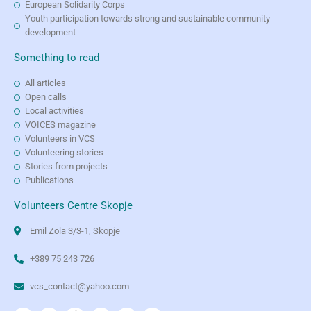
European Solidarity Corps
Youth participation towards strong and sustainable community
development
Something to read
All articles
Open calls
Local activities
VOICES magazine
Volunteers in VCS
Volunteering stories
Stories from projects
Publications
Volunteers Centre Skopje
Emil Zola 3/3-1, Skopje
+389 75 243 726
vcs_contact@yahoo.com