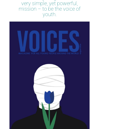
very simple, yet powerful,
mission – to be the voice of
youth.