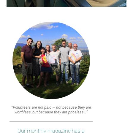
“Volunteers are not paid — not because they are
worthless, but because they are priceless…”
Our monthly magazine has a