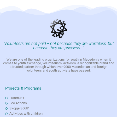
"Volunteers are not paid -- not because they are worthless, but
because they are priceless..."
We are one of the leading organizations for youth in Macedonia when it
comes to youth exchange, volunteerism, activism, a recognizable brand and
a trusted partner through which over 9000 Macedonian and foreign
volunteers and youth activists have passed.
Projects & Programs
Erasmus+
Eco Actions
Skopje SOUP
Activities with children