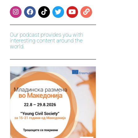
Our podcast provides you with
interesting content around the
world.