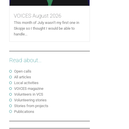
VOICES August 2026
This month of July wasn’t my first one in
Skopje so I thought I would be able to
handle...
Read about...
Open calls
All articles
Local activities
VOICES magazine
Volunteers in VCS
Volunteering stories
Stories from projects
Publications