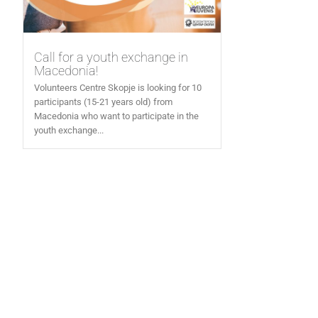
Call for a youth exchange in
Macedonia!
Volunteers Centre Skopje is looking for 10
participants (15-21 years old) from
Macedonia who want to participate in the
youth exchange...