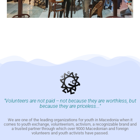
"Volunteers are not paid -- not because they are worthless, but
because they are priceless..."
We are one of the leading organizations for youth in Macedonia when it
comes to youth exchange, volunteerism, activism, a recognizable brand and
a trusted partner through which over 9000 Macedonian and foreign
volunteers and youth activists have passed.