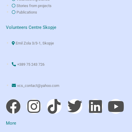
Stories from projects
Publications
Volunteers Centre Skopje
Emil Zola 3/3-1, Skopje
+389 75 243 726
vcs_contact@yahoo.com
More