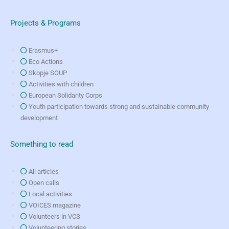
Projects & Programs
Erasmus+
Eco Actions
Skopje SOUP
Activities with children
European Solidarity Corps
Youth participation towards strong and sustainable community
development
Something to read
All articles
Open calls
Local activities
VOICES magazine
Volunteers in VCS
Volunteering stories