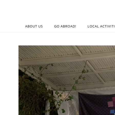
ABOUT US
GO ABROAD!
LOCAL ACTIVIT