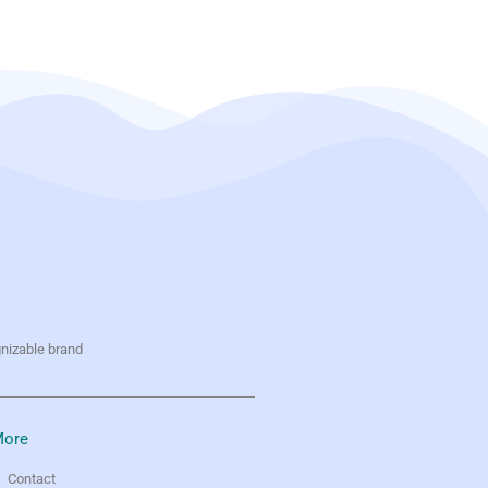
gnizable brand
ore
Contact