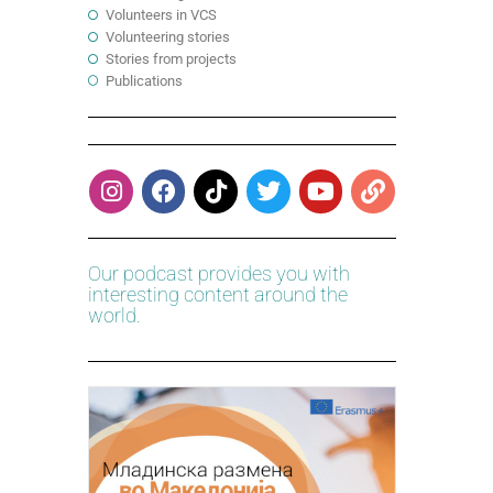
Volunteers in VCS
Volunteering stories
Stories from projects
Publications
Our podcast provides you with
interesting content around the
world.