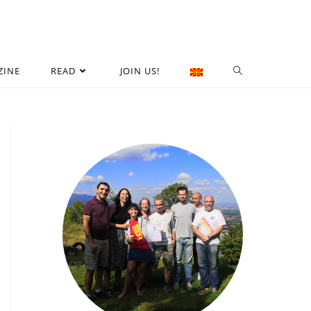
ZINE
READ
JOIN US!