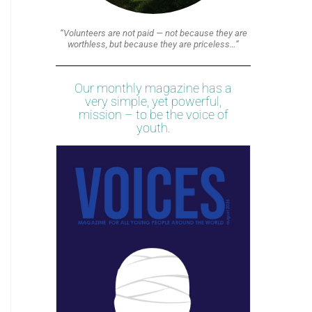
“Volunteers are not paid — not because they are
worthless, but because they are priceless…”
Our monthly magazine has a
very simple, yet powerful,
mission – to be the voice of
youth.