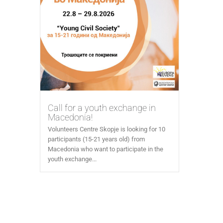
Call for a youth exchange in
Macedonia!
Volunteers Centre Skopje is looking for 10
participants (15-21 years old) from
Macedonia who want to participate in the
youth exchange...