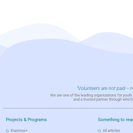
"Volunteers are not paid -- 
We are one of the leading organizations for yout
and a trusted partner through whic
Projects & Programs
Something to rea
Erasmus+
All articles