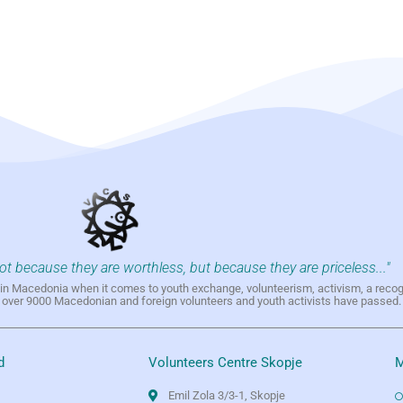
not because they are worthless, but because they are priceless..."
h in Macedonia when it comes to youth exchange, volunteerism, activism, a reco
h over 9000 Macedonian and foreign volunteers and youth activists have passed.
d
Volunteers Centre Skopje
M
Emil Zola 3/3-1, Skopje