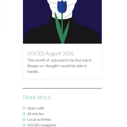
VOICES August 2026
This month of July wasn’t my first one in
Skopje so I thought I would be able to
handle...
Read about...
Open calls
All articles
Local activities
VOICES magazine