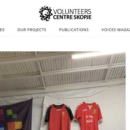
IES
OUR PROJECTS
PUBLICATIONS
VOICES MAGA