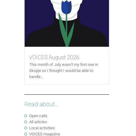
VOICES August 2026
This month of July wasn’t my first one in
Skopje so I thought I would be able to
handle...
Read about...
Open calls
All articles
Local activities
VOICES magazine