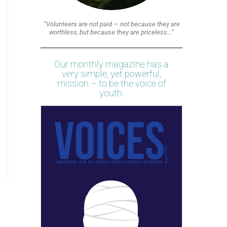
“Volunteers are not paid — not because they are
worthless, but because they are priceless…”
Our monthly magazine has a
very simple, yet powerful,
mission – to be the voice of
youth.