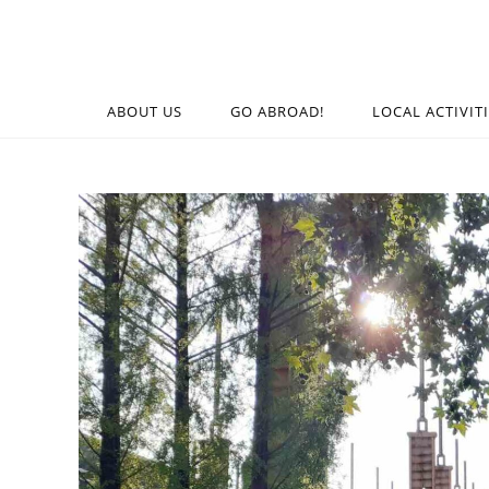
ABOUT US
GO ABROAD!
LOCAL ACTIVIT