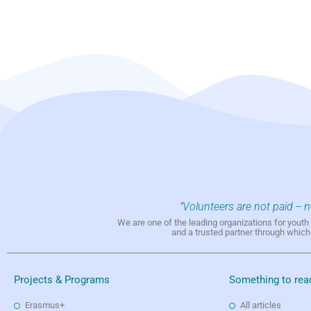
"Volunteers are not paid -- 
We are one of the leading organizations for yout
and a trusted partner through whic
Projects & Programs
Something to rea
Erasmus+
All articles