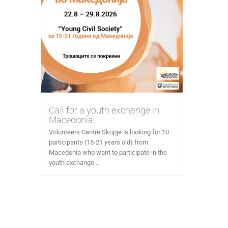
Call for a youth exchange in
Macedonia!
Volunteers Centre Skopje is looking for 10
participants (15-21 years old) from
Macedonia who want to participate in the
youth exchange...