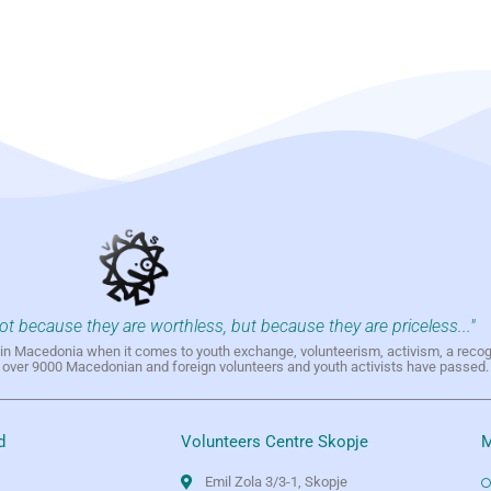
not because they are worthless, but because they are priceless..."
h in Macedonia when it comes to youth exchange, volunteerism, activism, a reco
h over 9000 Macedonian and foreign volunteers and youth activists have passed.
d
Volunteers Centre Skopje
M
Emil Zola 3/3-1, Skopje