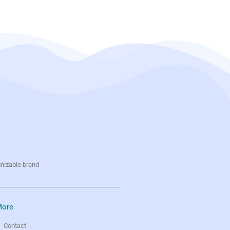
gnizable brand
ore
Contact