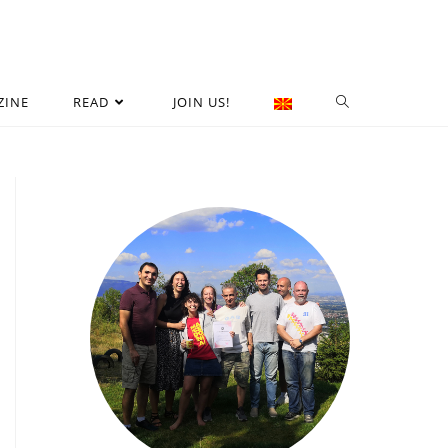
ZINE
READ
JOIN US!