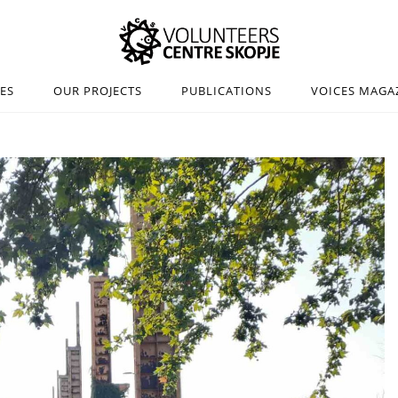
IES
OUR PROJECTS
PUBLICATIONS
VOICES MAGA