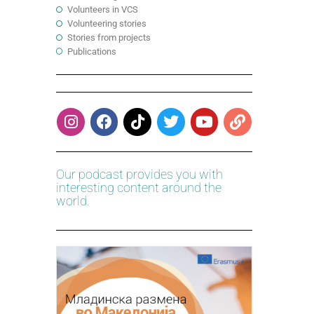
Volunteers in VCS
Volunteering stories
Stories from projects
Publications
Our podcast provides you with
interesting content around the
world.