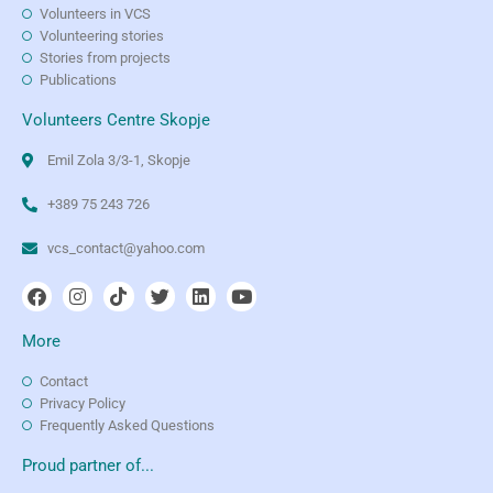
Volunteers in VCS
Volunteering stories
Stories from projects
Publications
Volunteers Centre Skopje
Emil Zola 3/3-1, Skopje
+389 75 243 726
vcs_contact@yahoo.com
More
Contact
Privacy Policy
Frequently Asked Questions
Proud partner of...