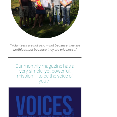
“Volunteers are not paid — not because they are
worthless, but because they are priceless…”
Our monthly magazine has a
very simple, yet powerful,
mission – to be the voice of
youth.