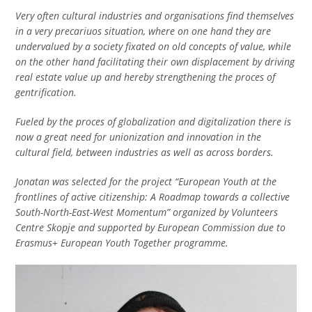
Very often cultural industries and organisations find themselves
in a very precariuos situation, where on one hand they are
undervalued by a society fixated on old concepts of value, while
on the other hand facilitating their own displacement by driving
real estate value up and hereby strengthening the proces of
gentrification.
Fueled by the proces of globalization and digitalization there is
now a great need for unionization and innovation in the
cultural field, between industries as well as across borders.
Jonatan was selected for the project “European Youth at the
frontlines of active citizenship: A Roadmap towards a collective
South-North-East-West Momentum” organized by Volunteers
Centre Skopje and supported by European Commission due to
Erasmus+ European Youth Together programme.