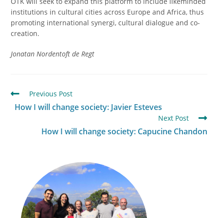
OTK will seek to expand this platform to include likeminded
institutions in cultural cities across Europe and Africa, thus
promoting international synergi, cultural dialogue and co-
creation.
Jonatan Nordentoft de Regt
Previous Post
How I will change society: Javier Esteves
Next Post
How I will change society: Capucine Chandon