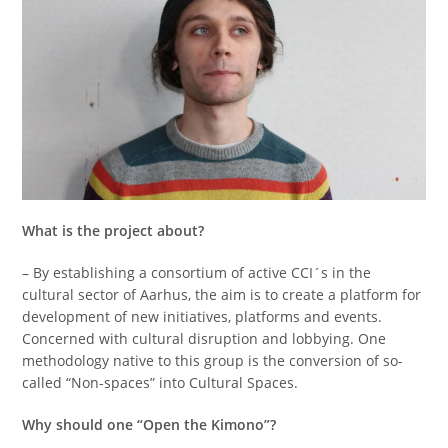
What is the project about?
– By establishing a consortium of active CCI´s in the
cultural sector of Aarhus, the aim is to create a platform for
development of new initiatives, platforms and events.
Concerned with cultural disruption and lobbying. One
methodology native to this group is the conversion of so-
called “Non-spaces” into Cultural Spaces.
Why should one “Open the Kimono”?