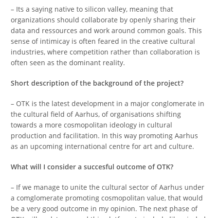
– Its a saying native to silicon valley, meaning that
organizations should collaborate by openly sharing their
data and ressources and work around common goals. This
sense of intimicay is often feared in the creative cultural
industries, where competition rather than collaboration is
often seen as the dominant reality.
Short description of the background of the project?
– OTK is the latest development in a major conglomerate in
the cultural field of Aarhus, of organisations shifting
towards a more cosmopolitan ideology in cultural
production and facilitation. In this way promoting Aarhus
as an upcoming international centre for art and culture.
What will I consider a succesful outcome of OTK?
– If we manage to unite the cultural sector of Aarhus under
a comglomerate promoting cosmopolitan value, that would
be a very good outcome in my opinion. The next phase of