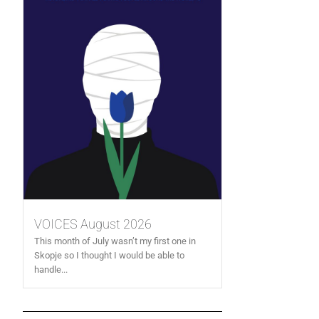
VOICES August 2026
This month of July wasn’t my first one in
Skopje so I thought I would be able to
handle...