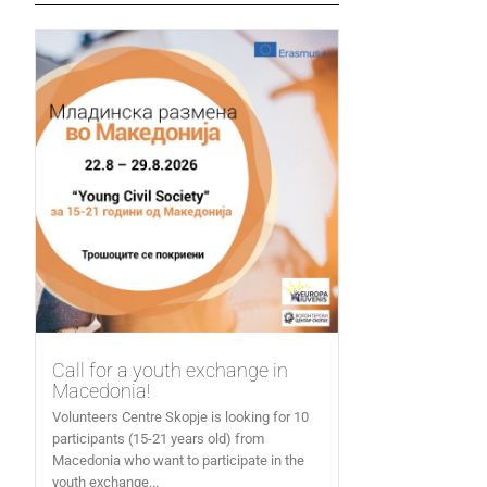
Call for a youth exchange in
Macedonia!
Volunteers Centre Skopje is looking for 10
participants (15-21 years old) from
Macedonia who want to participate in the
youth exchange...