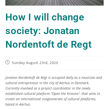
How I will change
society: Jonatan
Nordentoft de Regt
Sunday August 23rd, 2020
Jonatan Nordentoft de Regt is occupied daily as a musician and
cultural entrepreneur in the city of Aarhus in Denmark.
Currently involved as a project coordinator in the newly
established cultural platform “Open the Kimono”, that aims to
create an international conglomerate of cultural platforms,
based in Aarhus.