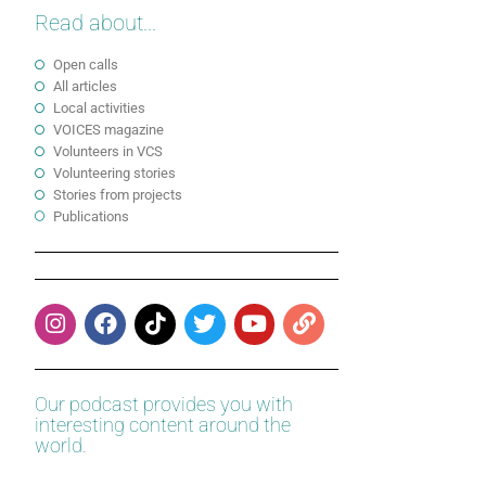
Read about...
Open calls
All articles
Local activities
VOICES magazine
Volunteers in VCS
Volunteering stories
Stories from projects
Publications
Our podcast provides you with
interesting content around the
world.