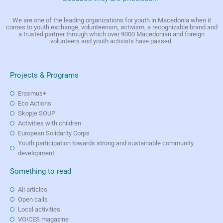
We are one of the leading organizations for youth in Macedonia when it
comes to youth exchange, volunteerism, activism, a recognizable brand and
a trusted partner through which over 9000 Macedonian and foreign
volunteers and youth activists have passed.
Projects & Programs
Erasmus+
Eco Actions
Skopje SOUP
Activities with children
European Solidarity Corps
Youth participation towards strong and sustainable community
development
Something to read
All articles
Open calls
Local activities
VOICES magazine