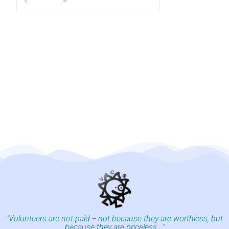
"Volunteers are not paid -- not because they are worthless, but
because they are priceless..."