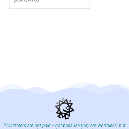
youth exchange...
"Volunteers are not paid -- not because they are worthless, but