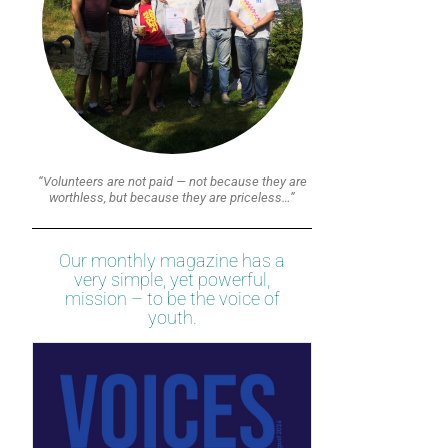
“Volunteers are not paid — not because they are
worthless, but because they are priceless…”
Our monthly magazine has a
very simple, yet powerful,
mission – to be the voice of
youth.