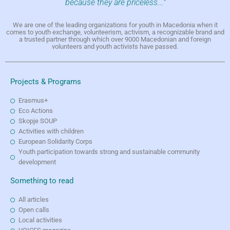
because they are priceless..."
We are one of the leading organizations for youth in Macedonia when it
comes to youth exchange, volunteerism, activism, a recognizable brand and
a trusted partner through which over 9000 Macedonian and foreign
volunteers and youth activists have passed.
Projects & Programs
Erasmus+
Eco Actions
Skopje SOUP
Activities with children
European Solidarity Corps
Youth participation towards strong and sustainable community
development
Something to read
All articles
Open calls
Local activities