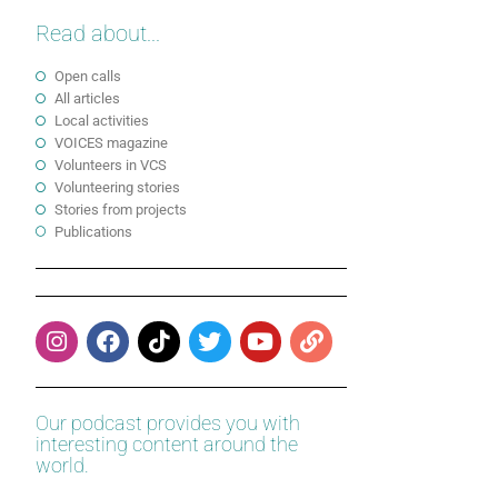
Read about...
Open calls
All articles
Local activities
VOICES magazine
Volunteers in VCS
Volunteering stories
Stories from projects
Publications
Our podcast provides you with
interesting content around the
world.