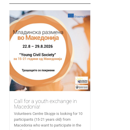
Call for a youth exchange in
Macedonia!
Volunteers Centre Skopje is looking for 10
participants (15-21 years old) from
Macedonia who want to participate in the