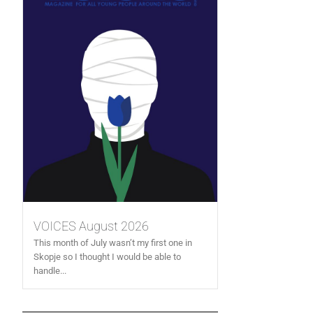
VOICES August 2026
This month of July wasn’t my first one in
Skopje so I thought I would be able to
handle...