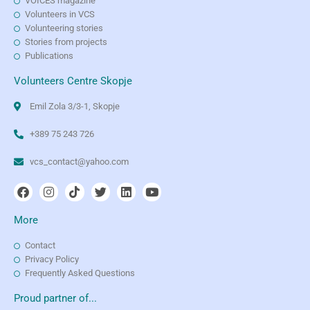
VOICES magazine
Volunteers in VCS
Volunteering stories
Stories from projects
Publications
Volunteers Centre Skopje
Emil Zola 3/3-1, Skopje
+389 75 243 726
vcs_contact@yahoo.com
More
Contact
Privacy Policy
Frequently Asked Questions
Proud partner of...