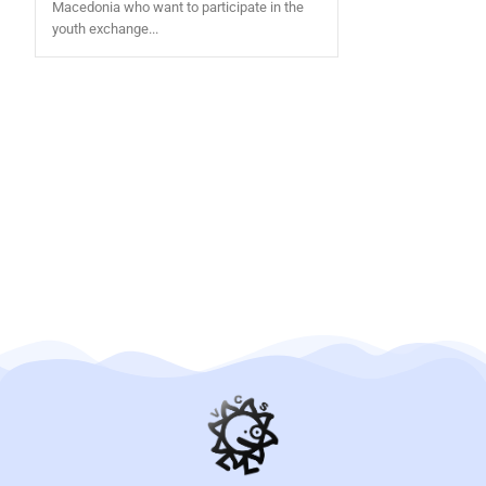
Macedonia who want to participate in the
youth exchange...