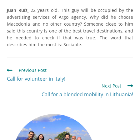
Juan Ruíz¸
22 years old. This guy will be occupied by the
advertising services of Argo agency. Why did he choose
Macedonia and no other country? Someone close to him
said this country is one of the best travel destinations, and
he needed to check if that was true. The word that
describes him the most is: Sociable.
Previous Post
Call for volunteer in Italy!
Next Post
Call for a blended mobility in Lithuania!