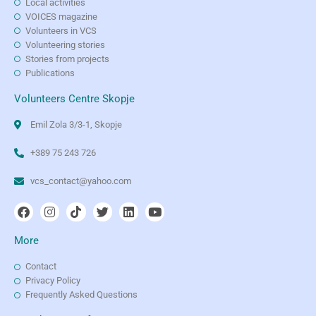
Local activities
VOICES magazine
Volunteers in VCS
Volunteering stories
Stories from projects
Publications
Volunteers Centre Skopje
Emil Zola 3/3-1, Skopje
+389 75 243 726
vcs_contact@yahoo.com
More
Contact
Privacy Policy
Frequently Asked Questions