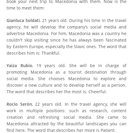
book your next trip to Macedonia with them
. Now is the
time to meet them:
Gianluca Soldati
, 21 years old. During his time in the travel
agency, he will develop the company’s social media and
advertise Macedonia. For him, Macedonia was a country he
couldn’t skip visiting since he has always been fascinated
by Eastern Europe, especially the Slavic ones. The word that
describes him is: Thankful.
Yaiza Rubio
, 19 years old. She will be in charge of
promoting Macedonia as a tourist destination through
social media. She chooses Macedonia to explore and
discover a new culture and to develop herself as a person.
The word that describes her the most is: Cheerful.
Rocío Serón
, 22 years old. In the travel agency, she will
work in multiple positions: such as research, content
creation and refreshing social media. She came to
Macedonia attracted by the beautiful landscapes you can
find here. The word that describes her more is Patient.