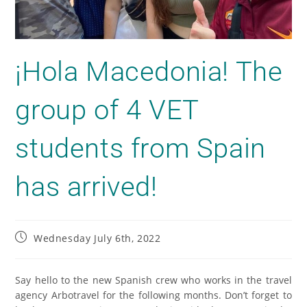
¡Hola Macedonia! The
group of 4 VET
students from Spain
has arrived!
Wednesday July 6th, 2022
Say hello to the new Spanish crew who works in the travel
agency Arbotravel for the following months. Don’t forget to