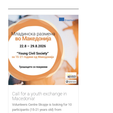
Call for a youth exchange in
Macedonia!
Volunteers Centre Skopje is looking for 10
participants (15-21 years old) from