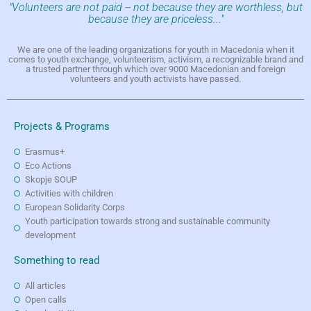
"Volunteers are not paid -- not because they are worthless, but
because they are priceless..."
We are one of the leading organizations for youth in Macedonia when it
comes to youth exchange, volunteerism, activism, a recognizable brand and
a trusted partner through which over 9000 Macedonian and foreign
volunteers and youth activists have passed.
Projects & Programs
Erasmus+
Eco Actions
Skopje SOUP
Activities with children
European Solidarity Corps
Youth participation towards strong and sustainable community
development
Something to read
All articles
Open calls