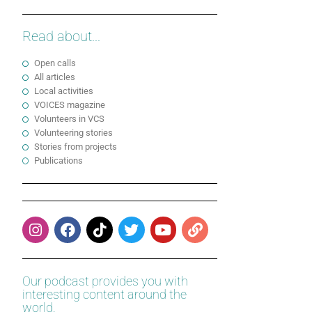
Read about...
Open calls
All articles
Local activities
VOICES magazine
Volunteers in VCS
Volunteering stories
Stories from projects
Publications
Our podcast provides you with
interesting content around the
world.