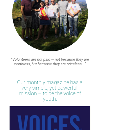
“Volunteers are not paid — not because they are
worthless, but because they are priceless…”
Our monthly magazine has a
very simple, yet powerful,
mission – to be the voice of
youth.