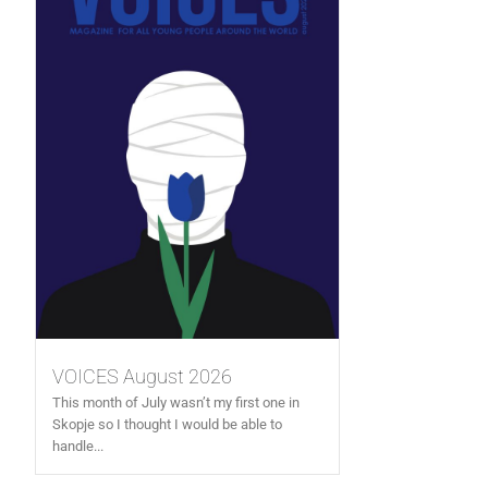
VOICES August 2026
This month of July wasn’t my first one in
Skopje so I thought I would be able to
handle...