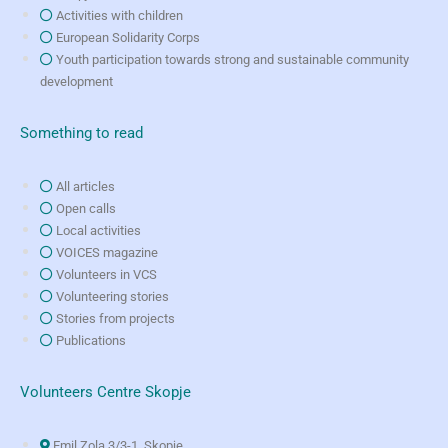
Activities with children
European Solidarity Corps
Youth participation towards strong and sustainable community
development
Something to read
All articles
Open calls
Local activities
VOICES magazine
Volunteers in VCS
Volunteering stories
Stories from projects
Publications
Volunteers Centre Skopje
Emil Zola 3/3-1, Skopje