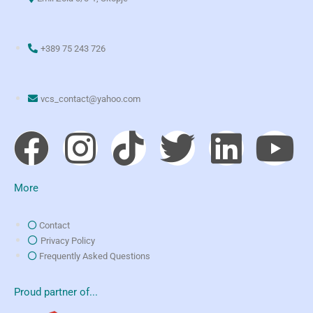
+389 75 243 726
vcs_contact@yahoo.com
More
Contact
Privacy Policy
Frequently Asked Questions
Proud partner of...