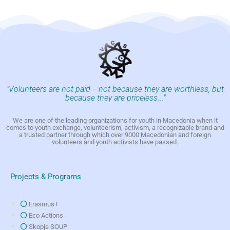
"Volunteers are not paid -- not because they are worthless, but
because they are priceless..."
We are one of the leading organizations for youth in Macedonia when it
comes to youth exchange, volunteerism, activism, a recognizable brand and
a trusted partner through which over 9000 Macedonian and foreign
volunteers and youth activists have passed.
Projects & Programs
Erasmus+
Eco Actions
Skopje SOUP