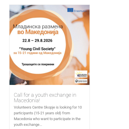
Call for a youth exchange in
Macedonia!
Volunteers Centre Skopje is looking for 10
participants (15-21 years old) from
Macedonia who want to participate in the
youth exchange...