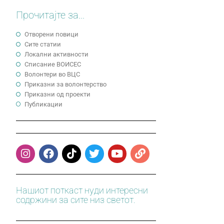
Прочитајте за...
Отворени повици
Сите статии
Локални активности
Cписание ВОИСЕС
Волонтери во ВЦС
Приказни за волонтерство
Приказни од проекти
Публикации
Нашиот поткаст нуди интересни
содржини за сите низ светот.