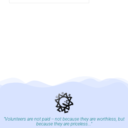
"Volunteers are not paid -- not because they are worthless, but
because they are priceless..."