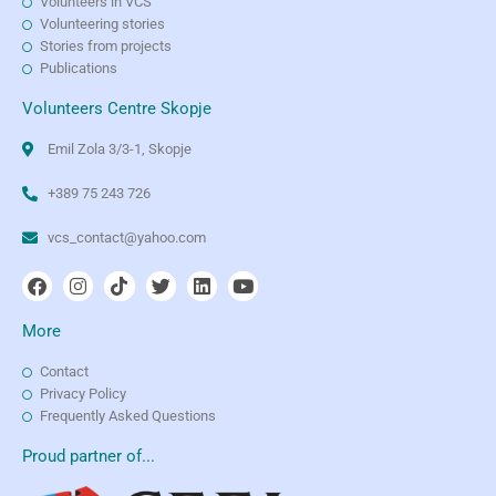
Volunteers in VCS
Volunteering stories
Stories from projects
Publications
Volunteers Centre Skopje
Emil Zola 3/3-1, Skopje
+389 75 243 726
vcs_contact@yahoo.com
More
Contact
Privacy Policy
Frequently Asked Questions
Proud partner of...