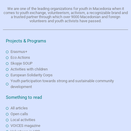
We are one of the leading organizations for youth in Macedonia when it
comes to youth exchange, volunteerism, activism, a recognizable brand and
a trusted partner through which over 9000 Macedonian and foreign
volunteers and youth activists have passed.
Projects & Programs
Erasmus+
Eco Actions
Skopje SOUP
Activities with children
European Solidarity Corps
Youth participation towards strong and sustainable community
development
Something to read
All articles
Open calls
Local activities
VOICES magazine