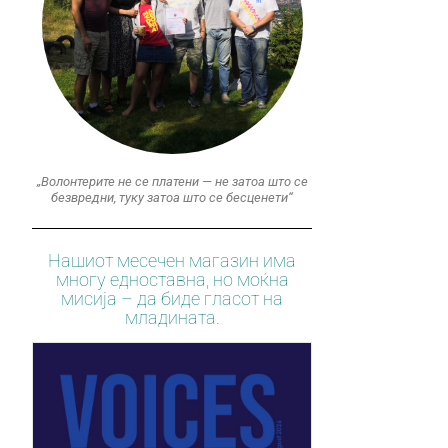
„Волонтерите не се платени — не затоа што се
безвредни, туку затоа што се бесценети“
Нашиот месечен магазин има
многу едноставна, но моќна
мисија – да биде гласот на
младината.