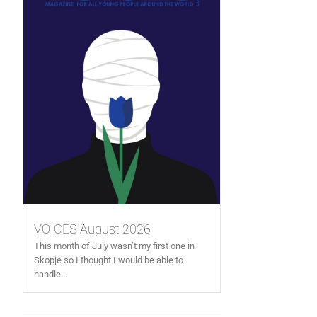
VOICES August 2026
This month of July wasn’t my first one in
Skopje so I thought I would be able to
handle...