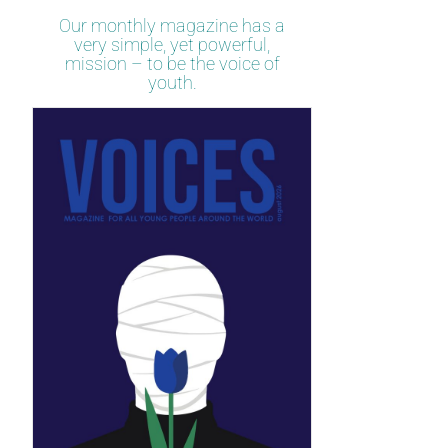
Our monthly magazine has a
very simple, yet powerful,
mission – to be the voice of
youth.