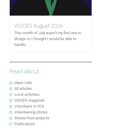
VOICES August 2026
This month of July wasn’t my first one in
Skopje so I thought I would be able to
handle...
Read about...
Open calls
All articles
Local activities
VOICES magazine
Volunteers in VCS
Volunteering stories
Stories from projects
Publications