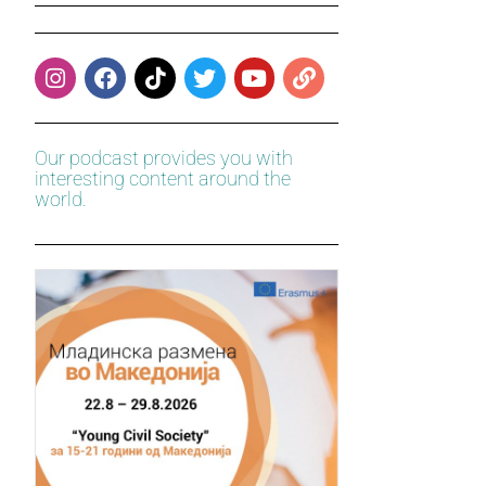
Our podcast provides you with
interesting content around the
world.