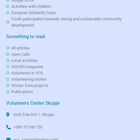
Skopje SOUP
Activities with children
European Solidarity Corps
Youth participation towards strong and sustainable community
development
Something to read
All articles
Open calls
Local activities
VOICES magazine
Volunteers in VCS
Volunteering stories
Stories from projects
Publications
Volunteers Centre Skopje
Emil Zola 3/3-1, Skopje
+389 75 243 726
vcs_contact@yahoo.com