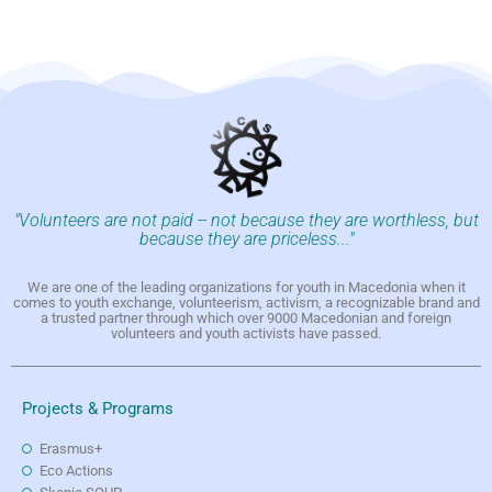
"Volunteers are not paid -- not because they are worthless, but
because they are priceless..."
We are one of the leading organizations for youth in Macedonia when it
comes to youth exchange, volunteerism, activism, a recognizable brand and
a trusted partner through which over 9000 Macedonian and foreign
volunteers and youth activists have passed.
Projects & Programs
Erasmus+
Eco Actions