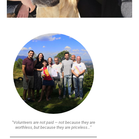
“Volunteers are not paid — not because they are
worthless, but because they are priceless…”