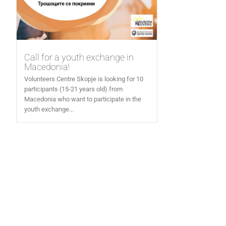
Call for a youth exchange in
Macedonia!
Volunteers Centre Skopje is looking for 10
participants (15-21 years old) from
Macedonia who want to participate in the
youth exchange...