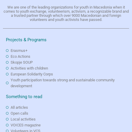
We are one of the leading organizations for youth in Macedonia when it
comes to youth exchange, volunteerism, activism, a recognizable brand and
a trusted partner through which over 9000 Macedonian and foreign
volunteers and youth activists have passed.
Projects & Programs
Erasmus+
Eco Actions
Skopje SOUP
Activities with children
European Solidarity Corps
Youth participation towards strong and sustainable community
development
Something to read
All articles
Open calls
Local activities
VOICES magazine
Volunteers in VCS