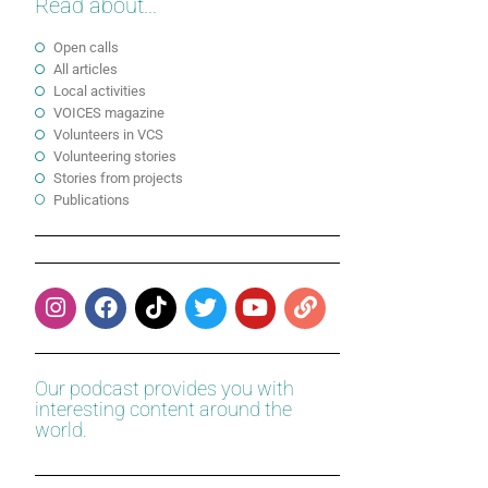
Read about...
Open calls
All articles
Local activities
VOICES magazine
Volunteers in VCS
Volunteering stories
Stories from projects
Publications
Our podcast provides you with
interesting content around the
world.