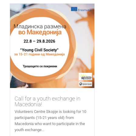
Call for a youth exchange in
Macedonia!
Volunteers Centre Skopje is looking for 10
participants (15-21 years old) from
Macedonia who want to participate in the
youth exchange...