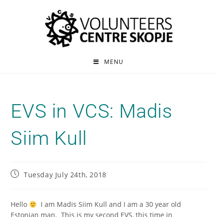
MENU
EVS in VCS: Madis
Siim Kull
Tuesday July 24th, 2018
Hello
I am Madis Siim Kull and I am a 30 year old
Estonian man. This is my second EVS, this time in