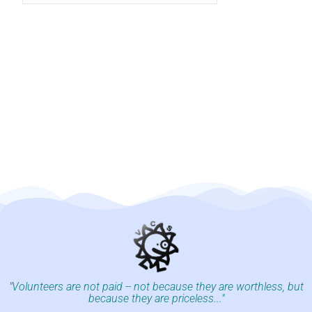
"Volunteers are not paid -- not because they are worthless, but
because they are priceless..."