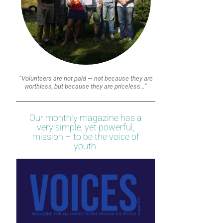
“Volunteers are not paid — not because they are
worthless, but because they are priceless…”
Our monthly magazine has a
very simple, yet powerful,
mission – to be the voice of
youth.