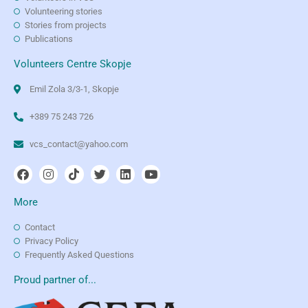
Volunteering stories
Stories from projects
Publications
Volunteers Centre Skopje
Emil Zola 3/3-1, Skopje
+389 75 243 726
vcs_contact@yahoo.com
More
Contact
Privacy Policy
Frequently Asked Questions
Proud partner of...