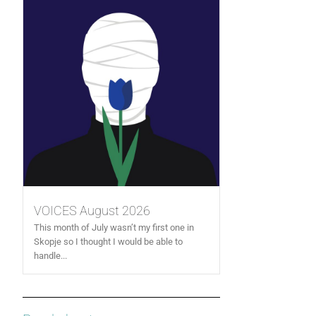
VOICES August 2026
This month of July wasn’t my first one in
Skopje so I thought I would be able to
handle...