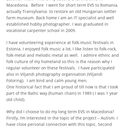
Macedonia. Before I went for short term EVS to Romania,
actually Transylvania to restore an old Hungarian settler
farm museum. Back home I am an IT specialist and well
established hobby photographer. I was graduated in
vocational carpenter school in 2009.
I have volunteering experience at folk-music festivals in
Estonia. I enjoyed folk music a lot, I like listen to folk-rock,
folk-metal and melodic-metal as well. I admire ethnic and
folk culture of my homeland so this is the reason why I
regular volunteer on these festivals. I have participated
also in Viljandi photography organisation (Viljandi
Fotoring). I am kind and calm young men.
One historical fact that I am proud of till now is that I took
part of the Baltic way (human chain) in 1989 ( I was 1 year
old child).
Why did I choose to do my long term EVS in Macedonia?
Firstly, I’m interested in the topic of the project – Autism. I
have close personal connection with this topic. Second