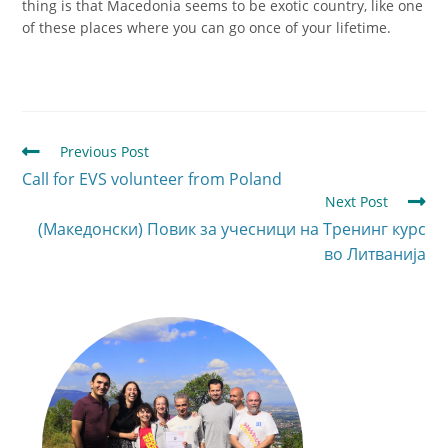
thing is that Macedonia seems to be exotic country, like one
of these places where you can go once of your lifetime.
Previous Post
Call for EVS volunteer from Poland
Next Post
(Македонски) Повик за учесници на Тренинг курс
во Литванија