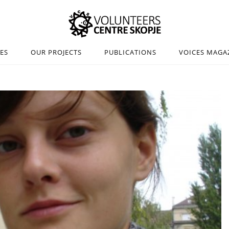
IES
OUR PROJECTS
PUBLICATIONS
VOICES MAGA