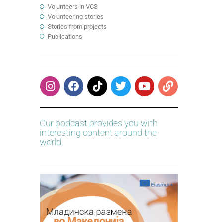
Volunteers in VCS
Volunteering stories
Stories from projects
Publications
Our podcast provides you with
interesting content around the
world.