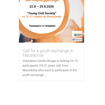
Call for a youth exchange in
Macedonia!
Volunteers Centre Skopje is looking for 10
participants (15-21 years old) from
Macedonia who want to participate in the
youth exchange...