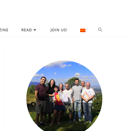
ZINE
READ
JOIN US!