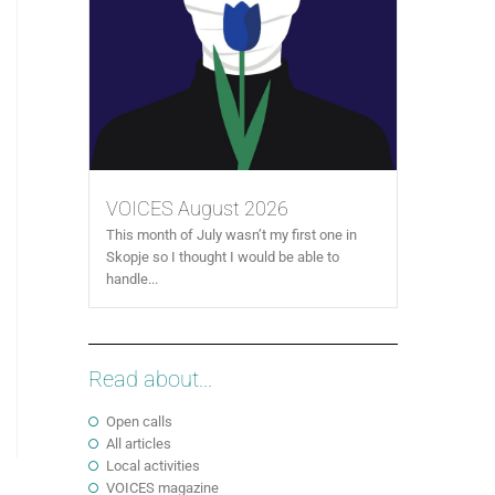
VOICES August 2026
This month of July wasn’t my first one in
Skopje so I thought I would be able to
handle...
Read about...
Open calls
All articles
Local activities
VOICES magazine