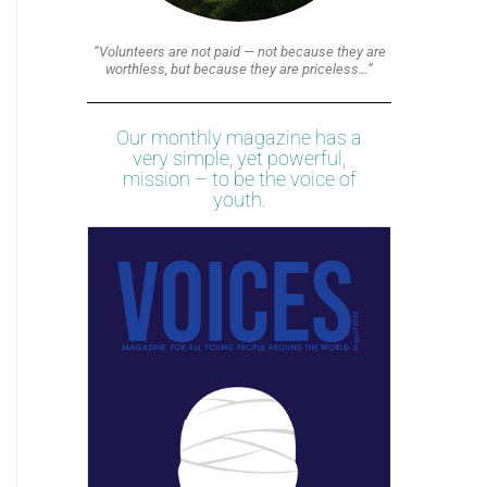
“Volunteers are not paid — not because they are
worthless, but because they are priceless…”
Our monthly magazine has a
very simple, yet powerful,
mission – to be the voice of
youth.