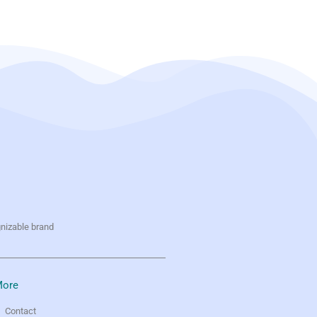
gnizable brand
ore
Contact