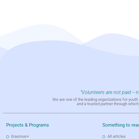
"Volunteers are not paid -- 
We are one of the leading organizations for yout
and a trusted partner through whic
Projects & Programs
Something to rea
Erasmus+
All articles