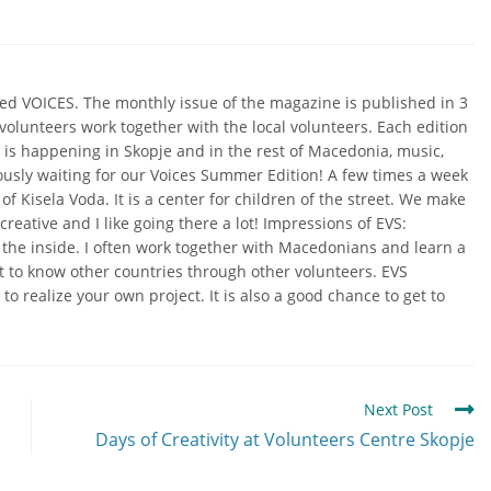
lled VOICES. The monthly issue of the magazine is published in 3
olunteers work together with the local volunteers. Each edition
t is happening in Skopje and in the rest of Macedonia, music,
iously waiting for our Voices Summer Edition!
A few times a week
of Kisela Voda. It is a center for children of the street. We make
reative and I like going there a lot!
Impressions of EVS:
m the inside. I often work together with Macedonians and learn a
t to know other countries through other volunteers. EVS
to realize your own project. It is also a good chance to get to
Next Post
Days of Creativity at Volunteers Centre Skopje