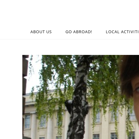
ABOUT US
GO ABROAD!
LOCAL ACTIVIT