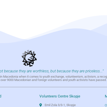
not because they are worthless, but because they are priceless..."
h in Macedonia when it comes to youth exchange, volunteerism, activism, a reco
h over 9000 Macedonian and foreign volunteers and youth activists have passed.
d
Volunteers Centre Skopje
M
Emil Zola 3/3-1, Skopje