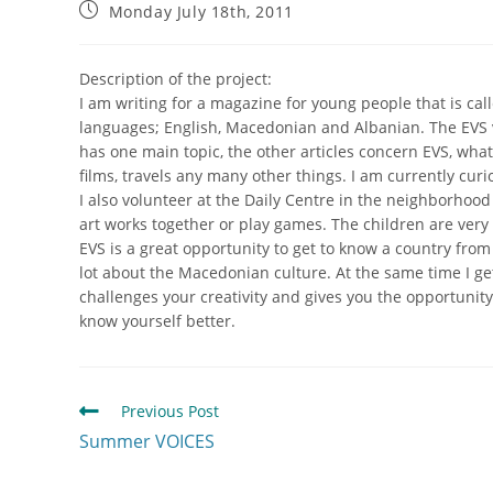
Monday July 18th, 2011
Description of the project:
I am writing for a magazine for young people that is ca
languages; English, Macedonian and Albanian. The EVS v
has one main topic, the other articles concern EVS, wha
films, travels any many other things. I am currently cur
I also volunteer at the Daily Centre in the neighborhood 
art works together or play games. The children are very c
EVS is a great opportunity to get to know a country fro
lot about the Macedonian culture. At the same time I ge
challenges your creativity and gives you the opportunity 
know yourself better.
Previous Post
Summer VOICES