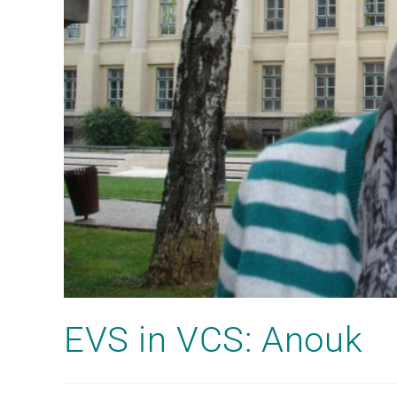
EVS in VCS: Anouk